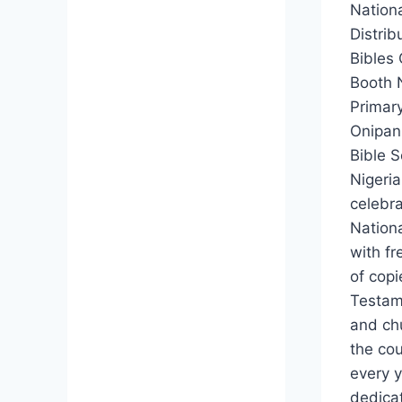
Nationa
Distrib
Bibles 
Booth 
Primar
Onipan
Bible S
Nigeri
celebr
Nationa
with fr
of cop
Testam
and ch
the co
every y
dedica