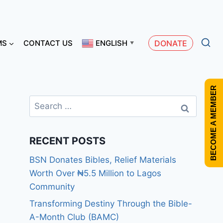
MS
CONTACT US
ENGLISH
DONATE
▼
BECOME A MEMBER
RECENT POSTS
BSN Donates Bibles, Relief Materials
Worth Over ₦5.5 Million to Lagos
Community
Transforming Destiny Through the Bible-
A-Month Club (BAMC)