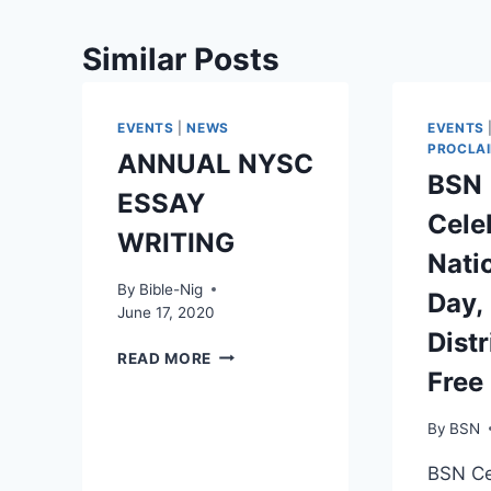
Similar Posts
EVENTS
|
NEWS
EVENTS
PROCLA
ANNUAL NYSC
BSN
ESSAY
Cele
WRITING
Nati
By
Bible-Nig
Day,
June 17, 2020
Dist
READ MORE
Free
By
BSN
BSN Ce