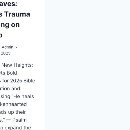
aves:
s Trauma
ing on
o
n Admin
, 2025
g New Heights:
ts Bold
 for 2025 Bible
ution and
ising “He heals
okenhearted
ds up their
.” — Psalm
To expand the