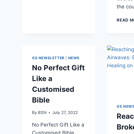
the co
READ M
GS NEWSLETTER
|
NEWS
No Perfect Gift
Like a
Customised
Bible
GS NEW
By
BSN
July 27, 2022
Reac
No Perfect Gift Like a
Brok
Customised Bible