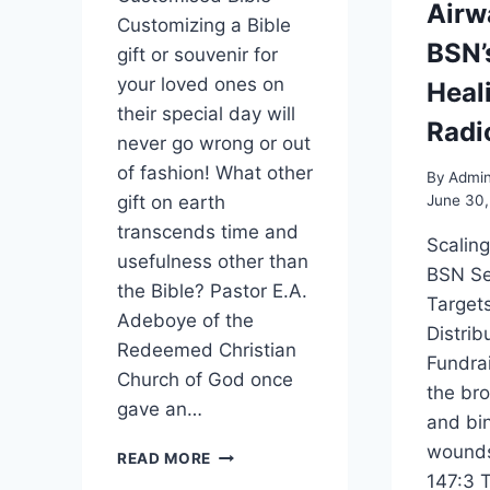
Airw
Customizing a Bible
BSN’
gift or souvenir for
your loved ones on
Heal
their special day will
Radi
never go wrong or out
of fashion! What other
By
Admi
gift on earth
June 30
transcends time and
Scalin
usefulness other than
BSN Se
the Bible? Pastor E.A.
Targets
Adeboye of the
Distrib
Redeemed Christian
Fundra
Church of God once
the br
gave an…
and bin
wounds
READ MORE
147:3 