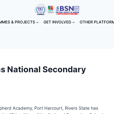
MES & PROJECTS
GET INVOLVED
OTHER PLATFOR
s National Secondary
pherd Academy, Port Harcourt, Rivers State has