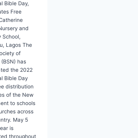
l Bible Day,
utes Free
Catherine
Nursery and
y School,
u, Lagos The
ociety of
a (BSN) has
ated the 2022
l Bible Day
ee distribution
ies of the New
ent to schools
urches across
untry. May 5
ear is
ted throughout