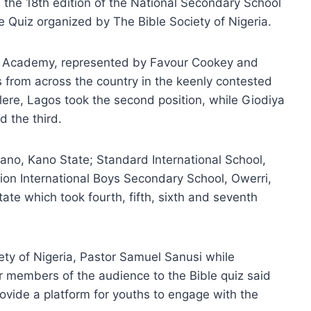
 the 18th edition of the National Secondary School
e Quiz organized by The Bible Society of Nigeria.
 Academy, represented by Favour Cookey and
 from across the country in the keenly contested
lere, Lagos took the second position, while Giodiya
 the third.
ano, Kano State; Standard International School,
ion International Boys Secondary School, Owerri,
e which took fourth, fifth, sixth and seventh
ty of Nigeria, Pastor Samuel Sanusi while
r members of the audience to the Bible quiz said
ovide a platform for youths to engage with the