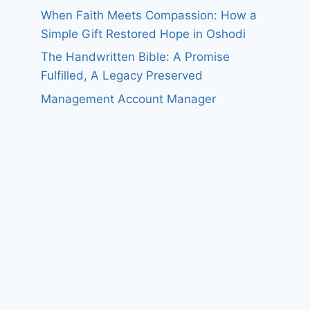
When Faith Meets Compassion: How a
Simple Gift Restored Hope in Oshodi
The Handwritten Bible: A Promise
Fulfilled, A Legacy Preserved
Management Account Manager