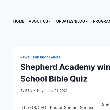
HOME
ABOUT US
UPDATES/BLOG
PROGRAM
NEWS
|
THE PROCLAIMER
Shepherd Academy win
School Bible Quiz
By
BSN
November 21, 2021
She
The GS/CEO , Pastor Samuel Sanusi