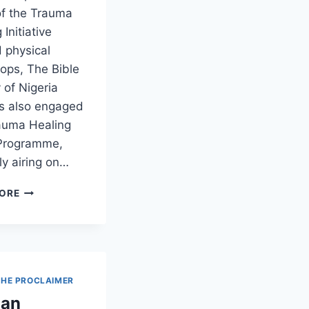
of the Trauma
 Initiative
 physical
ops, The Bible
 of Nigeria
is also engaged
rauma Healing
Programme,
ly airing on…
ORE
THE PROCLAIMER
 an