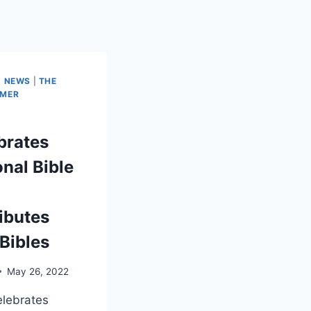
|
NEWS
|
THE
IMER
brates
onal Bible
ributes
 Bibles
May 26, 2022
lebrates