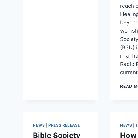
reach 
Healing
beyond
worksh
Society
(BSN) 
in a T
Radio 
current
READ M
NEWS
|
PRESS RELEASE
NEWS
|
Bible Society
How