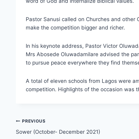
word of God and internalize Biblical values.
Pastor Sanusi called on Churches and other C
make the competition bigger and richer.
In his keynote address, Pastor Victor Oluwa
Mrs Abosede Oluwadamilare advised the part
to pursue peace everywhere they find themse
A total of eleven schools from Lagos were 
competition. Highlights of the occasion was th
PREVIOUS
Sower (October- December 2021)