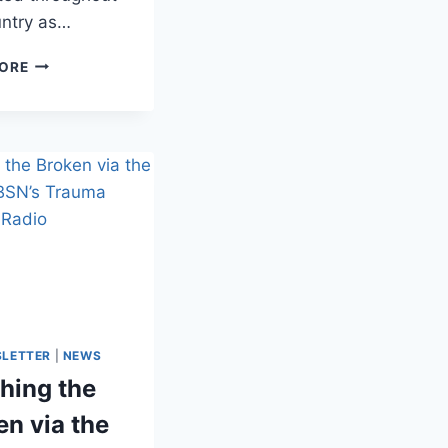
untry as…
ORE
SLETTER
|
NEWS
hing the
en via the