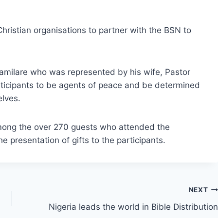
hristian organisations to partner with the BSN to
damilare who was represented by his wife, Pastor
icipants to be agents of peace and be determined
lves.
among the over 270 guests who attended the
e presentation of gifts to the participants.
NEXT
Nigeria leads the world in Bible Distribution