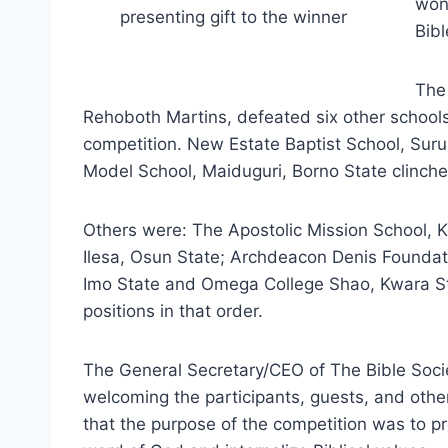
won
presenting gift to the winner
Bibl
The
Rehoboth Martins, defeated six other schools
competition. New Estate Baptist School, Suru
Model School, Maiduguri, Borno State clinched
Others were: The Apostolic Mission School, K
Ilesa, Osun State; Archdeacon Denis Foundat
Imo State and Omega College Shao, Kwara Stat
positions in that order.
The General Secretary/CEO of The Bible Socie
welcoming the
participants, guests, and othe
that the purpose of the competition was to pr