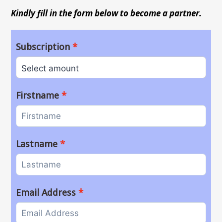
Kindly fill in the form below to become a partner.
Subscription
Firstname
Lastname
Email Address