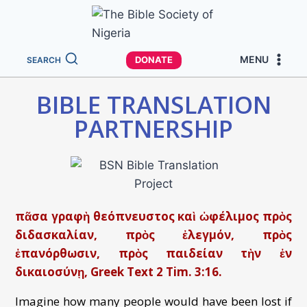
MENU
DONATE
SEARCH
BIBLE TRANSLATION
PARTNERSHIP
πᾶσα γραφὴ θεόπνευστος καὶ ὠφέλιμος πρὸς
διδασκαλίαν, πρὸς ἐλεγμόν, πρὸς
ἐπανόρθωσιν, πρὸς παιδείαν τὴν ἐν
δικαιοσύνῃ, Greek Text 2 Tim. 3:16.
Imagine how many people would have been lost if