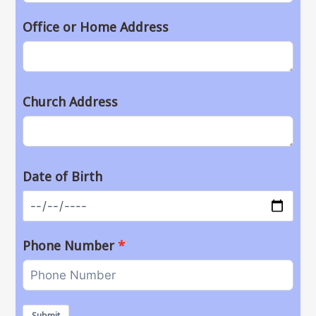
Office or Home Address
Church Address
Date of Birth
Phone Number
Submit