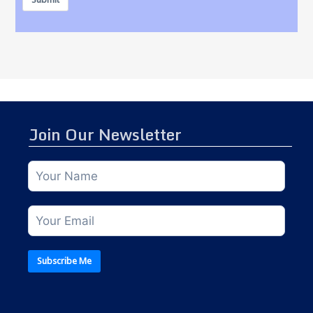
Join Our Newsletter
Subscribe Me