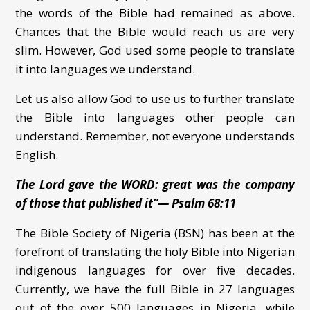
the words of the Bible had remained as above.
Chances that the Bible would reach us are very
slim. However, God used some people to translate
it into languages we understand.
Let us also allow God to use us to further translate
the Bible into languages other people can
understand. Remember, not everyone understands
English.
The Lord gave the WORD: great was the company
of those that published it”— Psalm 68:11
The Bible Society of Nigeria (BSN) has been at the
forefront of translating the holy Bible into Nigerian
indigenous languages for over five decades.
Currently, we have the full Bible in 27 languages
out of the over 500 languages in Nigeria, while