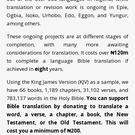
translation or revision work is ongoing in Epie,
Ogbia, Isoko, Urhobo, Edo, Eggon, and Yungur,
among others.
These ongoing projects are at different stages of
completion, with many more awaiting
considerations for translation. It costs over
₦
120m
to complete a language Bible translation if
achieved in
eight
years.
Using the King James Version (KJV) as a sample, we
have 66 books, 1,189 chapters, 31,102 verses, and
783,137 words in the Holy Bible.
You can support
Bible translation by donating to translate a
word, a verse, a chapter, a book,
the New
Testament, or the Old Testament. This will
cost you a minimum of ₦200
.