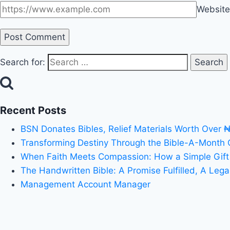
Website
Search for:
Recent Posts
BSN Donates Bibles, Relief Materials Worth Over 
Transforming Destiny Through the Bible-A-Month
When Faith Meets Compassion: How a Simple Gift
The Handwritten Bible: A Promise Fulfilled, A Leg
Management Account Manager