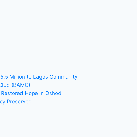
₦5.5 Million to Lagos Community
 Club (BAMC)
 Restored Hope in Oshodi
acy Preserved