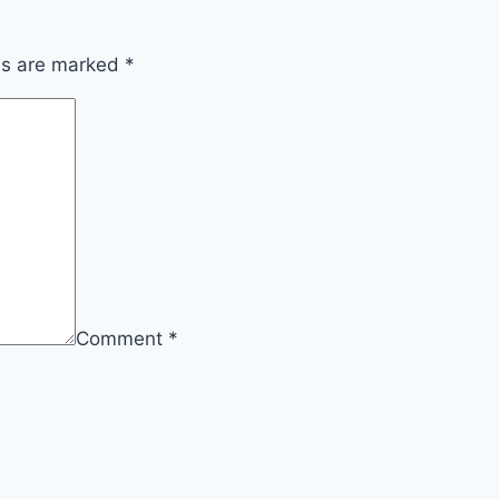
lds are marked
*
Comment
*