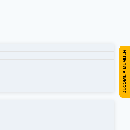
BECOME A MEMBER