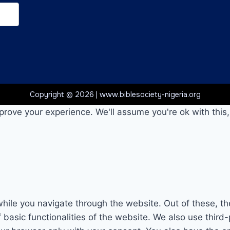
Copyright © 2026 | www.biblesociety-nigeria.org
prove your experience. We'll assume you're ok with this,
hile you navigate through the website. Out of these, th
f basic functionalities of the website. We also use thi