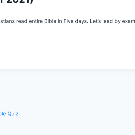
stians read entire Bible in Five days. Let’s lead by exa
le Quiz