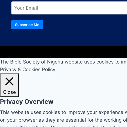
Subscribe Me
The Bible Society of Nigeria website uses cookies to im
Privacy & Cookies Policy
Close
Privacy Overview
This website uses cookies to improve your experience w
on your browser as they are essential for the working o