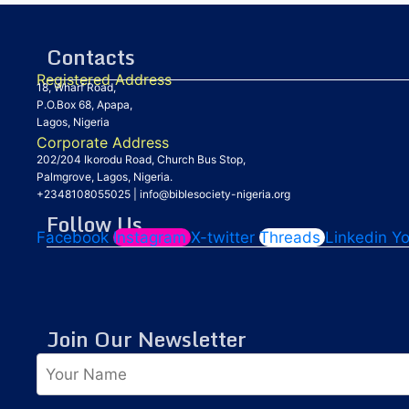
Contacts
Registered Address
18, Wharf Road,
P.O.Box 68, Apapa,
Lagos, Nigeria
Corporate Address
202/204 Ikorodu Road, Church Bus Stop,
Palmgrove, Lagos, Nigeria.
+2348108055025
|
info@biblesociety-nigeria.org
Follow Us
Facebook
Instagram
X-twitter
Threads
Linkedin
Y
Join Our Newsletter