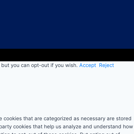
 but you can opt-out if you wish.
Accept
Reject
e cookies that are categorized as necessary are stored
rd-party cookies that help us analyze and understand how