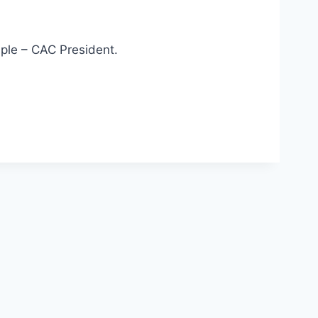
mple – CAC President.