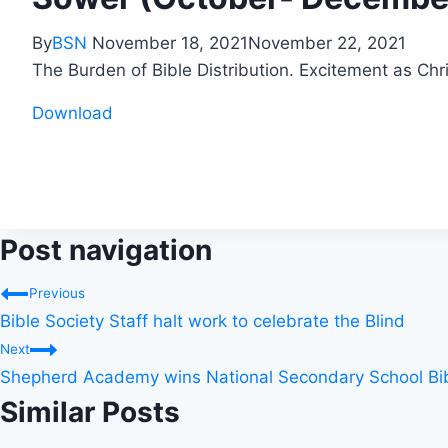
By
BSN
November 18, 2021
November 22, 2021
The Burden of Bible Distribution. Excitement as Chri
Download
Post navigation
Previous
Bible Society Staff halt work to celebrate the Blind
Next
Shepherd Academy wins National Secondary School Bib
Similar Posts