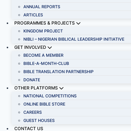
ANNUAL REPORTS
ARTICLES
PROGRAMMES & PROJECTS
KINGDOM PROJECT
NIBLI – NIGERIAN BIBLICAL LEADERSHIP INITIATIVE
GET INVOLVED
BECOME A MEMBER
BIBLE-A-MONTH-CLUB
BIBLE TRANSLATION PARTNERSHIP
DONATE
OTHER PLATFORMS
NATIONAL COMPETITIONS
ONLINE BIBLE STORE
CAREERS
GUEST HOUSES
CONTACT US