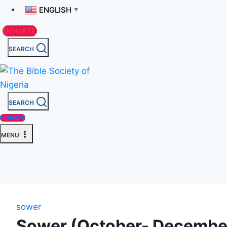
ENGLISH
▼
DONATE
SEARCH
SEARCH
DONATE
MENU
sower
Sower (October- Decembe