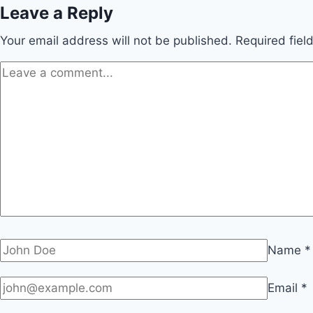
Leave a Reply
Your email address will not be published.
Required fie
Name
*
Email
*