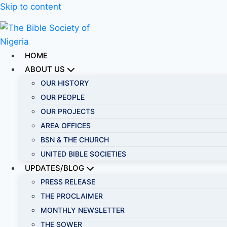
Skip to content
HOME
ABOUT US
OUR HISTORY
OUR PEOPLE
OUR PROJECTS
AREA OFFICES
BSN & THE CHURCH
UNITED BIBLE SOCIETIES
UPDATES/BLOG
PRESS RELEASE
THE PROCLAIMER
MONTHLY NEWSLETTER
THE SOWER