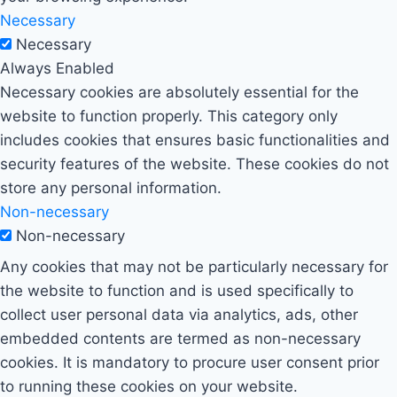
Necessary
Necessary
Always Enabled
Necessary cookies are absolutely essential for the
website to function properly. This category only
includes cookies that ensures basic functionalities and
security features of the website. These cookies do not
store any personal information.
Non-necessary
Non-necessary
Any cookies that may not be particularly necessary for
the website to function and is used specifically to
collect user personal data via analytics, ads, other
embedded contents are termed as non-necessary
cookies. It is mandatory to procure user consent prior
to running these cookies on your website.