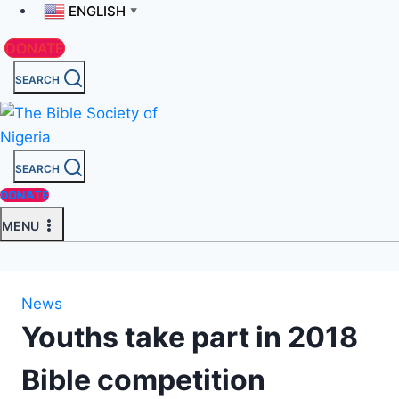
ENGLISH
▼
DONATE
SEARCH
SEARCH
DONATE
MENU
News
Youths take part in 2018
Bible competition