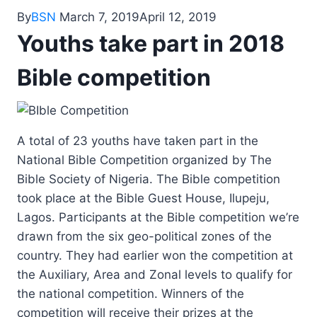
By
BSN
March 7, 2019
April 12, 2019
Youths take part in 2018
Bible competition
A total of 23 youths have taken part in the
National Bible Competition organized by The
Bible Society of Nigeria. The Bible competition
took place at the Bible Guest House, Ilupeju,
Lagos. Participants at the Bible competition we’re
drawn from the six geo-political zones of the
country. They had earlier won the competition at
the Auxiliary, Area and Zonal levels to qualify for
the national competition. Winners of the
competition will receive their prizes at the