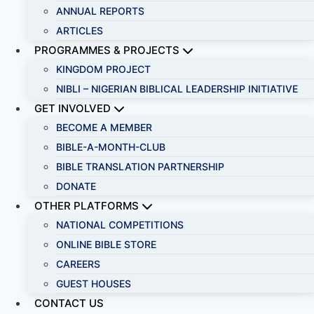
ANNUAL REPORTS
ARTICLES
PROGRAMMES & PROJECTS
KINGDOM PROJECT
NIBLI – NIGERIAN BIBLICAL LEADERSHIP INITIATIVE
GET INVOLVED
BECOME A MEMBER
BIBLE-A-MONTH-CLUB
BIBLE TRANSLATION PARTNERSHIP
DONATE
OTHER PLATFORMS
NATIONAL COMPETITIONS
ONLINE BIBLE STORE
CAREERS
GUEST HOUSES
CONTACT US