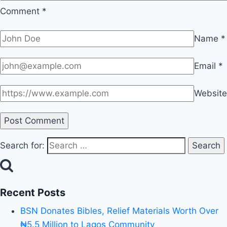
Comment
*
Name
*
Email
*
Website
Search for:
Recent Posts
BSN Donates Bibles, Relief Materials Worth Over
₦5.5 Million to Lagos Community