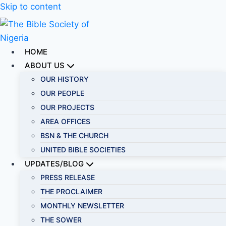
Skip to content
HOME
ABOUT US
OUR HISTORY
OUR PEOPLE
OUR PROJECTS
AREA OFFICES
BSN & THE CHURCH
UNITED BIBLE SOCIETIES
UPDATES/BLOG
PRESS RELEASE
THE PROCLAIMER
MONTHLY NEWSLETTER
THE SOWER