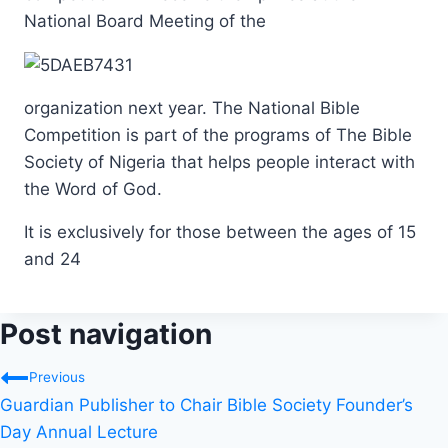
National Board Meeting of the
organization next year. The National Bible
Competition is part of the programs of The Bible
Society of Nigeria that helps people interact with
the Word of God.
It is exclusively for those between the ages of 15
and 24
Post navigation
Previous
Guardian Publisher to Chair Bible Society Founder’s
Day Annual Lecture