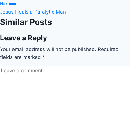
Next
Jesus Heals a Paralytic Man
Similar Posts
Leave a Reply
Your email address will not be published.
Required
fields are marked
*