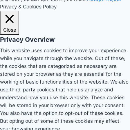
Privacy & Cookies Policy
Close
Privacy Overview
This website uses cookies to improve your experience
while you navigate through the website. Out of these,
the cookies that are categorized as necessary are
stored on your browser as they are essential for the
working of basic functionalities of the website. We also
use third-party cookies that help us analyze and
understand how you use this website. These cookies
will be stored in your browser only with your consent.
You also have the option to opt-out of these cookies.
But opting out of some of these cookies may affect
your browsing experience.