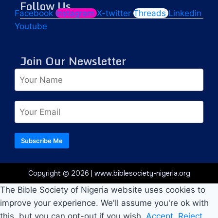
Follow Us
Facebook
Instagram
X-twitter
Threads
Linkedin
Youtube
Join Our Newsletter
Subscribe Me
Copyright © 2026 | www.biblesociety-nigeria.org
The Bible Society of Nigeria website uses cookies to
improve your experience. We'll assume you're ok with
this, but you can opt-out if you wish.
Accept
Reject