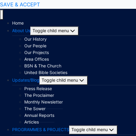
SAVE & ACCEPT
Home
About Us
Toggle child menu
Our History
Our People
Our Projects
Area Offices
BSN & The Church
United Bible Societies
Updates/Blog
Toggle child menu
Press Release
The Proclaimer
Monthly Newsletter
The Sower
Annual Reports
Articles
PROGRAMMES & PROJECTS
Toggle child menu