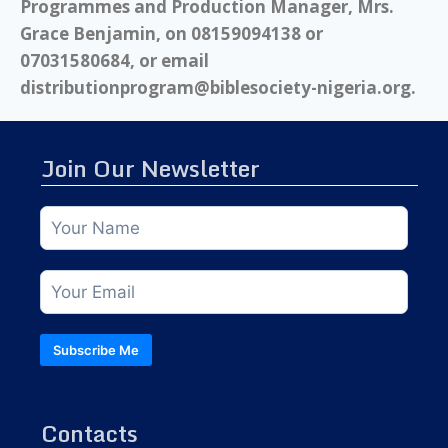
Programmes and Production Manager, Mrs.
Grace Benjamin, on 08159094138 or
07031580684, or email
distributionprogram@biblesociety-nigeria.org.
Join Our Newsletter
Subscribe Me
Contacts