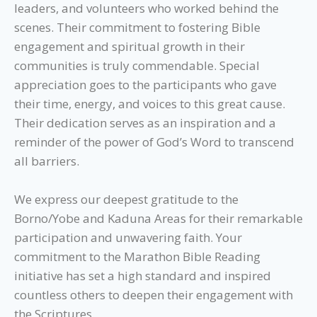
leaders, and volunteers who worked behind the
scenes. Their commitment to fostering Bible
engagement and spiritual growth in their
communities is truly commendable. Special
appreciation goes to the participants who gave
their time, energy, and voices to this great cause.
Their dedication serves as an inspiration and a
reminder of the power of God’s Word to transcend
all barriers.
We express our deepest gratitude to the
Borno/Yobe and Kaduna Areas for their remarkable
participation and unwavering faith. Your
commitment to the Marathon Bible Reading
initiative has set a high standard and inspired
countless others to deepen their engagement with
the Scriptures.