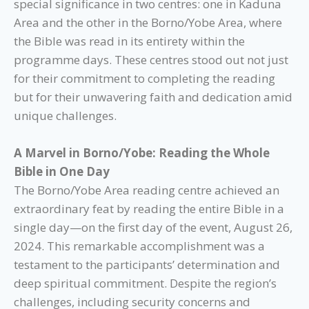
special significance in two centres: one in Kaduna
Area and the other in the Borno/Yobe Area, where
the Bible was read in its entirety within the
programme days. These centres stood out not just
for their commitment to completing the reading
but for their unwavering faith and dedication amid
unique challenges.
A Marvel in Borno/Yobe: Reading the Whole
Bible in One Day
The Borno/Yobe Area reading centre achieved an
extraordinary feat by reading the entire Bible in a
single day—on the first day of the event, August 26,
2024. This remarkable accomplishment was a
testament to the participants’ determination and
deep spiritual commitment. Despite the region’s
challenges, including security concerns and