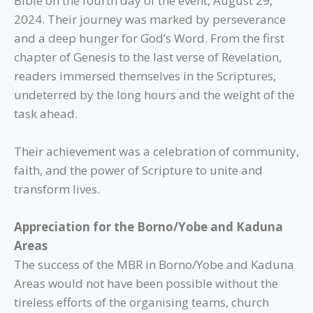
Bible on the fourth day of the event, August 29,
2024. Their journey was marked by perseverance
and a deep hunger for God’s Word. From the first
chapter of Genesis to the last verse of Revelation,
readers immersed themselves in the Scriptures,
undeterred by the long hours and the weight of the
task ahead.
Their achievement was a celebration of community,
faith, and the power of Scripture to unite and
transform lives.
Appreciation for the Borno/Yobe and Kaduna
Areas
The success of the MBR in Borno/Yobe and Kaduna
Areas would not have been possible without the
tireless efforts of the organising teams, church