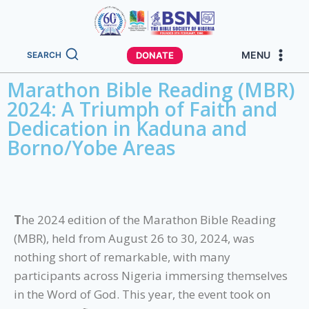
MENU
DONATE
SEARCH
Marathon Bible Reading (MBR)
2024: A Triumph of Faith and
Dedication in Kaduna and
Borno/Yobe Areas
T
he 2024 edition of the Marathon Bible Reading
(MBR), held from August 26 to 30, 2024, was
nothing short of remarkable, with many
participants across Nigeria immersing themselves
in the Word of God. This year, the event took on