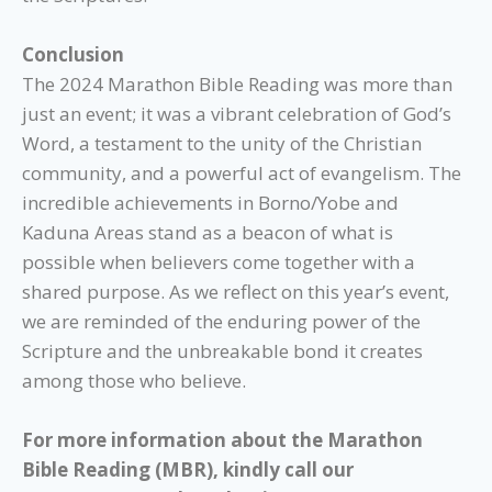
Conclusion
The 2024 Marathon Bible Reading was more than
just an event; it was a vibrant celebration of God’s
Word, a testament to the unity of the Christian
community, and a powerful act of evangelism. The
incredible achievements in Borno/Yobe and
Kaduna Areas stand as a beacon of what is
possible when believers come together with a
shared purpose. As we reflect on this year’s event,
we are reminded of the enduring power of the
Scripture and the unbreakable bond it creates
among those who believe.
For more information about the Marathon
Bible Reading (MBR), kindly call our