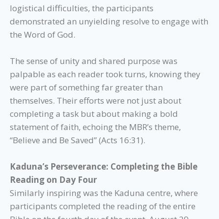
logistical difficulties, the participants
demonstrated an unyielding resolve to engage with
the Word of God.
The sense of unity and shared purpose was
palpable as each reader took turns, knowing they
were part of something far greater than
themselves. Their efforts were not just about
completing a task but about making a bold
statement of faith, echoing the MBR’s theme,
“Believe and Be Saved” (Acts 16:31).
Kaduna’s Perseverance: Completing the Bible
Reading on Day Four
Similarly inspiring was the Kaduna centre, where
participants completed the reading of the entire