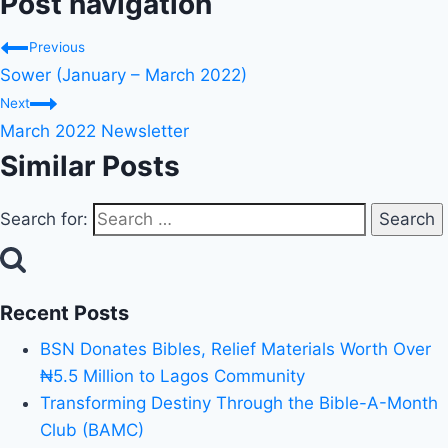
Post navigation
Previous
Sower (January – March 2022)
Next
March 2022 Newsletter
Similar Posts
Search for:
Recent Posts
BSN Donates Bibles, Relief Materials Worth Over
₦5.5 Million to Lagos Community
Transforming Destiny Through the Bible-A-Month
Club (BAMC)