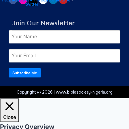
twitter
Join Our Newsletter
Subscribe Me
Copyright © 2026 | www.biblesociety-nigeria.org
Close
Privacy Overview