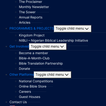
The Proclaimer
Monthly Newsletter
The Sower
Annual Reports
Articles
PROGRAMMES & PROJECTS
Toggle child menu
Kingdom Project
NIBLI – Nigerian Biblical Leadership Initiative
Get Involved
Toggle child menu
Become a member
Bible-A-Month-Club
Bible Translation Partnership
Donate
Other Platforms
Toggle child menu
National Competitions
Online Bible Store
Careers
Guest Houses
Contact Us