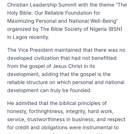
Christian Leadership Summit with the theme “The
Holy Bible: Our Reliable Foundation for
Maximizing Personal and National Well-Being”
organized by The Bible Society of Nigeria (BSN)
in Lagos recently.
The Vice President maintained that there was no
developed civilization that had not benefitted
from the gospel of Jesus Christ in its
development, adding that the gospel is the
reliable structure on which personal and national
development can truly be founded.
He admitted that the biblical principles of
honesty, forthrightness, integrity, hard work,
service, trustworthiness in business, and respect
for credit and obligations were instrumental to