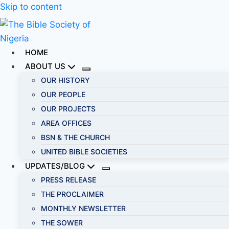
Skip to content
HOME
ABOUT US
OUR HISTORY
OUR PEOPLE
OUR PROJECTS
AREA OFFICES
BSN & THE CHURCH
UNITED BIBLE SOCIETIES
UPDATES/BLOG
PRESS RELEASE
THE PROCLAIMER
MONTHLY NEWSLETTER
THE SOWER