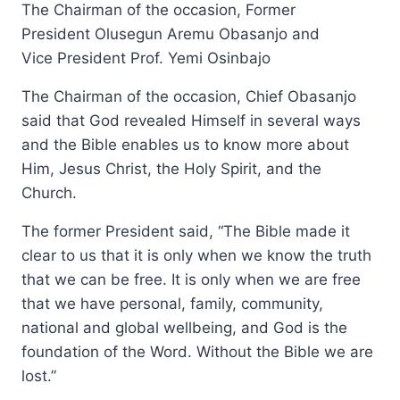
The Chairman of the occasion, Former
President Olusegun Aremu Obasanjo and
Vice President Prof. Yemi Osinbajo
The Chairman of the occasion, Chief Obasanjo
said that God revealed Himself in several ways
and the Bible enables us to know more about
Him, Jesus Christ, the Holy Spirit, and the
Church.
The former President said, “The Bible made it
clear to us that it is only when we know the truth
that we can be free. It is only when we are free
that we have personal, family, community,
national and global wellbeing, and God is the
foundation of the Word. Without the Bible we are
lost.”