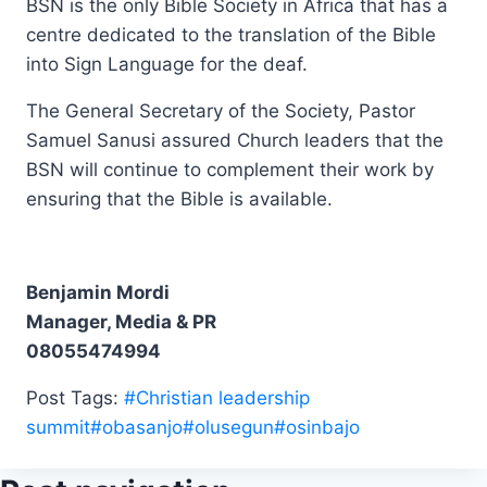
BSN is the only Bible Society in Africa that has a
centre dedicated to the translation of the Bible
into Sign Language for the deaf.
The General Secretary of the Society, Pastor
Samuel Sanusi assured Church leaders that the
BSN will continue to complement their work by
ensuring that the Bible is available.
Benjamin Mordi
Manager, Media & PR
08055474994
Post Tags:
#
Christian leadership
summit
#
obasanjo
#
olusegun
#
osinbajo