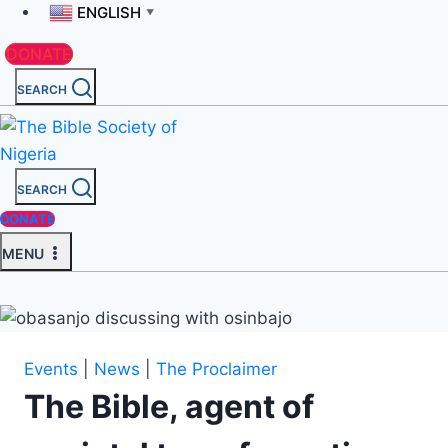
ENGLISH
▼
DONATE
SEARCH
SEARCH
DONATE
MENU
Events
|
News
|
The Proclaimer
The Bible, agent of