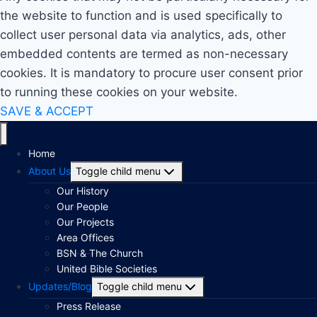
the website to function and is used specifically to
collect user personal data via analytics, ads, other
embedded contents are termed as non-necessary
cookies. It is mandatory to procure user consent prior
to running these cookies on your website.
SAVE & ACCEPT
Home
About Us
Toggle child menu
Our History
Our People
Our Projects
Area Offices
BSN & The Church
United Bible Societies
Updates/Blog
Toggle child menu
Press Release