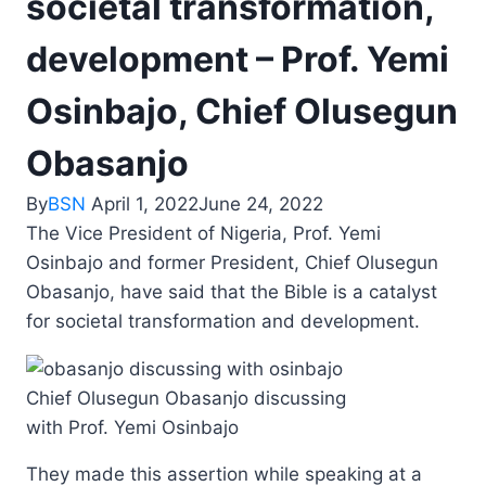
societal transformation,
development – Prof. Yemi
Osinbajo, Chief Olusegun
Obasanjo
By
BSN
April 1, 2022
June 24, 2022
The Vice President of Nigeria, Prof. Yemi
Osinbajo and former President, Chief Olusegun
Obasanjo, have said that the Bible is a catalyst
for societal transformation and development.
Chief Olusegun Obasanjo discussing
with Prof. Yemi Osinbajo
They made this assertion while speaking at a