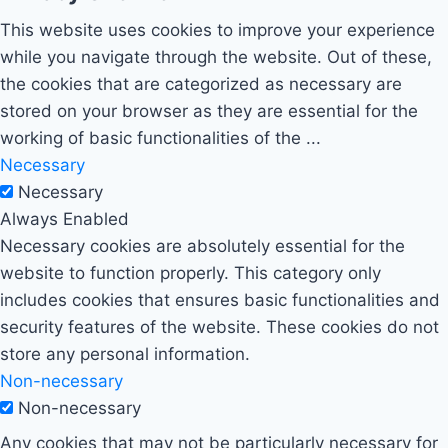
This website uses cookies to improve your experience
while you navigate through the website. Out of these,
the cookies that are categorized as necessary are
stored on your browser as they are essential for the
working of basic functionalities of the
...
Necessary
Necessary
Always Enabled
Necessary cookies are absolutely essential for the
website to function properly. This category only
includes cookies that ensures basic functionalities and
security features of the website. These cookies do not
store any personal information.
Non-necessary
Non-necessary
Any cookies that may not be particularly necessary for