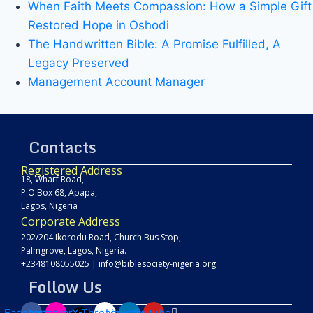
When Faith Meets Compassion: How a Simple Gift
Restored Hope in Oshodi
The Handwritten Bible: A Promise Fulfilled, A
Legacy Preserved
Management Account Manager
Contacts
Registered Address
18, Wharf Road,
P.O.Box 68, Apapa,
Lagos, Nigeria
Corporate Address
202/204 Ikorodu Road, Church Bus Stop,
Palmgrove, Lagos, Nigeria.
+2348108055025
|
info@biblesociety-nigeria.org
Follow Us
Facebook
Instagram
X-
Threads
Linkedin
Youtube