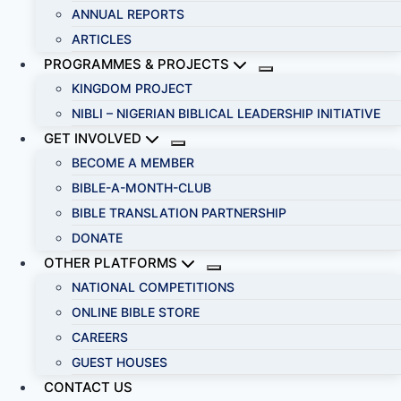
ANNUAL REPORTS
ARTICLES
PROGRAMMES & PROJECTS
KINGDOM PROJECT
NIBLI – NIGERIAN BIBLICAL LEADERSHIP INITIATIVE
GET INVOLVED
BECOME A MEMBER
BIBLE-A-MONTH-CLUB
BIBLE TRANSLATION PARTNERSHIP
DONATE
OTHER PLATFORMS
NATIONAL COMPETITIONS
ONLINE BIBLE STORE
CAREERS
GUEST HOUSES
CONTACT US