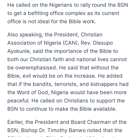
He called on the Nigerians to rally round the BSN
to get a befitting office complex as its current
office is not ideal for the Bible work.
Also speaking, the President, Christian
Association of Nigeria (CAN), Rev. Olasupo
Ayokunle, said the importance of the Bible to
both our Christian faith and national lives cannot
be overemphasised. He said that without the
Bible, evil would be on the increase. He added
that if the bandits, terrorists, and kidnappers had
the Word of God, Nigeria would have been more
peaceful. He called on Christians to support the
BSN to continue to make the Bible available.
Earlier, the President and Board Chairman of the
BSN, Bishop Dr. Timothy Banwo noted that the