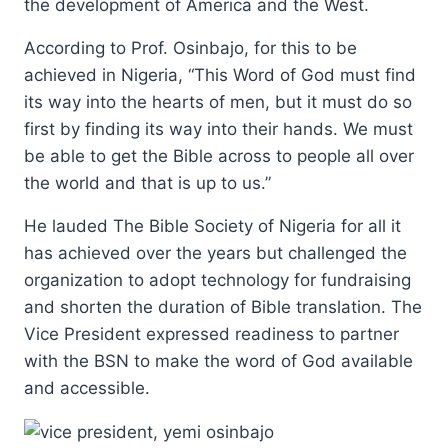
the development of America and the West.
According to Prof. Osinbajo, for this to be
achieved in Nigeria, “This Word of God must find
its way into the hearts of men, but it must do so
first by finding its way into their hands. We must
be able to get the Bible across to people all over
the world and that is up to us.”
He lauded The Bible Society of Nigeria for all it
has achieved over the years but challenged the
organization to adopt technology for fundraising
and shorten the duration of Bible translation. The
Vice President expressed readiness to partner
with the BSN to make the word of God available
and accessible.