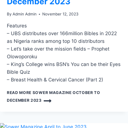
December 2023
By
Admin Admin
November 12, 2023
Features
– UBS distributes over 166million Bibles in 2022
as Nigeria ranks among top 10 distributors
– Let’s take over the mission fields – Prophet
Olowoporoku
– King’s College wins BSN’s You can be their Eyes
Bible Quiz
– Breast Health & Cervical Cancer (Part 2)
READ MORE
SOWER MAGAZINE OCTOBER TO
DECEMBER 2023