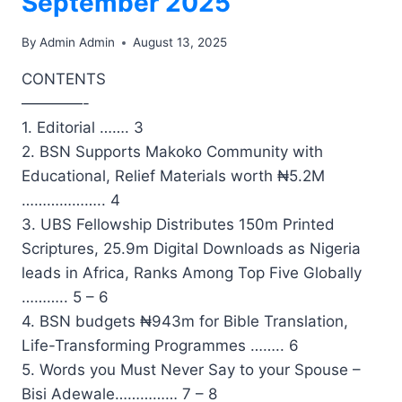
September 2025
By
Admin Admin
August 13, 2025
CONTENTS
————-
1. Editorial ……. 3
2. BSN Supports Makoko Community with
Educational, Relief Materials worth ₦5.2M
……………….. 4
3. UBS Fellowship Distributes 150m Printed
Scriptures, 25.9m Digital Downloads as Nigeria
leads in Africa, Ranks Among Top Five Globally
……….. 5 – 6
4. BSN budgets ₦943m for Bible Translation,
Life-Transforming Programmes …….. 6
5. Words you Must Never Say to your Spouse –
Bisi Adewale…………… 7 – 8