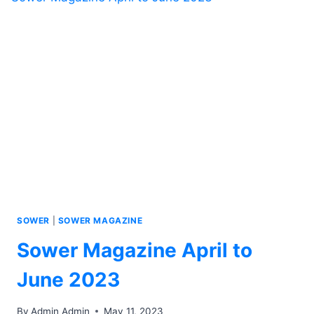
SOWER
|
SOWER MAGAZINE
Sower Magazine April to
June 2023
By
Admin Admin
May 11, 2023