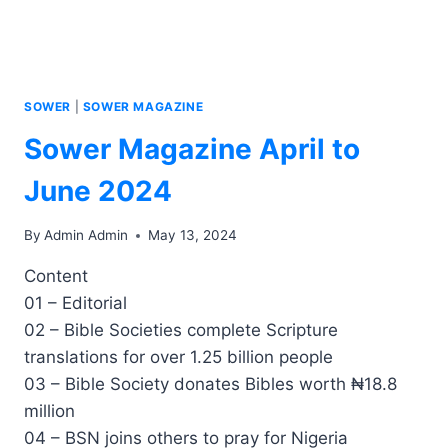
SOWER
|
SOWER MAGAZINE
Sower Magazine April to
June 2024
By
Admin Admin
May 13, 2024
Content
01 – Editorial
02 – Bible Societies complete Scripture
translations for over 1.25 billion people
03 – Bible Society donates Bibles worth ₦18.8
million
04 – BSN joins others to pray for Nigeria