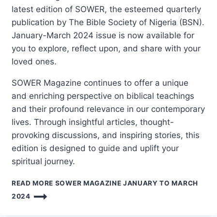
latest edition of SOWER, the esteemed quarterly
publication by The Bible Society of Nigeria (BSN).
January-March 2024 issue is now available for
you to explore, reflect upon, and share with your
loved ones.
SOWER Magazine continues to offer a unique
and enriching perspective on biblical teachings
and their profound relevance in our contemporary
lives. Through insightful articles, thought-
provoking discussions, and inspiring stories, this
edition is designed to guide and uplift your
spiritual journey.
READ MORE
SOWER MAGAZINE JANUARY TO MARCH
2024