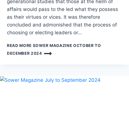
generational studies that those at the helm of
affairs would pass to the led what they possess
as their virtues or vices. It was therefore
concluded and admonished that the process of
choosing or electing leaders or…
READ MORE
SOWER MAGAZINE OCTOBER TO
DECEMBER 2024