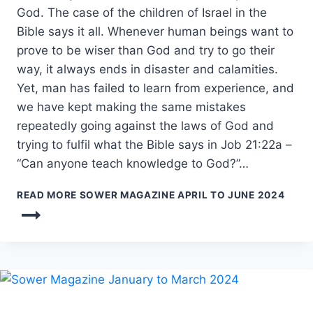
God. The case of the children of Israel in the
Bible says it all. Whenever human beings want to
prove to be wiser than God and try to go their
way, it always ends in disaster and calamities.
Yet, man has failed to learn from experience, and
we have kept making the same mistakes
repeatedly going against the laws of God and
trying to fulfil what the Bible says in Job 21:22a –
“Can anyone teach knowledge to God?”…
READ MORE
SOWER MAGAZINE APRIL TO JUNE 2024