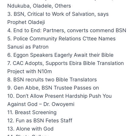
Ndukuba, Oladele, Others
3. BSN, Critical to Work of Salvation, says
Prophet Oladeji
4. End to End: Partners, converts commend BSN
5. Police Community Relations C’ttee Names
Sanusi as Patron
6. Eggon Speakers Eagerly Await their Bible
7. CAC Adopts, Supports Ebira Bible Translation
Project with N10m
8. BSN recruits two Bible Translators
9. Gen Abbe, BSN Trustee Passes on
10. Don’t Allow Present Hardship Push You
Against God – Dr. Owoyemi
11. Breast Screening
12. Fun as BSN Fetes Staff
13. Alone with God