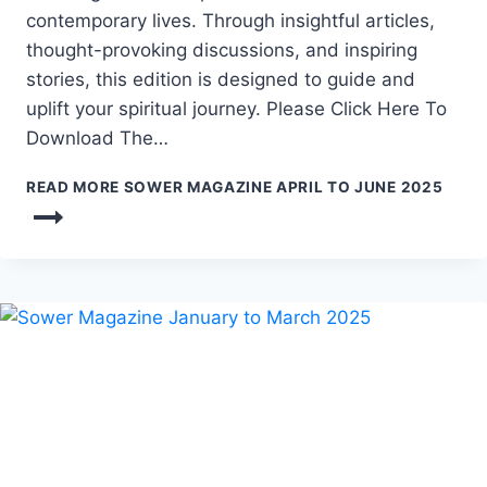
contemporary lives. Through insightful articles,
thought-provoking discussions, and inspiring
stories, this edition is designed to guide and
uplift your spiritual journey. Please Click Here To
Download The…
READ MORE
SOWER MAGAZINE APRIL TO JUNE 2025