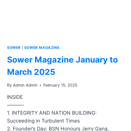
SOWER
|
SOWER MAGAZINE
Sower Magazine January to
March 2025
By
Admin Admin
February 15, 2025
INSIDE
———-
1. INTEGRITY AND NATION BUILDING:
Succeeding in Turbulent Times
2. Founder’s Day: BSN Honours Jerry Gana,