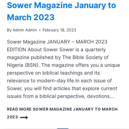
Sower Magazine January to
March 2023
By
Admin Admin
February 18, 2023
Sower Magazine JANUARY – MARCH 2023
EDITION About Sower Sower is a quarterly
magazine published by The Bible Society of
Nigeria (BSN). The magazine offers you a unique
perspective on biblical teachings and its
relevance to modern-day life.In each issue of
Sower, you will find articles that explore current
issues from a biblical perspective, devotions…
READ MORE
SOWER MAGAZINE JANUARY TO MARCH
2023