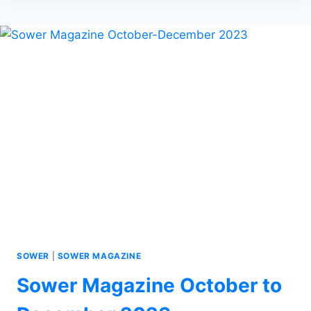
SOWER
|
SOWER MAGAZINE
Sower Magazine October to