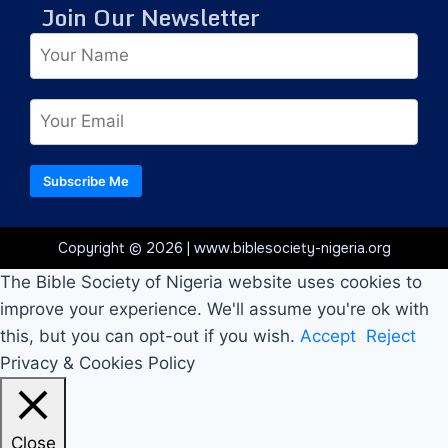
Join Our Newsletter
Subscribe Me
Copyright © 2026 | www.biblesociety-nigeria.org
The Bible Society of Nigeria website uses cookies to
improve your experience. We'll assume you're ok with
this, but you can opt-out if you wish.
Accept
Reject
Privacy & Cookies Policy
Close