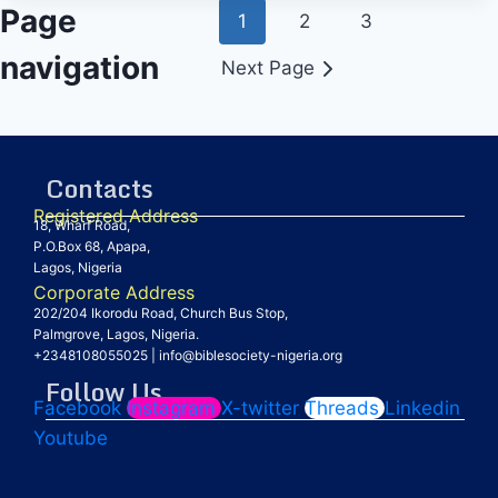
Page
1
2
3
navigation
Next Page
Contacts
Registered Address
18, Wharf Road,
P.O.Box 68, Apapa,
Lagos, Nigeria
Corporate Address
202/204 Ikorodu Road, Church Bus Stop,
Palmgrove, Lagos, Nigeria.
+2348108055025
|
info@biblesociety-nigeria.org
Follow Us
Facebook
Instagram
X-twitter
Threads
Linkedin
Youtube