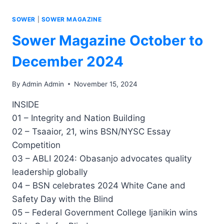
SOWER
|
SOWER MAGAZINE
Sower Magazine October to
December 2024
By
Admin Admin
November 15, 2024
INSIDE
01 – Integrity and Nation Building
02 – Tsaaior, 21, wins BSN/NYSC Essay
Competition
03 – ABLI 2024: Obasanjo advocates quality
leadership globally
04 – BSN celebrates 2024 White Cane and
Safety Day with the Blind
05 – Federal Government College Ijanikin wins