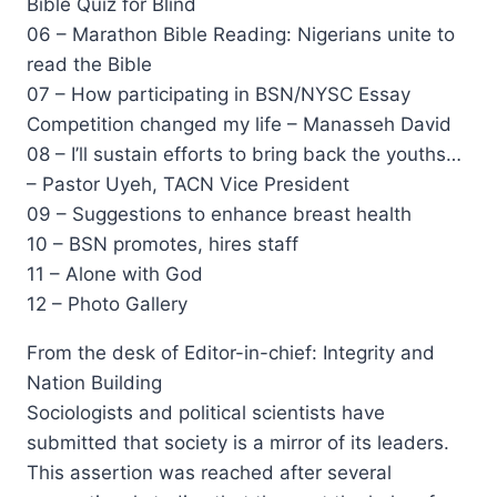
Bible Quiz for Blind
06 – Marathon Bible Reading: Nigerians unite to
read the Bible
07 – How participating in BSN/NYSC Essay
Competition changed my life – Manasseh David
08 – I’ll sustain efforts to bring back the youths…
– Pastor Uyeh, TACN Vice President
09 – Suggestions to enhance breast health
10 – BSN promotes, hires staff
11 – Alone with God
12 – Photo Gallery
From the desk of Editor-in-chief: Integrity and
Nation Building
Sociologists and political scientists have
submitted that society is a mirror of its leaders.
This assertion was reached after several