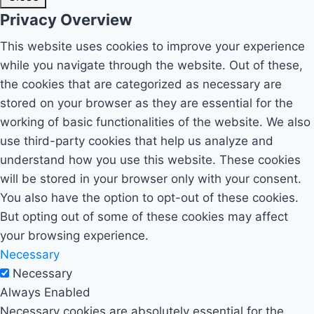
Privacy Overview
This website uses cookies to improve your experience
while you navigate through the website. Out of these,
the cookies that are categorized as necessary are
stored on your browser as they are essential for the
working of basic functionalities of the website. We also
use third-party cookies that help us analyze and
understand how you use this website. These cookies
will be stored in your browser only with your consent.
You also have the option to opt-out of these cookies.
But opting out of some of these cookies may affect
your browsing experience.
Necessary
Necessary
Always Enabled
Necessary cookies are absolutely essential for the