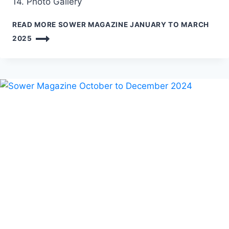
14. Photo Gallery
READ MORE
SOWER MAGAZINE JANUARY TO MARCH
2025