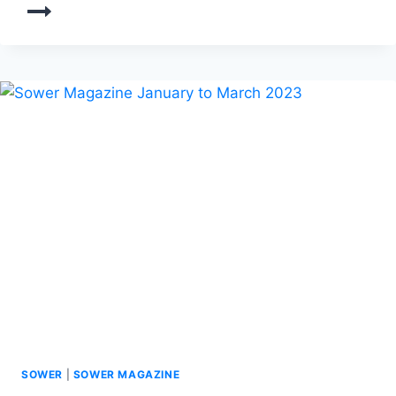
SOWER
|
SOWER MAGAZINE