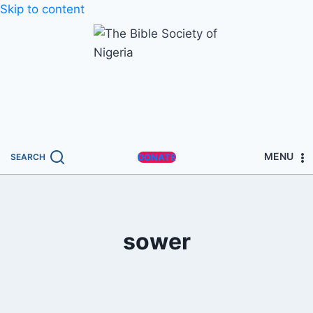
Skip to content
MENU
SEARCH
DONATE
sower