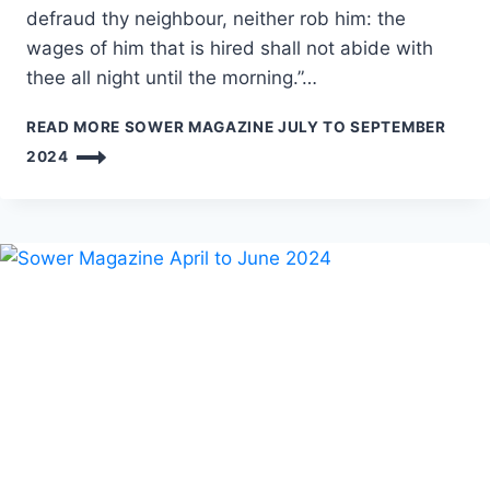
defraud thy neighbour, neither rob him: the
wages of him that is hired shall not abide with
thee all night until the morning.”…
READ MORE
SOWER MAGAZINE JULY TO SEPTEMBER
2024