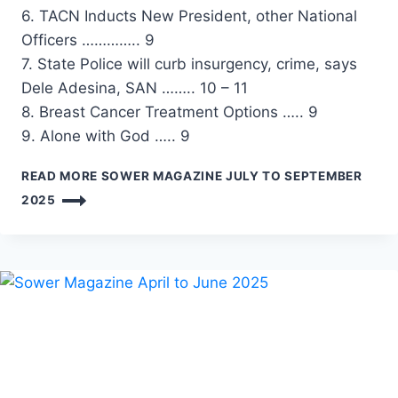
6. TACN Inducts New President, other National
Officers ………….. 9
7. State Police will curb insurgency, crime, says
Dele Adesina, SAN …….. 10 – 11
8. Breast Cancer Treatment Options ….. 9
9. Alone with God ….. 9
READ MORE
SOWER MAGAZINE JULY TO SEPTEMBER
2025