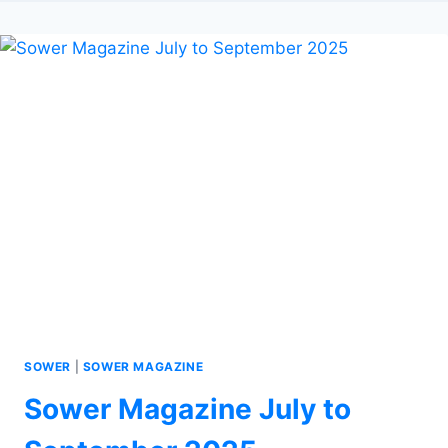
SOWER
|
SOWER MAGAZINE
Sower Magazine July to