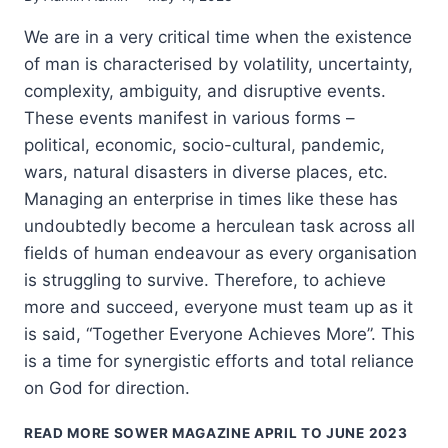
We are in a very critical time when the existence
of man is characterised by volatility, uncertainty,
complexity, ambiguity, and disruptive events.
These events manifest in various forms –
political, economic, socio-cultural, pandemic,
wars, natural disasters in diverse places, etc.
Managing an enterprise in times like these has
undoubtedly become a herculean task across all
fields of human endeavour as every organisation
is struggling to survive. Therefore, to achieve
more and succeed, everyone must team up as it
is said, “Together Everyone Achieves More”. This
is a time for synergistic efforts and total reliance
on God for direction.
READ MORE
SOWER MAGAZINE APRIL TO JUNE 2023