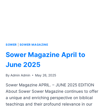
SOWER
|
SOWER MAGAZINE
Sower Magazine April to
June 2025
By
Admin Admin
May 26, 2025
Sower Magazine APRIL. – JUNE 2025 EDITION
About Sower Sower Magazine continues to offer
a unique and enriching perspective on biblical
teachings and their profound relevance in our