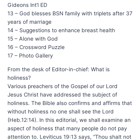
Gideons Int’l ED
13 – God blesses BSN family with triplets after 37
years of marriage
14 – Suggestions to enhance breast health
15 – Alone with God
16 – Crossword Puzzle
17 – Photo Gallery
From the desk of Editor-in-chief: What is
holiness?
Various preachers of the Gospel of our Lord
Jesus Christ have addressed the subject of
holiness. The Bible also confirms and affirms that
without holiness no one shall see the Lord
(Heb.12:14). In this editorial, we shall examine an
aspect of holiness that many people do not pay
attention to. Leviticus 19:13 says, “Thou shalt not