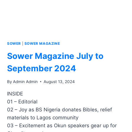
SOWER
|
SOWER MAGAZINE
Sower Magazine July to
September 2024
By
Admin Admin
August 13, 2024
INSIDE
01 – Editorial
02 – Joy as BS Nigeria donates Bibles, relief
materials to Lagos community
03 – Excitement as Okun speakers gear up for