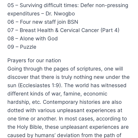
05 – Surviving difficult times: Defer non-pressing
expenditures – Dr. Nwogbo
06 – Four new staff join BSN
07 – Breast Health & Cervical Cancer (Part 4)
08 – Alone with God
09 – Puzzle
Prayers for our nation
Going through the pages of scriptures, one will
discover that there is truly nothing new under the
sun (Ecclesiastes 1:9). The world has witnessed
different kinds of war, famine, economic
hardship, etc. Contemporary histories are also
dotted with various unpleasant experiences at
one time or another. In most cases, according to
the Holy Bible, these unpleasant experiences are
caused by humans’ deviation from the path of