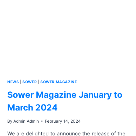
NEWS
|
SOWER
|
SOWER MAGAZINE
Sower Magazine January to
March 2024
By
Admin Admin
February 14, 2024
We are delighted to announce the release of the