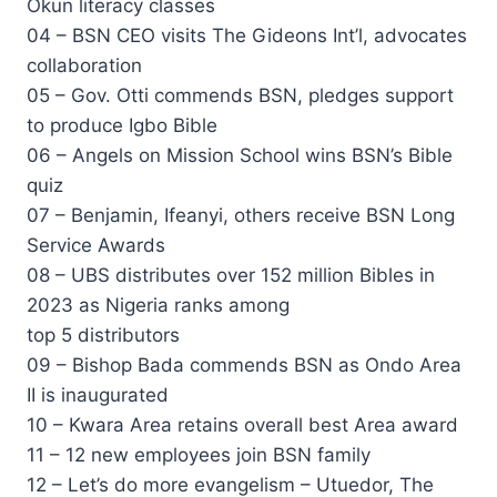
Okun literacy classes
04 – BSN CEO visits The Gideons Int’l, advocates
collaboration
05 – Gov. Otti commends BSN, pledges support
to produce Igbo Bible
06 – Angels on Mission School wins BSN’s Bible
quiz
07 – Benjamin, Ifeanyi, others receive BSN Long
Service Awards
08 – UBS distributes over 152 million Bibles in
2023 as Nigeria ranks among
top 5 distributors
09 – Bishop Bada commends BSN as Ondo Area
II is inaugurated
10 – Kwara Area retains overall best Area award
11 – 12 new employees join BSN family
12 – Let’s do more evangelism – Utuedor, The