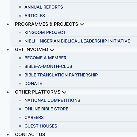
ANNUAL REPORTS
ARTICLES
PROGRAMMES & PROJECTS
KINGDOM PROJECT
NIBLI – NIGERIAN BIBLICAL LEADERSHIP INITIATIVE
GET INVOLVED
BECOME A MEMBER
BIBLE-A-MONTH-CLUB
BIBLE TRANSLATION PARTNERSHIP
DONATE
OTHER PLATFORMS
NATIONAL COMPETITIONS
ONLINE BIBLE STORE
CAREERS
GUEST HOUSES
CONTACT US