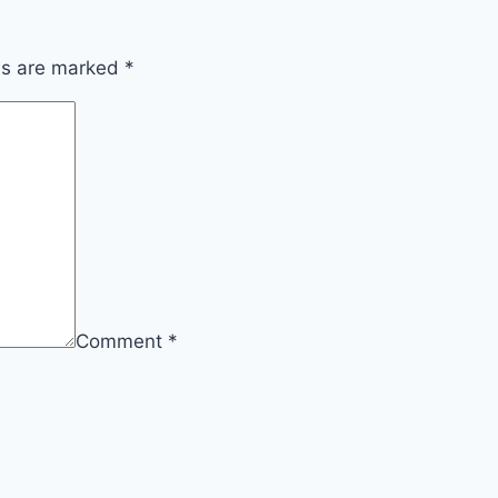
lds are marked
*
Comment
*