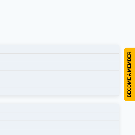
BECOME A MEMBER