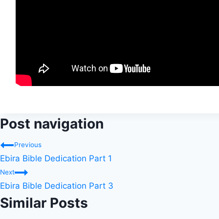
Post navigation
Previous
Ebira Bible Dedication Part 1
Next
Ebira Bible Dedication Part 3
Similar Posts