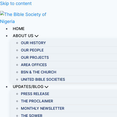
Skip to content
HOME
ABOUT US
OUR HISTORY
OUR PEOPLE
OUR PROJECTS
AREA OFFICES
BSN & THE CHURCH
UNITED BIBLE SOCIETIES
UPDATES/BLOG
PRESS RELEASE
THE PROCLAIMER
MONTHLY NEWSLETTER
THE SOWER