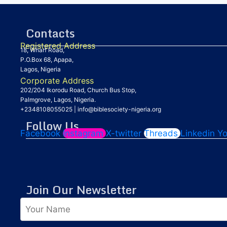
Contacts
Registered Address
18, Wharf Road,
P.O.Box 68, Apapa,
Lagos, Nigeria
Corporate Address
202/204 Ikorodu Road, Church Bus Stop,
Palmgrove, Lagos, Nigeria.
+2348108055025
|
info@biblesociety-nigeria.org
Follow Us
Facebook
Instagram
X-twitter
Threads
Linkedin
Y
Join Our Newsletter