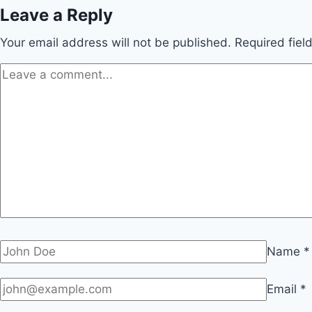
Leave a Reply
Your email address will not be published.
Required fie
Name
*
Email
*