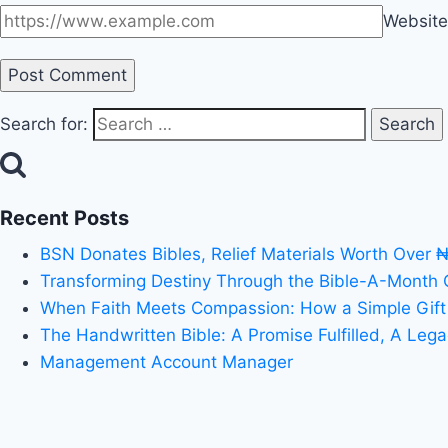
Website
Search for:
Recent Posts
BSN Donates Bibles, Relief Materials Worth Over 
Transforming Destiny Through the Bible-A-Month
When Faith Meets Compassion: How a Simple Gift
The Handwritten Bible: A Promise Fulfilled, A Leg
Management Account Manager