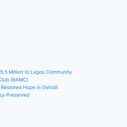
₦5.5 Million to Lagos Community
 Club (BAMC)
 Restored Hope in Oshodi
acy Preserved