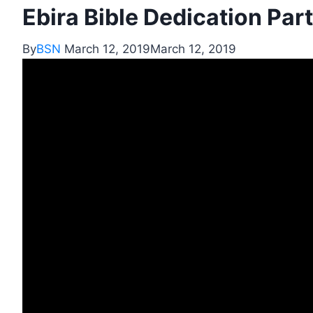
Ebira Bible Dedication Part
By
BSN
March 12, 2019
March 12, 2019