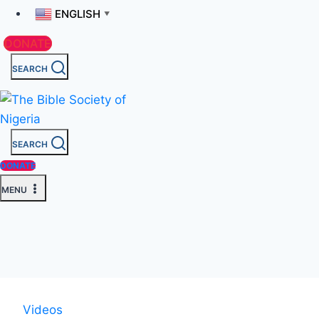
ENGLISH
▼
DONATE
SEARCH
SEARCH
DONATE
MENU
Videos