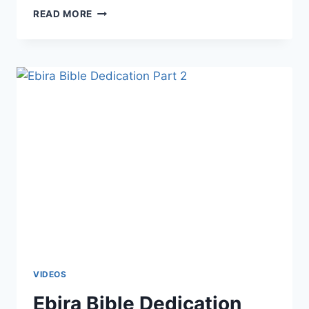
READ MORE
VIDEOS
Ebira Bible Dedication