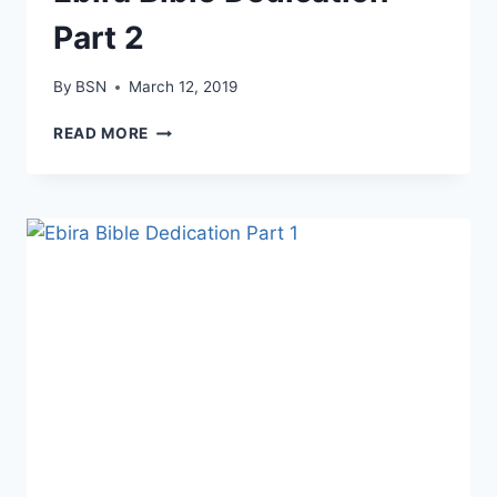
Part 2
By
BSN
March 12, 2019
READ MORE