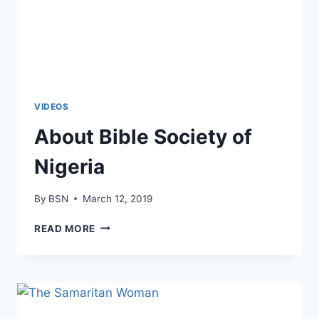
VIDEOS
About Bible Society of
Nigeria
By
BSN
March 12, 2019
READ MORE