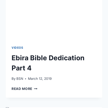
VIDEOS
Ebira Bible Dedication
Part 4
By
BSN
March 12, 2019
READ MORE