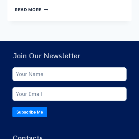
READ MORE
Join Our Newsletter
Subscribe Me
Contacts