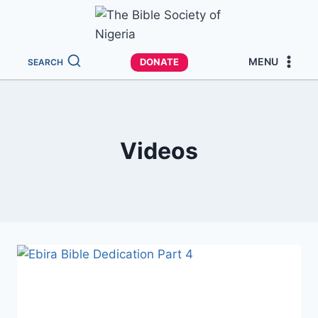
MENU
DONATE
SEARCH
Videos