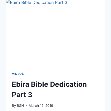
VIDEOS
Ebira Bible Dedication
Part 3
By
BSN
March 12, 2019