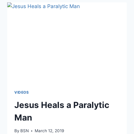
VIDEOS
Jesus Heals a Paralytic
Man
By
BSN
March 12, 2019