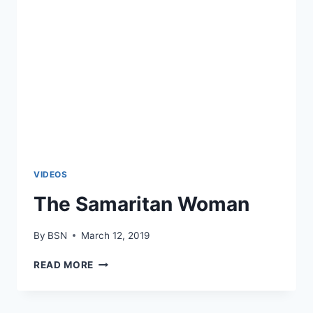
VIDEOS
The Samaritan Woman
By
BSN
March 12, 2019
READ MORE