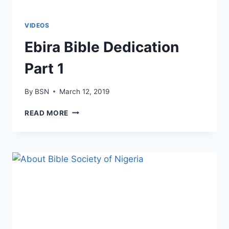
VIDEOS
Ebira Bible Dedication
Part 1
By
BSN
March 12, 2019
READ MORE