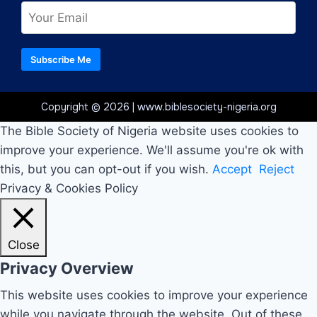
Subscribe Me
Copyright © 2026 | www.biblesociety-nigeria.org
The Bible Society of Nigeria website uses cookies to
improve your experience. We'll assume you're ok with
this, but you can opt-out if you wish.
Accept
Reject
Privacy & Cookies Policy
Close
Privacy Overview
This website uses cookies to improve your experience
while you navigate through the website. Out of these,