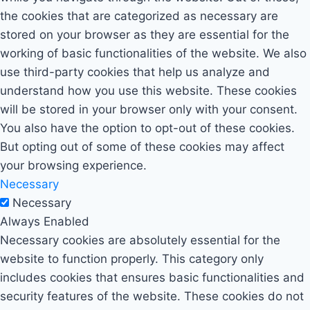
the cookies that are categorized as necessary are
stored on your browser as they are essential for the
working of basic functionalities of the website. We also
use third-party cookies that help us analyze and
understand how you use this website. These cookies
will be stored in your browser only with your consent.
You also have the option to opt-out of these cookies.
But opting out of some of these cookies may affect
your browsing experience.
Necessary
Necessary
Always Enabled
Necessary cookies are absolutely essential for the
website to function properly. This category only
includes cookies that ensures basic functionalities and
security features of the website. These cookies do not