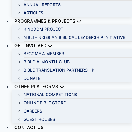
ANNUAL REPORTS
ARTICLES
PROGRAMMES & PROJECTS
KINGDOM PROJECT
NIBLI – NIGERIAN BIBLICAL LEADERSHIP INITIATIVE
GET INVOLVED
BECOME A MEMBER
BIBLE-A-MONTH-CLUB
BIBLE TRANSLATION PARTNERSHIP
DONATE
OTHER PLATFORMS
NATIONAL COMPETITIONS
ONLINE BIBLE STORE
CAREERS
GUEST HOUSES
CONTACT US