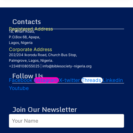
Contacts
Registered Address
18, Wharf Road,
P.O.Box 68, Apapa,
Lagos, Nigeria
Corporate Address
202/204 Ikorodu Road, Church Bus Stop,
Palmgrove, Lagos, Nigeria.
+2348108055025
|
info@biblesociety-nigeria.org
Follow Us
Facebook
Instagram
X-twitter
Threads
Linkedin
Youtube
Join Our Newsletter