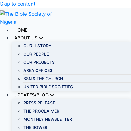
Skip to content
HOME
ABOUT US
OUR HISTORY
OUR PEOPLE
OUR PROJECTS
AREA OFFICES
BSN & THE CHURCH
UNITED BIBLE SOCIETIES
UPDATES/BLOG
PRESS RELEASE
THE PROCLAIMER
MONTHLY NEWSLETTER
THE SOWER