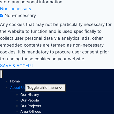
store any personal information.
Non-necessary
Non-necessary
Any cookies that may not be particularly necessary for
the website to function and is used specifically to
collect user personal data via analytics, ads, other
embedded contents are termed as non-necessary
cookies. It is mandatory to procure user consent prior
to running these cookies on your website.
SAVE & ACCEPT
Home
About Us
Toggle child menu
Our History
Our People
Our Projects
Area Offices