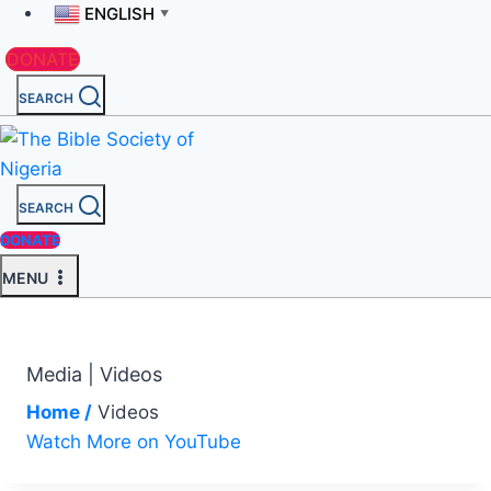
ENGLISH
▼
DONATE
SEARCH
SEARCH
DONATE
MENU
Media | Videos
Home /
Videos
Watch More on YouTube