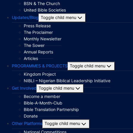
BSN & The Church
United Bible Societies
Updates/Blog
Toggle child menu
Press Release
The Proclaimer
Monthly Newsletter
The Sower
Annual Reports
Articles
PROGRAMMES & PROJECTS
Toggle child menu
Kingdom Project
NIBLI – Nigerian Biblical Leadership Initiative
Get Involved
Toggle child menu
Become a member
Bible-A-Month-Club
Bible Translation Partnership
Donate
Other Platforms
Toggle child menu
National Competitions