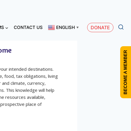
MS
CONTACT US
ENGLISH
DONATE
▼
Home
BECOME A MEMBER
your intended destinations.
, food, tax obligations, living
 and climate, currency,
ns. This knowledge will help
the resources available,
r prospective place of