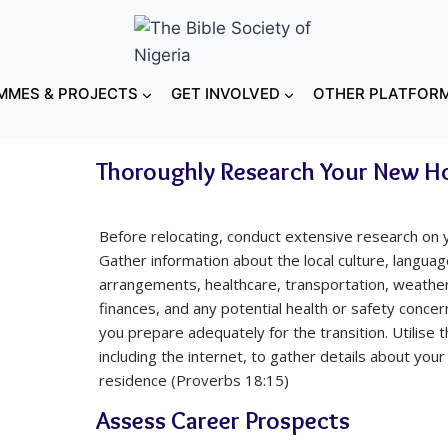
MES & PROJECTS
GET INVOLVED
OTHER PLATFOR
Thoroughly Research Your New 
Before relocating, conduct extensive research on 
Gather information about the local culture, language
arrangements, healthcare, transportation, weather
finances, and any potential health or safety concer
you prepare adequately for the transition. Utilise 
including the internet, to gather details about you
residence (Proverbs 18:15)
Assess Career Prospects