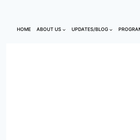
HOME
ABOUT US
UPDATES/BLOG
PROGRAM