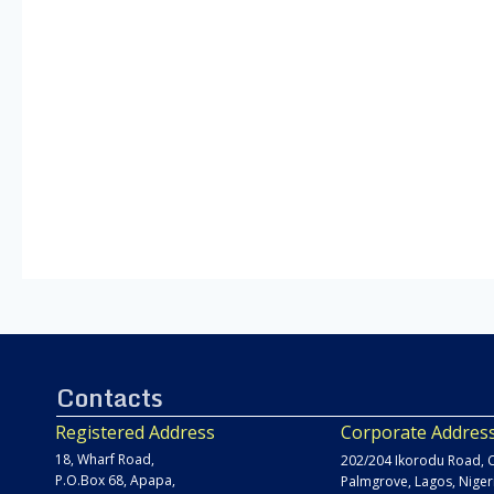
Contacts
Registered Address
Corporate Addres
18, Wharf Road,
202/204 Ikorodu Road, C
P.O.Box 68, Apapa,
Palmgrove, Lagos, Niger