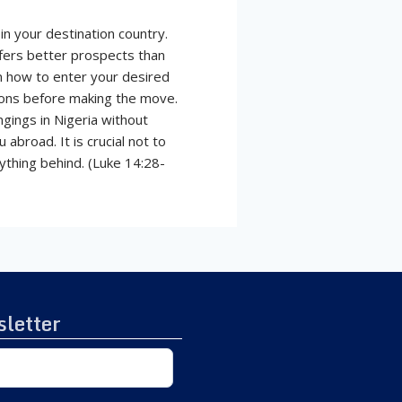
in your destination country.
ffers better prospects than
on how to enter your desired
tions before making the move.
ngings in Nigeria without
abroad. It is crucial not to
ything behind. (Luke 14:28-
letter