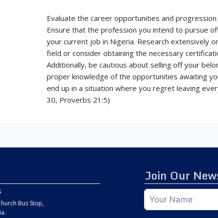
Evaluate the career opportunities and progression 
Ensure that the profession you intend to pursue o
your current job in Nigeria. Research extensively 
field or consider obtaining the necessary certifica
Additionally, be cautious about selling off your belo
proper knowledge of the opportunities awaiting you 
end up in a situation where you regret leaving ever
30, Proverbs 21:5)
Join Our News
s
hurch Bus Stop,
ia.