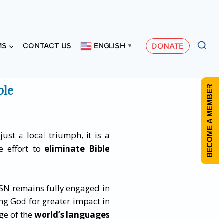
MS
CONTACT US
ENGLISH
DONATE
▼
ble
BECOME A MEMBER
just a local triumph, it is a
ve effort to
eliminate Bible
SN remains fully engaged in
ng God for greater impact in
ge of the
world’s languages