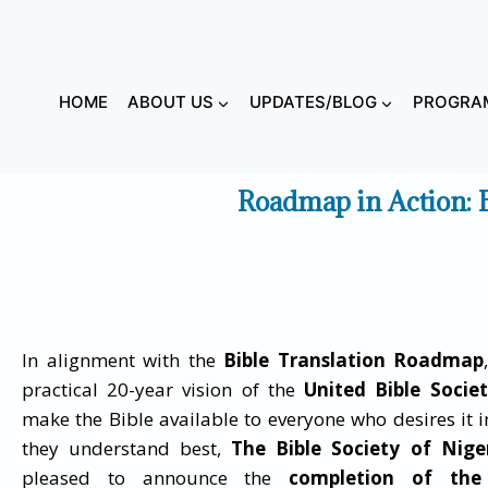
HOME
ABOUT US
UPDATES/BLOG
PROGRAM
Roadmap in Action: 
In alignment with the
Bible Translation Roadmap
practical 20-year vision of the
United Bible Societ
make the Bible available to everyone who desires it 
they understand best,
The
Bible Society of Nige
pleased to announce the
completion of the