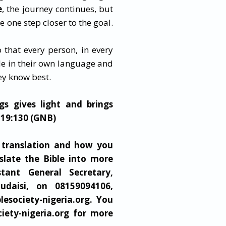
e
, the journey continues, but
 one step closer to the goal.
 that every person, in every
e in their own language and
hey know best.
gs gives light and brings
119:130 (GNB)
 translation and how you
slate the Bible into more
stant General Secretary,
udaisi, on 08159094106,
blesociety-nigeria.org
. You
ciety-nigeria.org for more