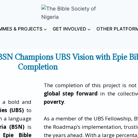
MES & PROJECTS
GET INVOLVED
OTHER PLATFOR
BSN Champions UBS Vision with Epie Bi
Completion
The completion of this project is not 
global step forward
in the collecti
, a bold and
poverty
.
ies (UBS)
to
in a language
As a member of the UBS Fellowship, B
ria (BSN)
is
the Roadmap’s implementation, trusti
 Epie Bible
the years ahead. With a large percenta