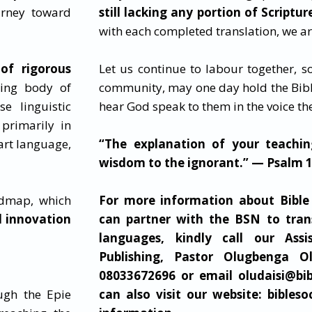
urney toward
still lacking any portion of Scriptur
with each completed translation, we are
of rigorous
Let us continue to labour together, so
wing body of
community, may one day hold the Bibl
se linguistic
hear God speak to them in the voice t
primarily in
eart language,
“The explanation of your teachin
wisdom to the ignorant.” — Psalm 
admap, which
For more information about Bible
d innovation
can partner with the BSN to tran
languages, kindly call our Assi
Publishing, Pastor Olugbenga Ol
08033672696 or email oludaisi@
bi
ugh the Epie
can also visit
our website: bibleso