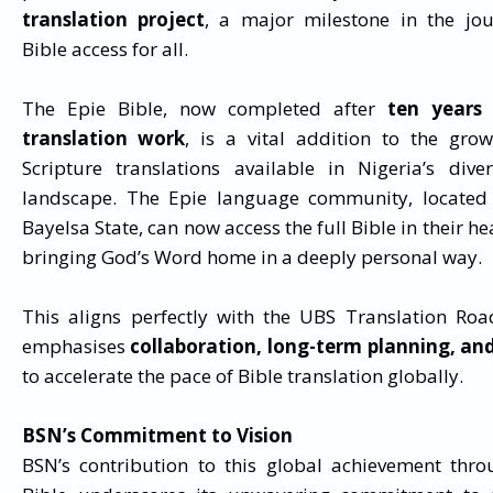
translation project
, a major milestone in the jo
Bible access for all.
The Epie Bible, now completed after
ten years 
translation work
, is a vital addition to the gro
Scripture translations available in Nigeria’s diver
landscape. The Epie language community, located 
Bayelsa State, can now access the full Bible in their h
bringing God’s Word home in a deeply personal way.
This aligns perfectly with the UBS Translation Ro
emphasises
collaboration, long-term planning, an
to accelerate the pace of Bible translation globally.
BSN’s Commitment to Vision
BSN’s contribution to this global achievement thro