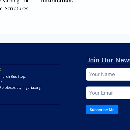
reaching the
information.
e Scriptures.
Join Our News
s
hurch Bus Stop,
ia.
@biblesociety-nigeria.org
Subscribe Me