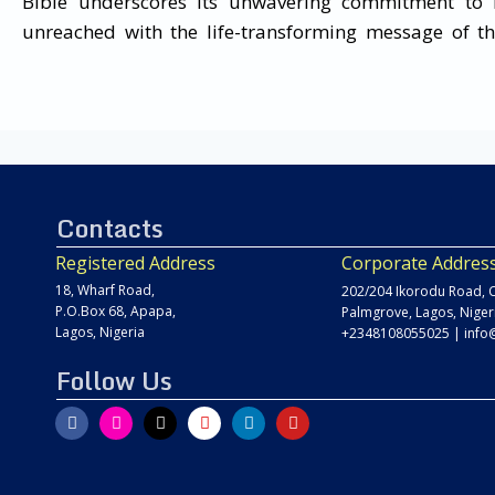
Bible underscores its unwavering commitment to 
unreached with the life-transforming message of th
Contacts
Registered Address
Corporate Addres
18, Wharf Road,
202/204 Ikorodu Road, C
P.O.Box 68, Apapa,
Palmgrove, Lagos, Niger
Lagos, Nigeria
+2348108055025
|
info
Follow Us