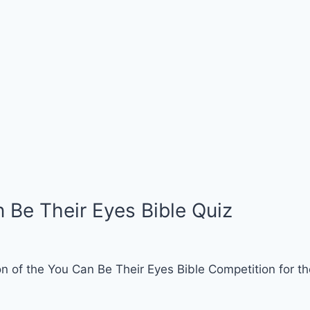
 Be Their Eyes Bible Quiz
n of the You Can Be Their Eyes Bible Competition for th