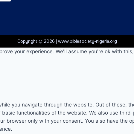
Copyright © 2026 | www.biblesociety-nigeria.org
prove your experience. We'll assume you're ok with this,
hile you navigate through the website. Out of these, th
f basic functionalities of the website. We also use thi
our browser only with your consent. You also have the op
ence.