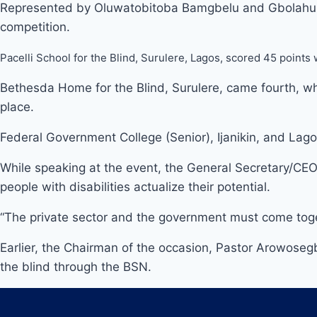
Represented by Oluwatobitoba Bamgbelu and Gbolahun A
competition.
Pacelli School for the Blind, Surulere, Lagos, scored 45 points
Bethesda Home for the Blind, Surulere, came fourth, whi
place.
Federal Government College (Senior), Ijanikin, and La
While speaking at the event, the General Secretary/CEO
people with disabilities actualize their potential.
“The private sector and the government must come together
Earlier, the Chairman of the occasion, Pastor Arowoseg
the blind through the BSN.