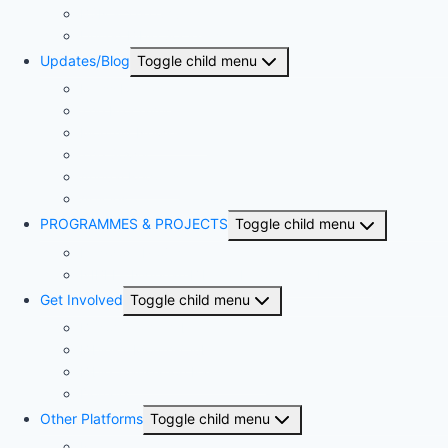
BSN & The Church
United Bible Societies
Updates/Blog
Toggle child menu
Press Release
The Proclaimer
Monthly Newsletter
The Sower
Annual Reports
Articles
PROGRAMMES & PROJECTS
Toggle child menu
Kingdom Project
NIBLI – Nigerian Biblical Leadership Initiative
Get Involved
Toggle child menu
Become a member
Bible-A-Month-Club
Bible Translation Partnership
Donate
Other Platforms
Toggle child menu
National Competitions