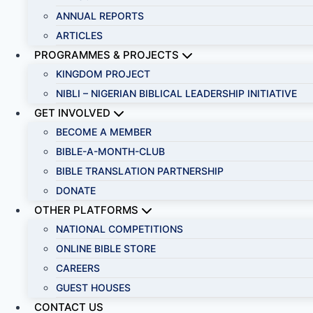
ANNUAL REPORTS
ARTICLES
PROGRAMMES & PROJECTS
KINGDOM PROJECT
NIBLI – NIGERIAN BIBLICAL LEADERSHIP INITIATIVE
GET INVOLVED
BECOME A MEMBER
BIBLE-A-MONTH-CLUB
BIBLE TRANSLATION PARTNERSHIP
DONATE
OTHER PLATFORMS
NATIONAL COMPETITIONS
ONLINE BIBLE STORE
CAREERS
GUEST HOUSES
CONTACT US