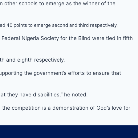
 other schools to emerge as the winner of the
ored 40 points to emerge second and third respectively.
eral Nigeria Society for the Blind were tied in fifth
h and eighth respectively.
pporting the government’s efforts to ensure that
at they have disabilities,” he noted.
the competition is a demonstration of God’s love for