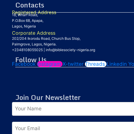
Contacts
Registered Address
18, Wharf Road,
P.O.Box 68, Apapa,
Lagos, Nigeria
Corporate Address
202/204 Ikorodu Road, Church Bus Stop,
Palmgrove, Lagos, Nigeria.
+2348108055025
|
info@biblesociety-nigeria.org
Follow Us
Facebook
Instagram
X-twitter
Threads
Linkedin
Y
Join Our Newsletter