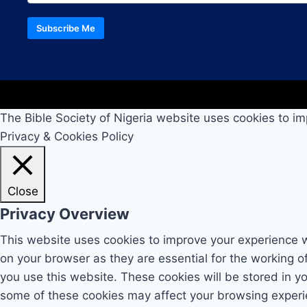
Subscribe Me
The Bible Society of Nigeria website uses cookies to im
Privacy & Cookies Policy
Close
Privacy Overview
This website uses cookies to improve your experience w
on your browser as they are essential for the working o
you use this website. These cookies will be stored in y
some of these cookies may affect your browsing experi