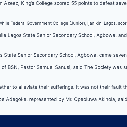
zeez, King’s College scored 55 points to defeat seven
 while Federal Government College (Junior), Ijanikin, Lagos, sc
le Lagos State Senior Secondary School, Agbowa, and Fed
gos State Senior Secondary School, Agbowa, came sevent
 of BSN, Pastor Samuel Sanusi, said The Society was su
 to alleviate their sufferings. It was not their fault th
be Adegoke, represented by Mr. Opeoluwa Akinola, said 