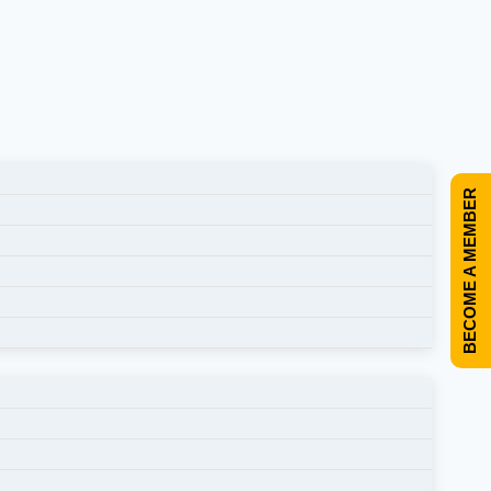
BECOME A MEMBER