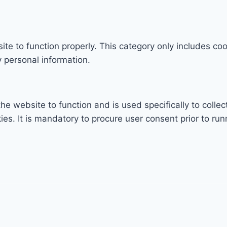
te to function properly. This category only includes coo
 personal information.
he website to function and is used specifically to collec
. It is mandatory to procure user consent prior to run