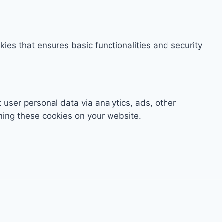
kies that ensures basic functionalities and security
t user personal data via analytics, ads, other
ning these cookies on your website.