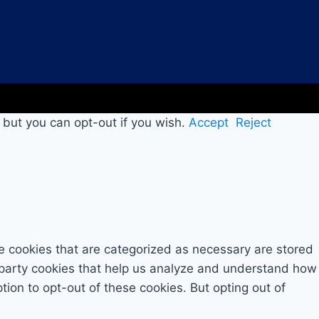
 but you can opt-out if you wish.
Accept
Reject
e cookies that are categorized as necessary are stored
rd-party cookies that help us analyze and understand how
tion to opt-out of these cookies. But opting out of