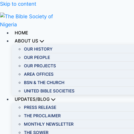
Skip to content
HOME
ABOUT US
OUR HISTORY
OUR PEOPLE
OUR PROJECTS
AREA OFFICES
BSN & THE CHURCH
UNITED BIBLE SOCIETIES
UPDATES/BLOG
PRESS RELEASE
THE PROCLAIMER
MONTHLY NEWSLETTER
THE SOWER