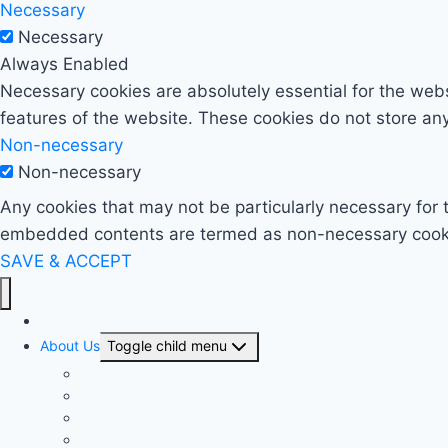
Necessary
Necessary
Always Enabled
Necessary cookies are absolutely essential for the websi
features of the website. These cookies do not store any
Non-necessary
Non-necessary
Any cookies that may not be particularly necessary for t
embedded contents are termed as non-necessary cookies
SAVE & ACCEPT
Home
About Us
Toggle child menu
Our History
Our People
Our Projects
Area Offices