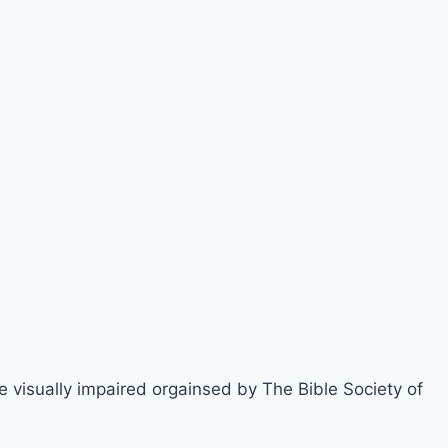
e visually impaired orgainsed by The Bible Society of