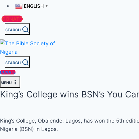
ENGLISH
▼
DONATE
SEARCH
SEARCH
DONATE
MENU
King’s College wins BSN’s You Can
King’s College, Obalende, Lagos, has won the 5th editio
Nigeria (BSN) in Lagos.