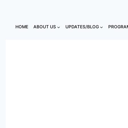
HOME
ABOUT US
UPDATES/BLOG
PROGRAM