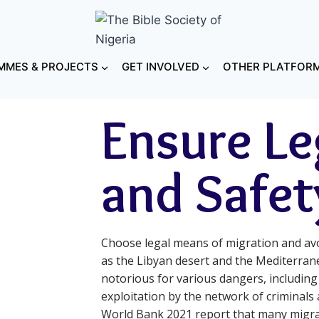
MES & PROJECTS
GET INVOLVED
OTHER PLATFOR
Ensure Le
and Safet
Choose legal means of migration and avo
as the Libyan desert and the Mediterran
notorious for various dangers, including
exploitation by the network of criminals
World Bank 2021 report that many migrant