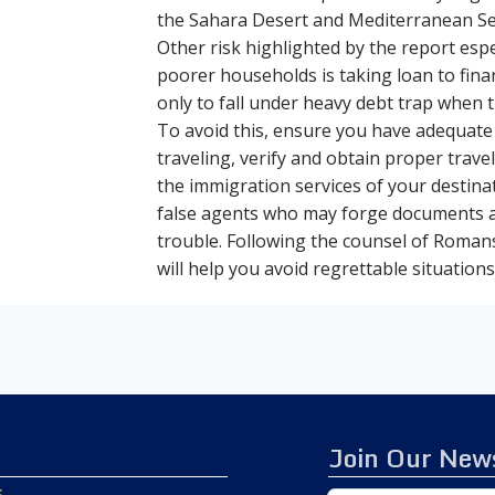
the Sahara Desert and Mediterranean Sea
Other risk highlighted by the report esp
poorer households is taking loan to fina
only to fall under heavy debt trap when
To avoid this, ensure you have adequate
traveling, verify and obtain proper tra
the immigration services of your destina
false agents who may forge documents a
trouble. Following the counsel of Roman
will help you avoid regrettable situations
Join Our News
s