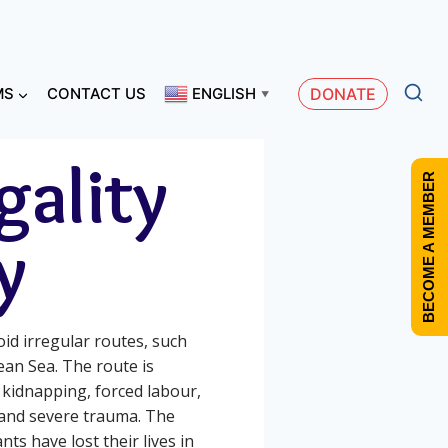
MS
CONTACT US
ENGLISH
DONATE
▼
gality
BECOME A MEMBER
y
id irregular routes, such
ean Sea. The route is
 kidnapping, forced labour,
 and severe trauma. The
s have lost their lives in