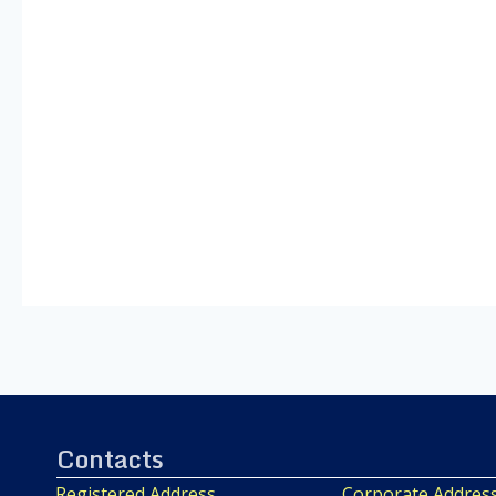
Contacts
Registered Address
Corporate Addres