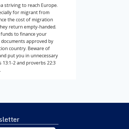
 striving to reach Europe.
ecially for migrant from
nce the cost of migration
 they return empty-handed.
 funds to finance your
vel documents approved by
tion country. Beware of
nd put you in unnecessary
s 13:1-2 and proverbs 22:3
.
letter