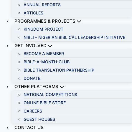
ANNUAL REPORTS
ARTICLES
PROGRAMMES & PROJECTS
KINGDOM PROJECT
NIBLI – NIGERIAN BIBLICAL LEADERSHIP INITIATIVE
GET INVOLVED
BECOME A MEMBER
BIBLE-A-MONTH-CLUB
BIBLE TRANSLATION PARTNERSHIP
DONATE
OTHER PLATFORMS
NATIONAL COMPETITIONS
ONLINE BIBLE STORE
CAREERS
GUEST HOUSES
CONTACT US