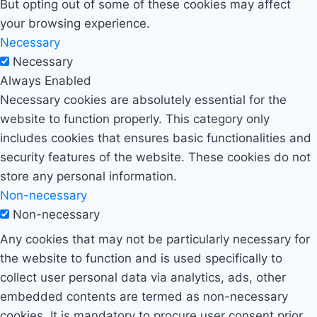
But opting out of some of these cookies may affect
your browsing experience.
Necessary
Necessary
Always Enabled
Necessary cookies are absolutely essential for the
website to function properly. This category only
includes cookies that ensures basic functionalities and
security features of the website. These cookies do not
store any personal information.
Non-necessary
Non-necessary
Any cookies that may not be particularly necessary for
the website to function and is used specifically to
collect user personal data via analytics, ads, other
embedded contents are termed as non-necessary
cookies. It is mandatory to procure user consent prior