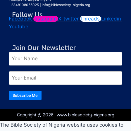
+2348108055025
|
info@biblesociety-nigeria.org
Follow Us
Facebook
Instagram
X-twitter
Threads
Linkedin
Youtube
Join Our Newsletter
Subscribe Me
Copyright © 2026 | www.biblesociety-nigeria.org
The Bible Society of Nigeria website uses cookies to