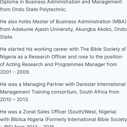
Diploma in Business Administration and Management
from Ondo State Polytechnic.
He also holds Master of Business Administration (MBA)
from Adekunle Ajasin University, Akungba Akoko, Ondo
State.
He started his working career with The Bible Society of
Nigeria as a Research Officer and rose to the position
of Acting Research and Programmes Manager from
2001 – 2009.
He was a Managing Partner with Darester International
Management Training consortium, South Africa from
2010 – 2013.
He was a Zonal Sales Officer (South/West, Nigeria)
with Biblica Nigeria (Formerly International Bible Society
– IBS) from 2013 – 2016.