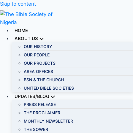
Skip to content
HOME
ABOUT US
OUR HISTORY
OUR PEOPLE
OUR PROJECTS
AREA OFFICES
BSN & THE CHURCH
UNITED BIBLE SOCIETIES
UPDATES/BLOG
PRESS RELEASE
THE PROCLAIMER
MONTHLY NEWSLETTER
THE SOWER