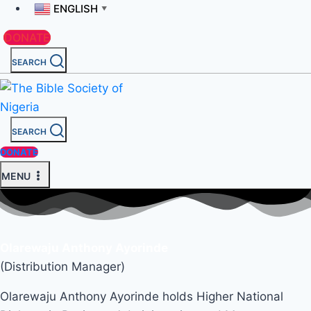
ENGLISH
▼
DONATE
SEARCH
SEARCH
DONATE
MENU
Olarewaju Anthony Ayorinde
(Distribution Manager)
Olarewaju Anthony Ayorinde holds Higher National