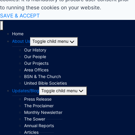
to running these cookies on your website.
SAVE & ACCEPT
Home
About Us
Toggle child menu
Our History
Our People
Our Projects
Area Offices
BSN & The Church
United Bible Societies
Updates/Blog
Toggle child menu
Press Release
The Proclaimer
Monthly Newsletter
The Sower
Annual Reports
Articles