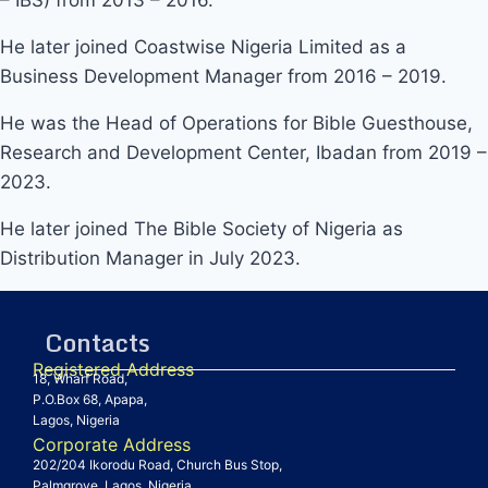
He later joined Coastwise Nigeria Limited as a
Business Development Manager from 2016 – 2019.
He was the Head of Operations for Bible Guesthouse,
Research and Development Center, Ibadan from 2019 –
2023.
He later joined The Bible Society of Nigeria as
Distribution Manager in July 2023.
Contacts
Registered Address
18, Wharf Road,
P.O.Box 68, Apapa,
Lagos, Nigeria
Corporate Address
202/204 Ikorodu Road, Church Bus Stop,
Palmgrove, Lagos, Nigeria.