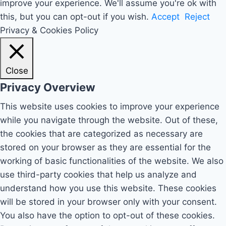
improve your experience. We'll assume you're ok with
this, but you can opt-out if you wish.
Accept
Reject
Privacy & Cookies Policy
Close
Privacy Overview
This website uses cookies to improve your experience
while you navigate through the website. Out of these,
the cookies that are categorized as necessary are
stored on your browser as they are essential for the
working of basic functionalities of the website. We also
use third-party cookies that help us analyze and
understand how you use this website. These cookies
will be stored in your browser only with your consent.
You also have the option to opt-out of these cookies.