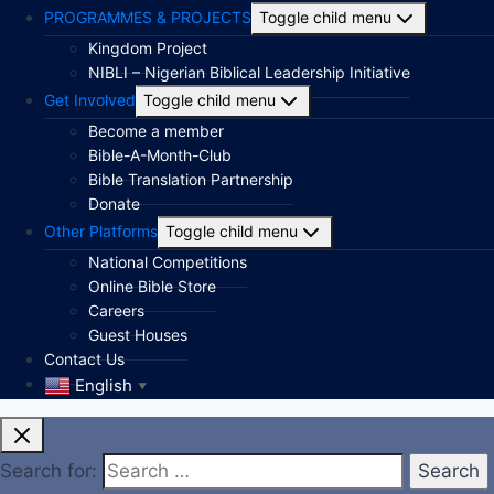
PROGRAMMES & PROJECTS
Toggle child menu
Kingdom Project
NIBLI – Nigerian Biblical Leadership Initiative
Get Involved
Toggle child menu
Become a member
Bible-A-Month-Club
Bible Translation Partnership
Donate
Other Platforms
Toggle child menu
National Competitions
Online Bible Store
Careers
Guest Houses
Contact Us
English
▼
Search for: