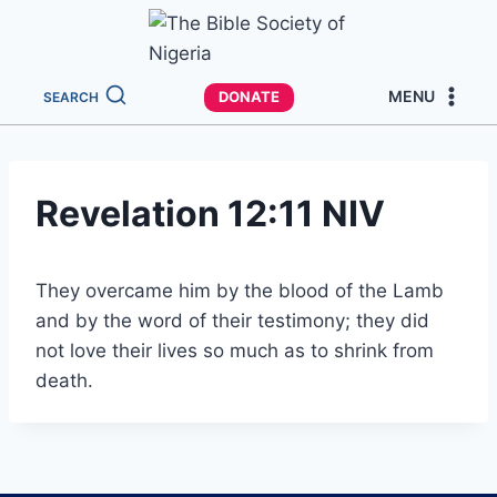
MENU
DONATE
SEARCH
Revelation 12:11 NIV
They overcame him by the blood of the Lamb
and by the word of their testimony; they did
not love their lives so much as to shrink from
death.