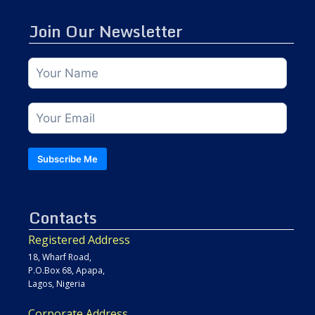
Join Our Newsletter
Subscribe Me
Contacts
Registered Address
18, Wharf Road,
P.O.Box 68, Apapa,
Lagos, Nigeria
Corporate Address