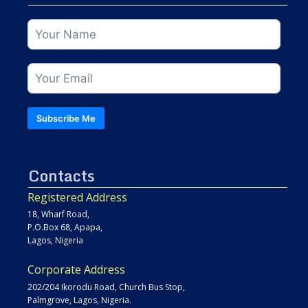
Subscribe Me
Contacts
Registered Address
18, Wharf Road,
P.O.Box 68, Apapa,
Lagos, Nigeria
Corporate Address
202/204 Ikorodu Road, Church Bus Stop,
Palmgrove, Lagos, Nigeria.