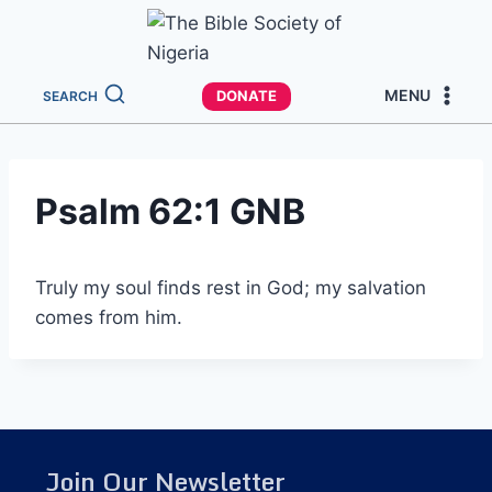
MENU
DONATE
SEARCH
Psalm 62:1 GNB
Truly my soul finds rest in God; my salvation
comes from him.
Join Our Newsletter