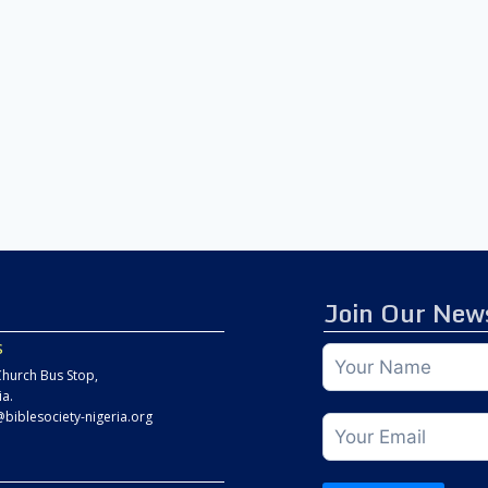
Join Our News
s
hurch Bus Stop,
ia.
@biblesociety-nigeria.org