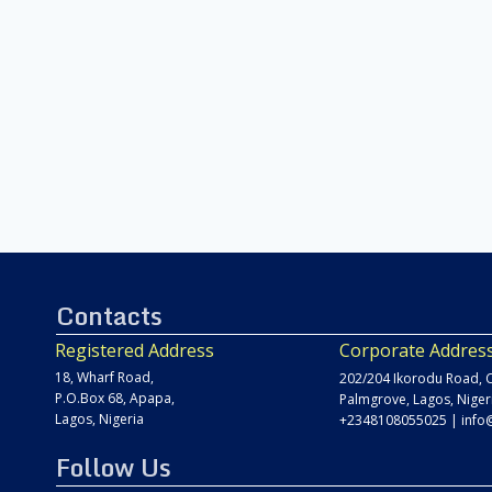
Contacts
Registered Address
Corporate Addres
18, Wharf Road,
202/204 Ikorodu Road, C
P.O.Box 68, Apapa,
Palmgrove, Lagos, Niger
Lagos, Nigeria
+2348108055025
|
info
Follow Us