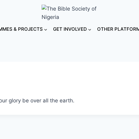
MES & PROJECTS
GET INVOLVED
OTHER PLATFOR
r glory be over all the earth.