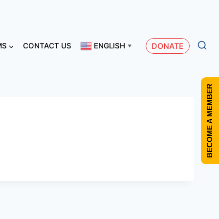
MS
CONTACT US
ENGLISH
DONATE
▼
BECOME A MEMBER