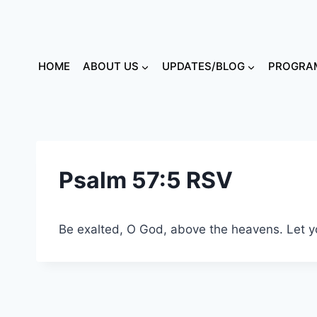
HOME
ABOUT US
UPDATES/BLOG
PROGRAM
Psalm 57:5 RSV
Be exalted, O God, above the heavens. Let you