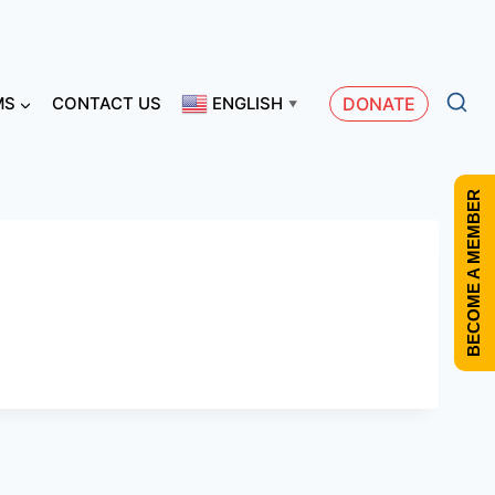
MS
CONTACT US
ENGLISH
DONATE
▼
BECOME A MEMBER