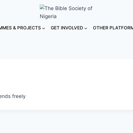
MES & PROJECTS
GET INVOLVED
OTHER PLATFOR
ends freely