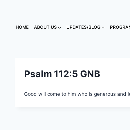
HOME
ABOUT US
UPDATES/BLOG
PROGRAM
Psalm 112:5 GNB
Good will come to him who is generous and l