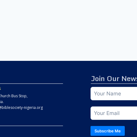
Join Our News
s
hurch Bus Stop,
ia.
@biblesociety-nigeria.org
Subscribe Me