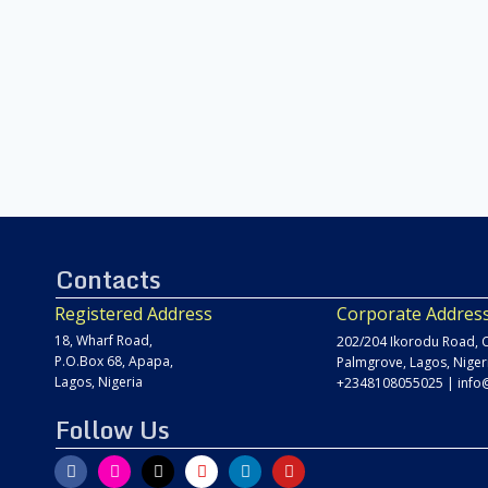
Contacts
Registered Address
Corporate Addres
18, Wharf Road,
202/204 Ikorodu Road, C
P.O.Box 68, Apapa,
Palmgrove, Lagos, Niger
Lagos, Nigeria
+2348108055025
|
info
Follow Us