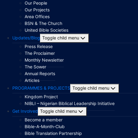
Our People
Our Projects
Area Offices
BSN & The Church
United Bible Societies
Updates/Blog
Toggle child menu
Press Release
The Proclaimer
Monthly Newsletter
The Sower
Annual Reports
Articles
PROGRAMMES & PROJECTS
Toggle child menu
Kingdom Project
NIBLI – Nigerian Biblical Leadership Initiative
Get Involved
Toggle child menu
Become a member
Bible-A-Month-Club
Bible Translation Partnership