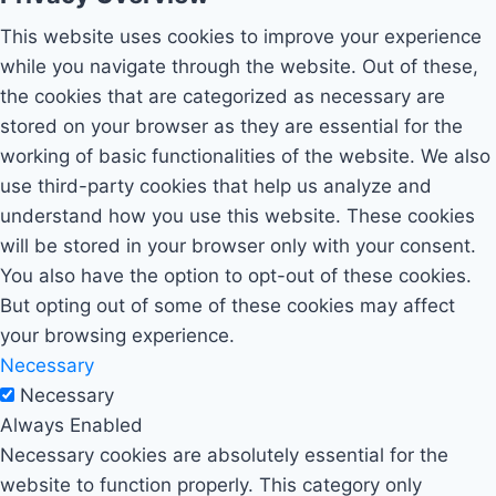
This website uses cookies to improve your experience
while you navigate through the website. Out of these,
the cookies that are categorized as necessary are
stored on your browser as they are essential for the
working of basic functionalities of the website. We also
use third-party cookies that help us analyze and
understand how you use this website. These cookies
will be stored in your browser only with your consent.
You also have the option to opt-out of these cookies.
But opting out of some of these cookies may affect
your browsing experience.
Necessary
Necessary
Always Enabled
Necessary cookies are absolutely essential for the
website to function properly. This category only