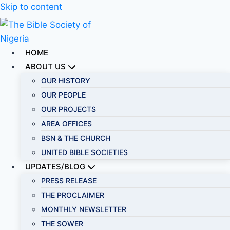
Skip to content
HOME
ABOUT US
OUR HISTORY
OUR PEOPLE
OUR PROJECTS
AREA OFFICES
BSN & THE CHURCH
UNITED BIBLE SOCIETIES
UPDATES/BLOG
PRESS RELEASE
THE PROCLAIMER
MONTHLY NEWSLETTER
THE SOWER