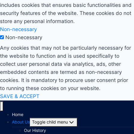
includes cookies that ensures basic functionalities and
security features of the website. These cookies do not
store any personal information.
Non-necessary
Non-necessary
Any cookies that may not be particularly necessary for
the website to function and is used specifically to
collect user personal data via analytics, ads, other
embedded contents are termed as non-necessary
cookies. It is mandatory to procure user consent prior
to running these cookies on your website.
SAVE & ACCEPT
Home
About Us
Toggle child menu
Our History