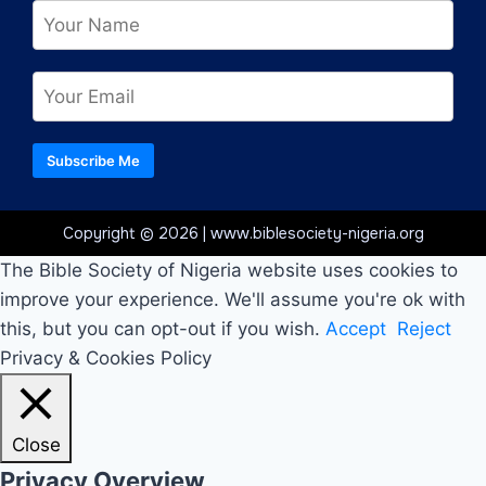
Subscribe Me
Copyright © 2026 | www.biblesociety-nigeria.org
The Bible Society of Nigeria website uses cookies to
improve your experience. We'll assume you're ok with
this, but you can opt-out if you wish.
Accept
Reject
Privacy & Cookies Policy
Close
Privacy Overview