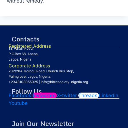
without remedy.
Contacts
Registered Address
18, Wharf Road,
P.O.Box 68, Apapa,
Lagos, Nigeria
Corporate Address
202/204 Ikorodu Road, Church Bus Stop,
Palmgrove, Lagos, Nigeria.
+2348108055025
|
info@biblesociety-nigeria.org
Follow Us
Facebook
Instagram
X-twitter
Threads
Linkedin
Youtube
Join Our Newsletter