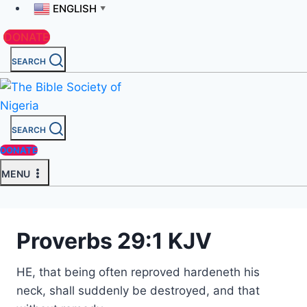
ENGLISH
▼
DONATE
SEARCH
SEARCH
DONATE
MENU
Proverbs 29:1 KJV
HE, that being often reproved hardeneth his
neck, shall suddenly be destroyed, and that