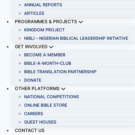
ANNUAL REPORTS
ARTICLES
PROGRAMMES & PROJECTS
KINGDOM PROJECT
NIBLI – NIGERIAN BIBLICAL LEADERSHIP INITIATIVE
GET INVOLVED
BECOME A MEMBER
BIBLE-A-MONTH-CLUB
BIBLE TRANSLATION PARTNERSHIP
DONATE
OTHER PLATFORMS
NATIONAL COMPETITIONS
ONLINE BIBLE STORE
CAREERS
GUEST HOUSES
CONTACT US