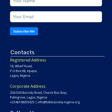
Subscribe Me
Contacts
Registered Address
18, Wharf Road,
P.O.Box 68, Apapa,
Lagos, Nigeria
Corporate Address
202/204 Ikorodu Road, Church Bus Stop,
Palmgrove, Lagos, Nigeria.
+2348108055025
|
info@biblesociety-nigeria.org