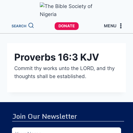
MENU
DONATE
SEARCH
Proverbs 16:3 KJV
Commit thy works unto the LORD, and thy
thoughts shall be established.
Join Our Newsletter