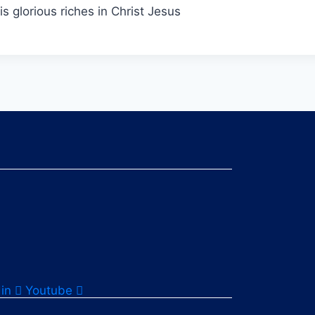
s glorious riches in Christ Jesus
in
Youtube