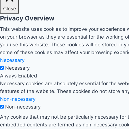
Close
Privacy Overview
This website uses cookies to improve your experience w
on your browser as they are essential for the working o
you use this website. These cookies will be stored in y
some of these cookies may affect your browsing experi
Necessary
Necessary
Always Enabled
Necessary cookies are absolutely essential for the websi
features of the website. These cookies do not store any
Non-necessary
Non-necessary
Any cookies that may not be particularly necessary for t
embedded contents are termed as non-necessary cookies