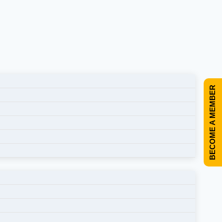
BECOME A MEMBER