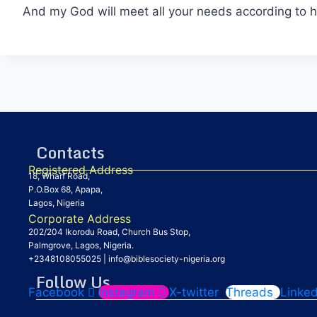
And my God will meet all your needs according to hi
Contacts
Registered Address
18, Wharf Road,
P.O.Box 68, Apapa,
Lagos, Nigeria
Corporate Address
202/204 Ikorodu Road, Church Bus Stop,
Palmgrove, Lagos, Nigeria.
+2348108055025
|
info@biblesociety-nigeria.org
Follow Us
Facebook
Instagram
X-twitter
Threads
Linked