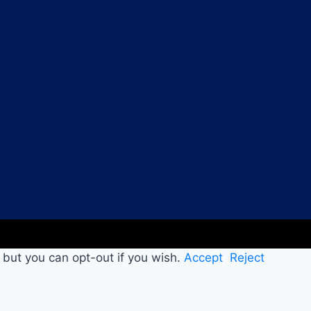
 but you can opt-out if you wish.
Accept
Reject