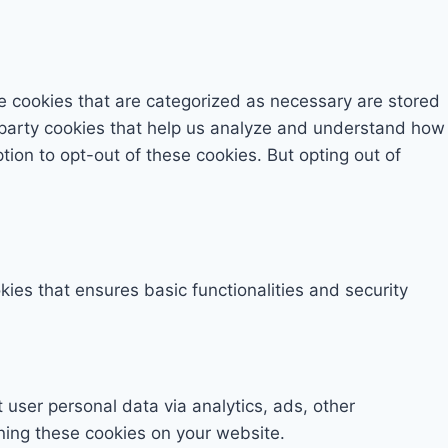
e cookies that are categorized as necessary are stored
rd-party cookies that help us analyze and understand how
tion to opt-out of these cookies. But opting out of
kies that ensures basic functionalities and security
t user personal data via analytics, ads, other
ning these cookies on your website.