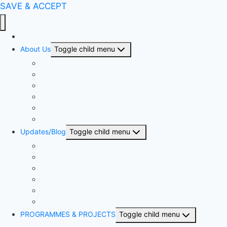
SAVE & ACCEPT
Home
About Us
Toggle child menu
Our History
Our People
Our Projects
Area Offices
BSN & The Church
United Bible Societies
Updates/Blog
Toggle child menu
Press Release
The Proclaimer
Monthly Newsletter
The Sower
Annual Reports
Articles
PROGRAMMES & PROJECTS
Toggle child menu