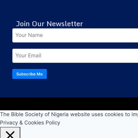
Join Our Newsletter
Subscribe Me
The Bible Society of Nigeria website uses cookies to im
Privacy & Cookies Policy