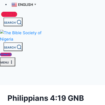
ENGLISH
▼
DONATE
SEARCH
SEARCH
DONATE
MENU
Philippians 4:19 GNB