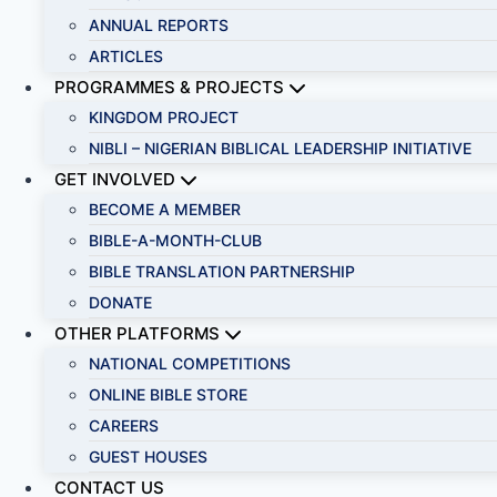
ANNUAL REPORTS
ARTICLES
PROGRAMMES & PROJECTS
KINGDOM PROJECT
NIBLI – NIGERIAN BIBLICAL LEADERSHIP INITIATIVE
GET INVOLVED
BECOME A MEMBER
BIBLE-A-MONTH-CLUB
BIBLE TRANSLATION PARTNERSHIP
DONATE
OTHER PLATFORMS
NATIONAL COMPETITIONS
ONLINE BIBLE STORE
CAREERS
GUEST HOUSES
CONTACT US