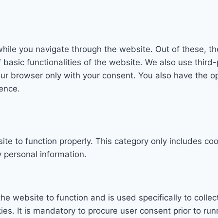
hile you navigate through the website. Out of these, th
f basic functionalities of the website. We also use thi
our browser only with your consent. You also have the op
ence.
te to function properly. This category only includes coo
 personal information.
he website to function and is used specifically to collec
. It is mandatory to procure user consent prior to run