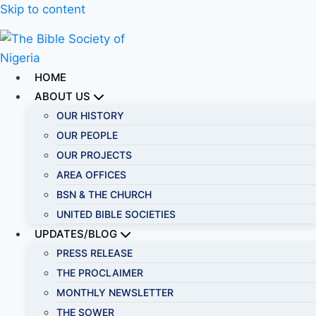
Skip to content
HOME
ABOUT US
OUR HISTORY
OUR PEOPLE
OUR PROJECTS
AREA OFFICES
BSN & THE CHURCH
UNITED BIBLE SOCIETIES
UPDATES/BLOG
PRESS RELEASE
THE PROCLAIMER
MONTHLY NEWSLETTER
THE SOWER