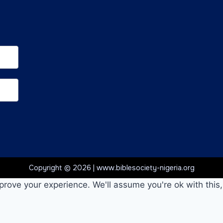
Copyright © 2026 | www.biblesociety-nigeria.org
prove your experience. We'll assume you're ok with this,