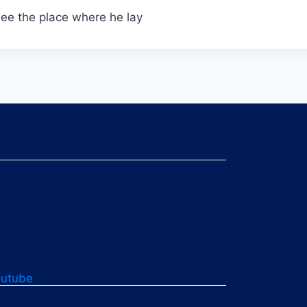
see the place where he lay
outube