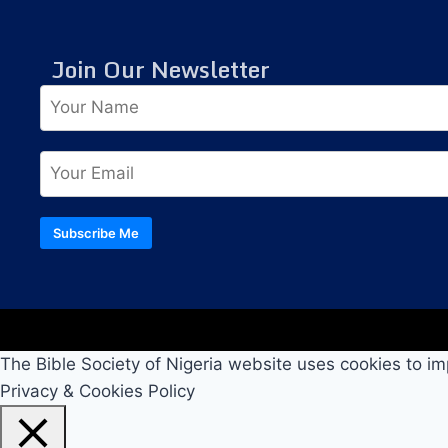
Join Our Newsletter
Subscribe Me
The Bible Society of Nigeria website uses cookies to im
Privacy & Cookies Policy