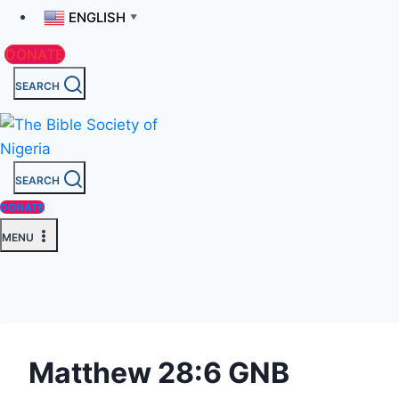
ENGLISH
▼
DONATE
SEARCH
SEARCH
DONATE
MENU
Matthew 28:6 GNB