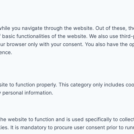
hile you navigate through the website. Out of these, th
f basic functionalities of the website. We also use thi
our browser only with your consent. You also have the op
ence.
te to function properly. This category only includes coo
 personal information.
he website to function and is used specifically to collec
. It is mandatory to procure user consent prior to run