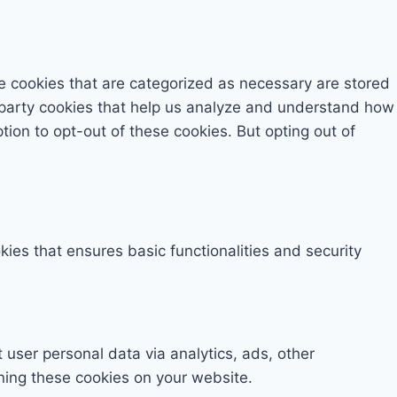
e cookies that are categorized as necessary are stored
rd-party cookies that help us analyze and understand how
tion to opt-out of these cookies. But opting out of
kies that ensures basic functionalities and security
t user personal data via analytics, ads, other
ning these cookies on your website.