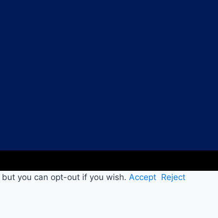
 but you can opt-out if you wish.
Accept
Reject