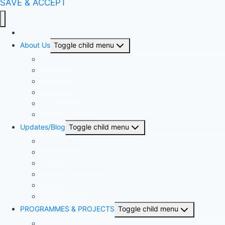
SAVE & ACCEPT
Home
About Us
Toggle child menu
Our History
Our People
Our Projects
Area Offices
BSN & The Church
United Bible Societies
Updates/Blog
Toggle child menu
Press Release
The Proclaimer
Monthly Newsletter
The Sower
Annual Reports
Articles
PROGRAMMES & PROJECTS
Toggle child menu
Kingdom Project