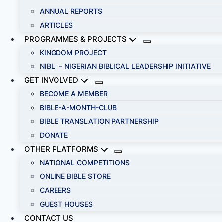
ANNUAL REPORTS
ARTICLES
PROGRAMMES & PROJECTS
KINGDOM PROJECT
NIBLI – NIGERIAN BIBLICAL LEADERSHIP INITIATIVE
GET INVOLVED
BECOME A MEMBER
BIBLE-A-MONTH-CLUB
BIBLE TRANSLATION PARTNERSHIP
DONATE
OTHER PLATFORMS
NATIONAL COMPETITIONS
ONLINE BIBLE STORE
CAREERS
GUEST HOUSES
CONTACT US