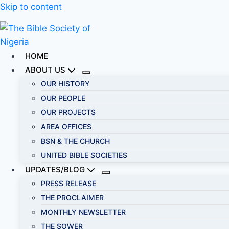
Skip to content
HOME
ABOUT US
OUR HISTORY
OUR PEOPLE
OUR PROJECTS
AREA OFFICES
BSN & THE CHURCH
UNITED BIBLE SOCIETIES
UPDATES/BLOG
PRESS RELEASE
THE PROCLAIMER
MONTHLY NEWSLETTER
THE SOWER