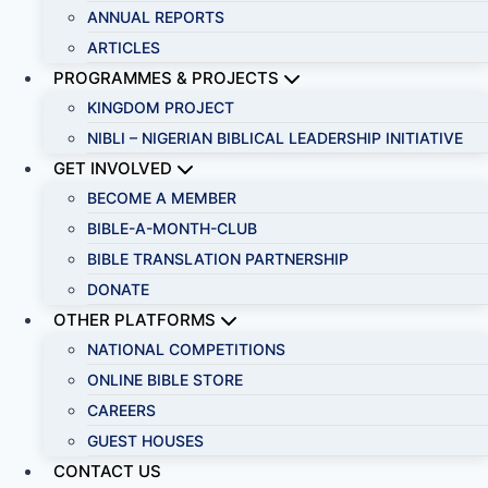
ANNUAL REPORTS
ARTICLES
PROGRAMMES & PROJECTS
KINGDOM PROJECT
NIBLI – NIGERIAN BIBLICAL LEADERSHIP INITIATIVE
GET INVOLVED
BECOME A MEMBER
BIBLE-A-MONTH-CLUB
BIBLE TRANSLATION PARTNERSHIP
DONATE
OTHER PLATFORMS
NATIONAL COMPETITIONS
ONLINE BIBLE STORE
CAREERS
GUEST HOUSES
CONTACT US