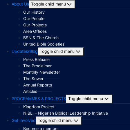
About Us
Toggle child menu
Our History
Our People
Our Projects
Area Offices
BSN & The Church
United Bible Societies
Updates/Blog
Toggle child menu
Press Release
The Proclaimer
Monthly Newsletter
The Sower
Annual Reports
Articles
PROGRAMMES & PROJECTS
Toggle child menu
Kingdom Project
NIBLI – Nigerian Biblical Leadership Initiative
Get Involved
Toggle child menu
Become a member