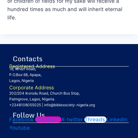
or children of fields for my sake will receive a
hundred times as much and will inherit eternal
life.
Contacts
Registered Address
18, Wharf Road,
P.O.Box 68, Apapa,
Lagos, Nigeria
Corporate Address
202/204 Ikorodu Road, Church Bus Stop,
Palmgrove, Lagos, Nigeria.
+2348108055025
|
info@biblesociety-nigeria.org
Follow Us
Facebook
Instagram
X-twitter
Threads
Linkedin
Youtube