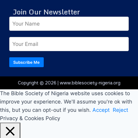
Join Our Newsletter
Subscribe Me
Copyright © 2026 | www.biblesociety-nigeria.org
The Bible Society of Nigeria website uses cookies to
improve your experience. We'll assume you're ok with
this, but you can opt-out if you wish.
Accept
Reject
Privacy & Cookies Policy