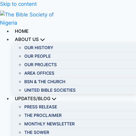
Skip to content
HOME
ABOUT US
OUR HISTORY
OUR PEOPLE
OUR PROJECTS
AREA OFFICES
BSN & THE CHURCH
UNITED BIBLE SOCIETIES
UPDATES/BLOG
PRESS RELEASE
THE PROCLAIMER
MONTHLY NEWSLETTER
THE SOWER