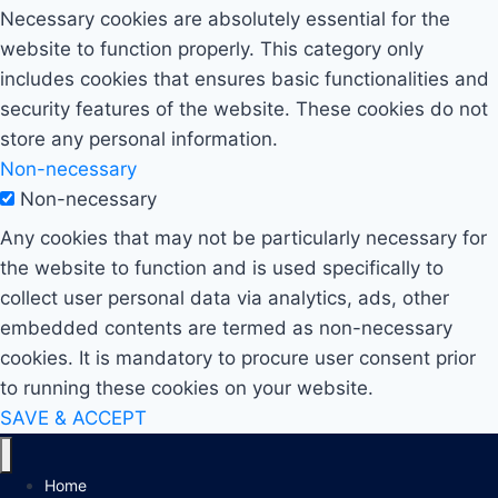
Necessary cookies are absolutely essential for the
website to function properly. This category only
includes cookies that ensures basic functionalities and
security features of the website. These cookies do not
store any personal information.
Non-necessary
Non-necessary
Any cookies that may not be particularly necessary for
the website to function and is used specifically to
collect user personal data via analytics, ads, other
embedded contents are termed as non-necessary
cookies. It is mandatory to procure user consent prior
to running these cookies on your website.
SAVE & ACCEPT
Home