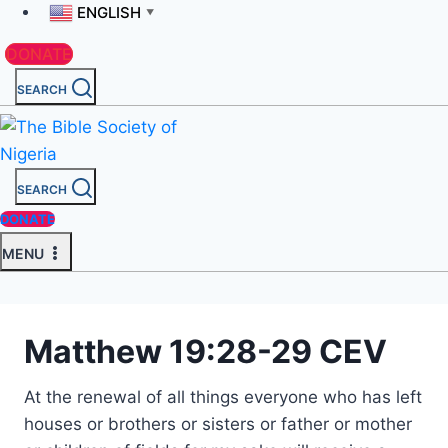
ENGLISH
▼
DONATE
SEARCH
SEARCH
DONATE
MENU
Matthew 19:28-29 CEV
At the renewal of all things everyone who has left
houses or brothers or sisters or father or mother