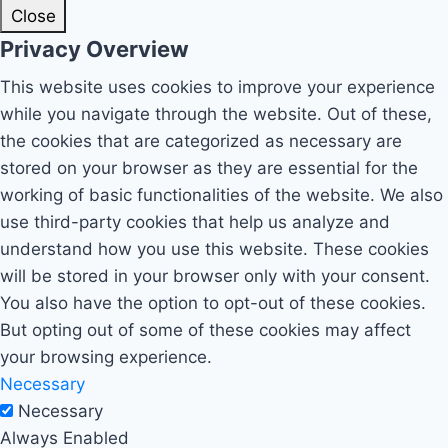
Close
Privacy Overview
This website uses cookies to improve your experience
while you navigate through the website. Out of these,
the cookies that are categorized as necessary are
stored on your browser as they are essential for the
working of basic functionalities of the website. We also
use third-party cookies that help us analyze and
understand how you use this website. These cookies
will be stored in your browser only with your consent.
You also have the option to opt-out of these cookies.
But opting out of some of these cookies may affect
your browsing experience.
Necessary
Necessary
Always Enabled