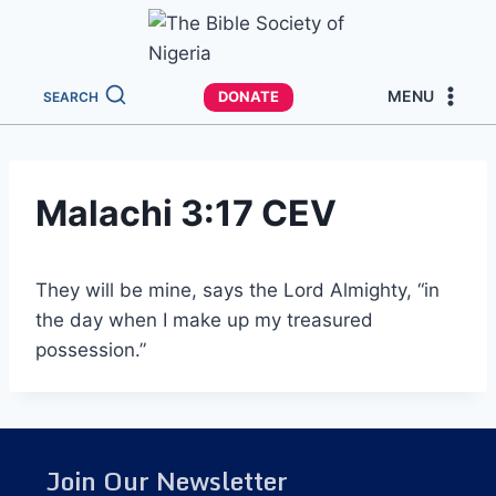
MENU
DONATE
SEARCH
Malachi 3:17 CEV
They will be mine, says the Lord Almighty, “in
the day when I make up my treasured
possession.”
Join Our Newsletter