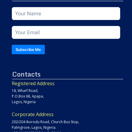
Subscribe Me
Contacts
Registered Address
18, Wharf Road,
P.O.Box 68, Apapa,
Lagos, Nigeria
Corporate Address
202/204 Ikorodu Road, Church Bus Stop,
Palmgrove, Lagos, Nigeria.