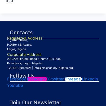
that.
Contacts
Registered Address
18, Wharf Road,
P.O.Box 68, Apapa,
Lagos, Nigeria
Corporate Address
202/204 Ikorodu Road, Church Bus Stop,
Palmgrove, Lagos, Nigeria.
+2348108055025
|
info@biblesociety-nigeria.org
Follow Us
Facebook
Instagram
X-twitter
Threads
Linkedin
Youtube
Join Our Newsletter