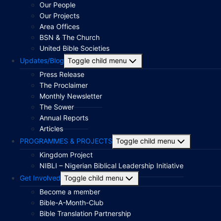
Our People
Our Projects
Area Offices
BSN & The Church
United Bible Societies
Updates/Blog
Toggle child menu
Press Release
The Proclaimer
Monthly Newsletter
The Sower
Annual Reports
Articles
PROGRAMMES & PROJECTS
Toggle child menu
Kingdom Project
NIBLI – Nigerian Biblical Leadership Initiative
Get Involved
Toggle child menu
Become a member
Bible-A-Month-Club
Bible Translation Partnership