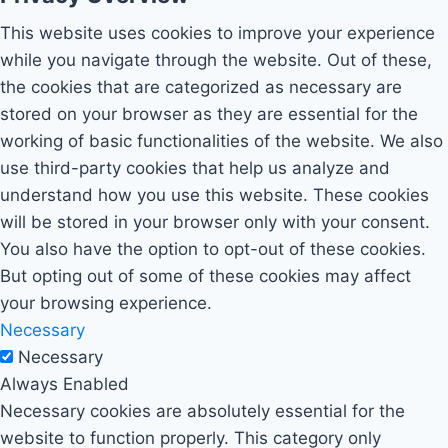
This website uses cookies to improve your experience
while you navigate through the website. Out of these,
the cookies that are categorized as necessary are
stored on your browser as they are essential for the
working of basic functionalities of the website. We also
use third-party cookies that help us analyze and
understand how you use this website. These cookies
will be stored in your browser only with your consent.
You also have the option to opt-out of these cookies.
But opting out of some of these cookies may affect
your browsing experience.
Necessary
Necessary
Always Enabled
Necessary cookies are absolutely essential for the
website to function properly. This category only