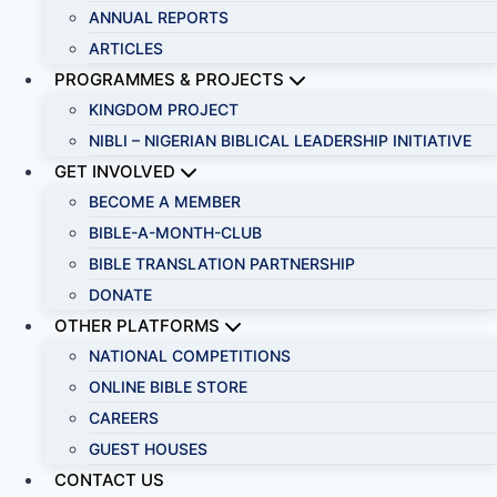
ANNUAL REPORTS
ARTICLES
PROGRAMMES & PROJECTS
KINGDOM PROJECT
NIBLI – NIGERIAN BIBLICAL LEADERSHIP INITIATIVE
GET INVOLVED
BECOME A MEMBER
BIBLE-A-MONTH-CLUB
BIBLE TRANSLATION PARTNERSHIP
DONATE
OTHER PLATFORMS
NATIONAL COMPETITIONS
ONLINE BIBLE STORE
CAREERS
GUEST HOUSES
CONTACT US