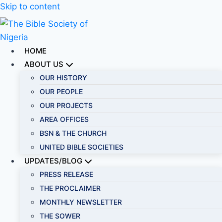
Skip to content
HOME
ABOUT US
OUR HISTORY
OUR PEOPLE
OUR PROJECTS
AREA OFFICES
BSN & THE CHURCH
UNITED BIBLE SOCIETIES
UPDATES/BLOG
PRESS RELEASE
THE PROCLAIMER
MONTHLY NEWSLETTER
THE SOWER