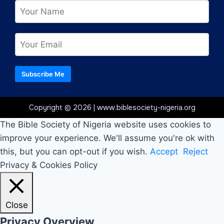
Subscribe Me
Copyright © 2026 | www.biblesociety-nigeria.org
The Bible Society of Nigeria website uses cookies to
improve your experience. We'll assume you're ok with
this, but you can opt-out if you wish.
Accept
Reject
Privacy & Cookies Policy
Close
Privacy Overview