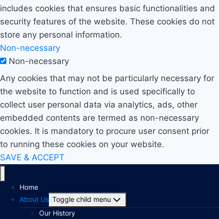
includes cookies that ensures basic functionalities and
security features of the website. These cookies do not
store any personal information.
Non-necessary
Non-necessary
Any cookies that may not be particularly necessary for
the website to function and is used specifically to
collect user personal data via analytics, ads, other
embedded contents are termed as non-necessary
cookies. It is mandatory to procure user consent prior
to running these cookies on your website.
SAVE & ACCEPT
Home
About Us
Toggle child menu
Our History