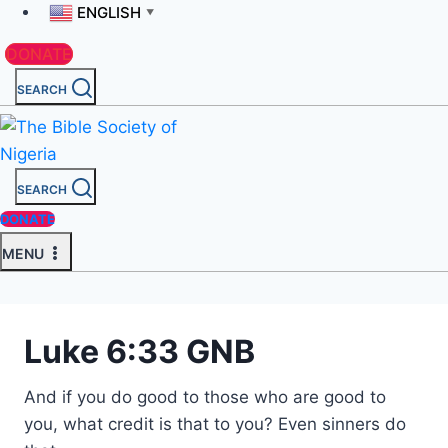
ENGLISH
▼
DONATE
SEARCH
SEARCH
DONATE
MENU
Luke 6:33 GNB
And if you do good to those who are good to
you, what credit is that to you? Even sinners do