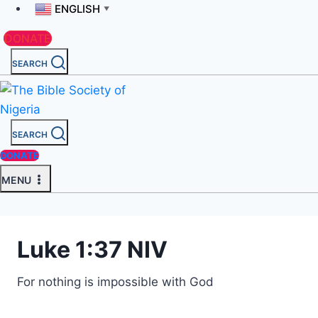
ENGLISH
▼
DONATE
SEARCH
SEARCH
DONATE
MENU
Luke 1:37 NIV
For nothing is impossible with God