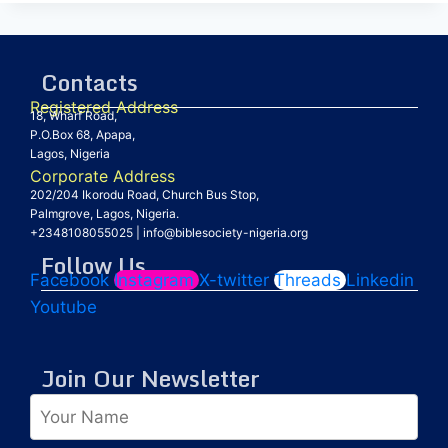
Contacts
Registered Address
18, Wharf Road,
P.O.Box 68, Apapa,
Lagos, Nigeria
Corporate Address
202/204 Ikorodu Road, Church Bus Stop,
Palmgrove, Lagos, Nigeria.
+2348108055025
|
info@biblesociety-nigeria.org
Follow Us
Facebook
Instagram
X-twitter
Threads
Linkedin
Youtube
Join Our Newsletter