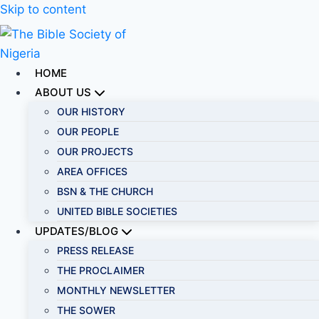
Skip to content
HOME
ABOUT US
OUR HISTORY
OUR PEOPLE
OUR PROJECTS
AREA OFFICES
BSN & THE CHURCH
UNITED BIBLE SOCIETIES
UPDATES/BLOG
PRESS RELEASE
THE PROCLAIMER
MONTHLY NEWSLETTER
THE SOWER