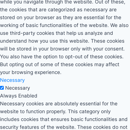
while you navigate through the website. Out of these,
the cookies that are categorized as necessary are
stored on your browser as they are essential for the
working of basic functionalities of the website. We also
use third-party cookies that help us analyze and
understand how you use this website. These cookies
will be stored in your browser only with your consent.
You also have the option to opt-out of these cookies.
But opting out of some of these cookies may affect
your browsing experience.
Necessary
Necessary
Always Enabled
Necessary cookies are absolutely essential for the
website to function properly. This category only
includes cookies that ensures basic functionalities and
security features of the website. These cookies do not