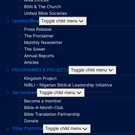
BSN & The Church
United Bible Societies
Updates/Blog
Toggle child menu
Press Release
The Proclaimer
Monthly Newsletter
The Sower
Annual Reports
Articles
PROGRAMMES & PROJECTS
Toggle child menu
Kingdom Project
NIBLI – Nigerian Biblical Leadership Initiative
Get Involved
Toggle child menu
Become a member
Bible-A-Month-Club
Bible Translation Partnership
Donate
Other Platforms
Toggle child menu