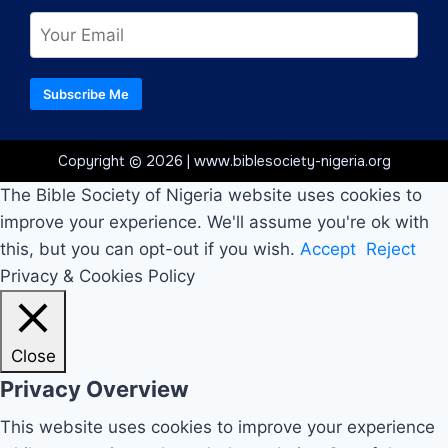
Subscribe Me
Copyright © 2026 | www.biblesociety-nigeria.org
The Bible Society of Nigeria website uses cookies to
improve your experience. We'll assume you're ok with
this, but you can opt-out if you wish.
Accept
Reject
Privacy & Cookies Policy
Close
Privacy Overview
This website uses cookies to improve your experience