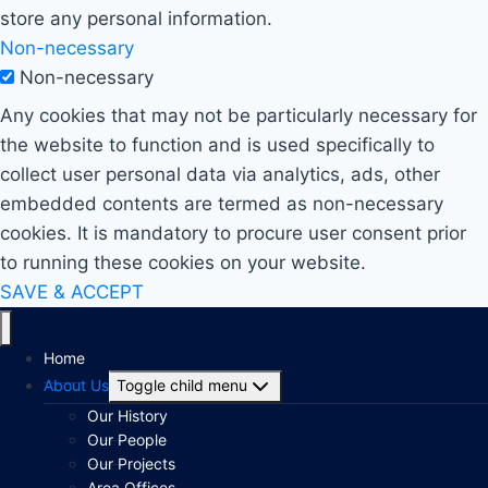
store any personal information.
Non-necessary
Non-necessary
Any cookies that may not be particularly necessary for
the website to function and is used specifically to
collect user personal data via analytics, ads, other
embedded contents are termed as non-necessary
cookies. It is mandatory to procure user consent prior
to running these cookies on your website.
SAVE & ACCEPT
Home
About Us
Toggle child menu
Our History
Our People
Our Projects
Area Offices