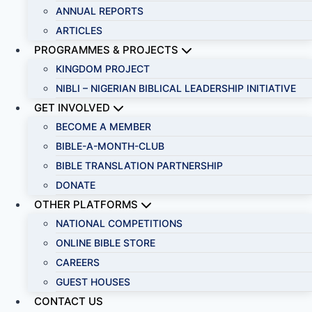
ANNUAL REPORTS
ARTICLES
PROGRAMMES & PROJECTS
KINGDOM PROJECT
NIBLI – NIGERIAN BIBLICAL LEADERSHIP INITIATIVE
GET INVOLVED
BECOME A MEMBER
BIBLE-A-MONTH-CLUB
BIBLE TRANSLATION PARTNERSHIP
DONATE
OTHER PLATFORMS
NATIONAL COMPETITIONS
ONLINE BIBLE STORE
CAREERS
GUEST HOUSES
CONTACT US