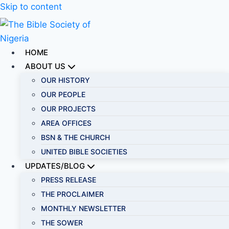
Skip to content
HOME
ABOUT US
OUR HISTORY
OUR PEOPLE
OUR PROJECTS
AREA OFFICES
BSN & THE CHURCH
UNITED BIBLE SOCIETIES
UPDATES/BLOG
PRESS RELEASE
THE PROCLAIMER
MONTHLY NEWSLETTER
THE SOWER