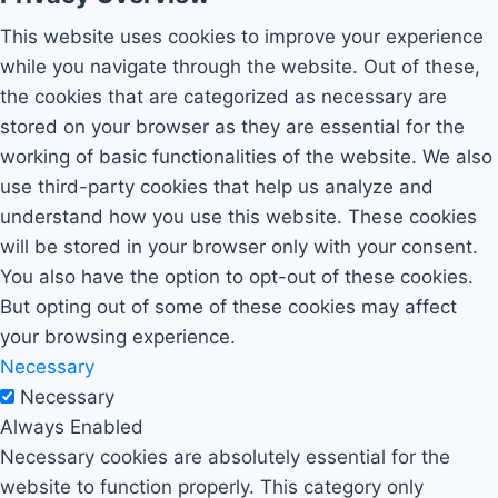
This website uses cookies to improve your experience
while you navigate through the website. Out of these,
the cookies that are categorized as necessary are
stored on your browser as they are essential for the
working of basic functionalities of the website. We also
use third-party cookies that help us analyze and
understand how you use this website. These cookies
will be stored in your browser only with your consent.
You also have the option to opt-out of these cookies.
But opting out of some of these cookies may affect
your browsing experience.
Necessary
Necessary
Always Enabled
Necessary cookies are absolutely essential for the
website to function properly. This category only