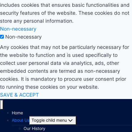
includes cookies that ensures basic functionalities and
security features of the website. These cookies do not
store any personal information.
Non-necessary
Non-necessary
Any cookies that may not be particularly necessary for
the website to function and is used specifically to
collect user personal data via analytics, ads, other
embedded contents are termed as non-necessary
cookies. It is mandatory to procure user consent prior
to running these cookies on your website.
SAVE & ACCEPT
Home
About Us
Toggle child menu
Our History