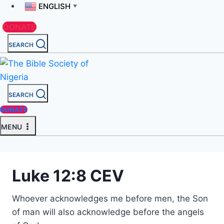
ENGLISH
▼
DONATE
SEARCH
SEARCH
DONATE
MENU
Luke 12:8 CEV
Whoever acknowledges me before men, the Son
of man will also acknowledge before the angels