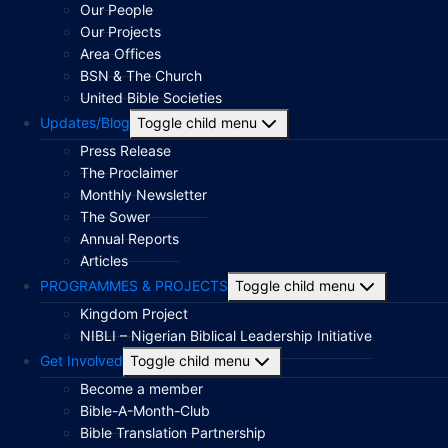
Our People
Our Projects
Area Offices
BSN & The Church
United Bible Societies
Updates/Blog
Toggle child menu
Press Release
The Proclaimer
Monthly Newsletter
The Sower
Annual Reports
Articles
PROGRAMMES & PROJECTS
Toggle child menu
Kingdom Project
NIBLI – Nigerian Biblical Leadership Initiative
Get Involved
Toggle child menu
Become a member
Bible-A-Month-Club
Bible Translation Partnership