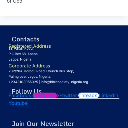
of God
Contacts
Registered Address
18, Wharf Road,
P.O.Box 68, Apapa,
Lagos, Nigeria
Corporate Address
202/204 Ikorodu Road, Church Bus Stop,
Palmgrove, Lagos, Nigeria.
+2348108055025
|
info@biblesociety-nigeria.org
Follow Us
Facebook
Instagram
X-twitter
Threads
Linkedin
Youtube
Join Our Newsletter