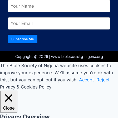
Subscribe Me
Copyright © 2026 | www.biblesociety-nigeria.org
The Bible Society of Nigeria website uses cookies to
improve your experience. We'll assume you're ok with
this, but you can opt-out if you wish.
Accept
Reject
Privacy & Cookies Policy
Close
Privacy Overview