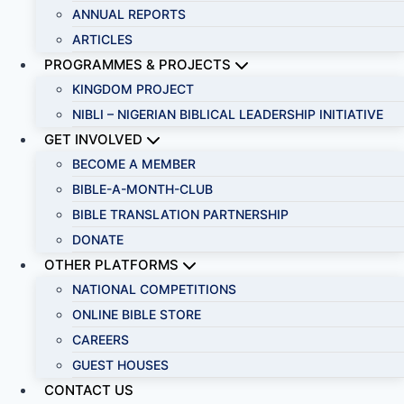
ANNUAL REPORTS
ARTICLES
PROGRAMMES & PROJECTS
KINGDOM PROJECT
NIBLI – NIGERIAN BIBLICAL LEADERSHIP INITIATIVE
GET INVOLVED
BECOME A MEMBER
BIBLE-A-MONTH-CLUB
BIBLE TRANSLATION PARTNERSHIP
DONATE
OTHER PLATFORMS
NATIONAL COMPETITIONS
ONLINE BIBLE STORE
CAREERS
GUEST HOUSES
CONTACT US