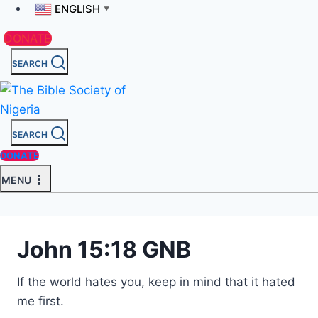
ENGLISH
▼
DONATE
SEARCH
SEARCH
DONATE
MENU
John 15:18 GNB
If the world hates you, keep in mind that it hated
me first.