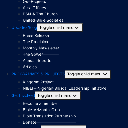
Our Projects
Area Offices
BSN & The Church
United Bible Societies
Updates/Blog
Toggle child menu
Press Release
The Proclaimer
Monthly Newsletter
The Sower
Annual Reports
Articles
PROGRAMMES & PROJECTS
Toggle child menu
Kingdom Project
NIBLI – Nigerian Biblical Leadership Initiative
Get Involved
Toggle child menu
Become a member
Bible-A-Month-Club
Bible Translation Partnership
Donate