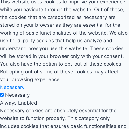
This website uses cookies to improve your experience
while you navigate through the website. Out of these,
the cookies that are categorized as necessary are
stored on your browser as they are essential for the
working of basic functionalities of the website. We also
use third-party cookies that help us analyze and
understand how you use this website. These cookies
will be stored in your browser only with your consent.
You also have the option to opt-out of these cookies.
But opting out of some of these cookies may affect
your browsing experience.
Necessary
Necessary
Always Enabled
Necessary cookies are absolutely essential for the
website to function properly. This category only
includes cookies that ensures basic functionalities and