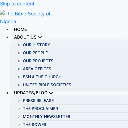
Skip to content
HOME
ABOUT US
OUR HISTORY
OUR PEOPLE
OUR PROJECTS
AREA OFFICES
BSN & THE CHURCH
UNITED BIBLE SOCIETIES
UPDATES/BLOG
PRESS RELEASE
THE PROCLAIMER
MONTHLY NEWSLETTER
THE SOWER