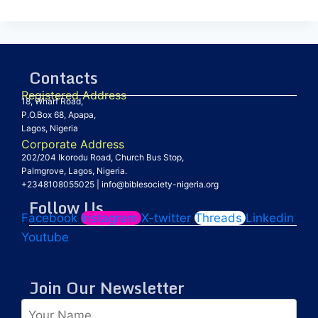
Contacts
Registered Address
18, Wharf Road,
P.O.Box 68, Apapa,
Lagos, Nigeria
Corporate Address
202/204 Ikorodu Road, Church Bus Stop,
Palmgrove, Lagos, Nigeria.
+2348108055025
|
info@biblesociety-nigeria.org
Follow Us
Facebook
Instagram
X-twitter
Threads
Linkedin
Youtube
Join Our Newsletter