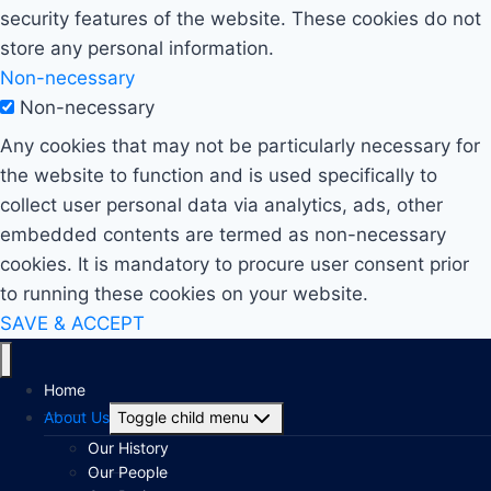
security features of the website. These cookies do not
store any personal information.
Non-necessary
Non-necessary
Any cookies that may not be particularly necessary for
the website to function and is used specifically to
collect user personal data via analytics, ads, other
embedded contents are termed as non-necessary
cookies. It is mandatory to procure user consent prior
to running these cookies on your website.
SAVE & ACCEPT
Home
About Us
Toggle child menu
Our History
Our People