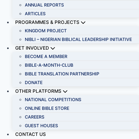
ANNUAL REPORTS
ARTICLES
PROGRAMMES & PROJECTS
KINGDOM PROJECT
NIBLI – NIGERIAN BIBLICAL LEADERSHIP INITIATIVE
GET INVOLVED
BECOME A MEMBER
BIBLE-A-MONTH-CLUB
BIBLE TRANSLATION PARTNERSHIP
DONATE
OTHER PLATFORMS
NATIONAL COMPETITIONS
ONLINE BIBLE STORE
CAREERS
GUEST HOUSES
CONTACT US