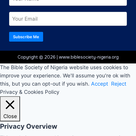
Subscribe Me
Copyright © 2026 | www.biblesociety-nigeria.org
The Bible Society of Nigeria website uses cookies to
improve your experience. We'll assume you're ok with
this, but you can opt-out if you wish.
Accept
Reject
Privacy & Cookies Policy
Close
Privacy Overview