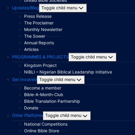
United Bible Societies
Updates/Blog
Toggle child menu
Press Release
The Proclaimer
Monthly Newsletter
The Sower
Annual Reports
Articles
PROGRAMMES & PROJECTS
Toggle child menu
Kingdom Project
NIBLI – Nigerian Biblical Leadership Initiative
Get Involved
Toggle child menu
Become a member
Bible-A-Month-Club
Bible Translation Partnership
Donate
Other Platforms
Toggle child menu
National Competitions
Online Bible Store