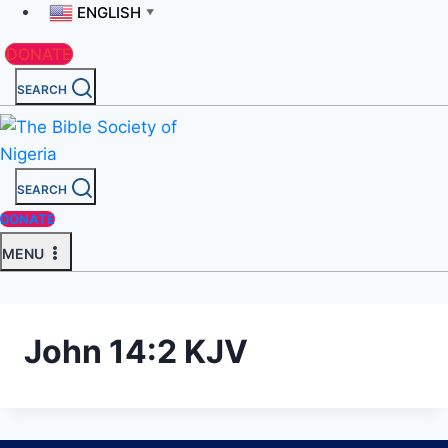
ENGLISH
▼
DONATE
SEARCH
SEARCH
DONATE
MENU
John 14:2 KJV