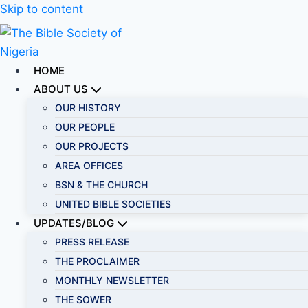
Skip to content
HOME
ABOUT US
OUR HISTORY
OUR PEOPLE
OUR PROJECTS
AREA OFFICES
BSN & THE CHURCH
UNITED BIBLE SOCIETIES
UPDATES/BLOG
PRESS RELEASE
THE PROCLAIMER
MONTHLY NEWSLETTER
THE SOWER