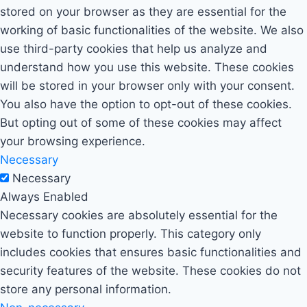
stored on your browser as they are essential for the
working of basic functionalities of the website. We also
use third-party cookies that help us analyze and
understand how you use this website. These cookies
will be stored in your browser only with your consent.
You also have the option to opt-out of these cookies.
But opting out of some of these cookies may affect
your browsing experience.
Necessary
Necessary
Always Enabled
Necessary cookies are absolutely essential for the
website to function properly. This category only
includes cookies that ensures basic functionalities and
security features of the website. These cookies do not
store any personal information.