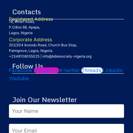
Contacts
Registered Address
18, Wharf Road,
P.O.Box 68, Apapa,
Lagos, Nigeria
Corporate Address
202/204 Ikorodu Road, Church Bus Stop,
Palmgrove, Lagos, Nigeria.
+2348108055025
|
info@biblesociety-nigeria.org
Follow Us
Facebook
Instagram
X-twitter
Threads
Linkedin
Youtube
Join Our Newsletter