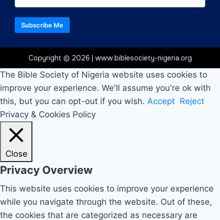
Subscribe Me
Copyright © 2026 | www.biblesociety-nigeria.org
The Bible Society of Nigeria website uses cookies to
improve your experience. We'll assume you're ok with
this, but you can opt-out if you wish.
Accept
Reject
Privacy & Cookies Policy
Close
Privacy Overview
This website uses cookies to improve your experience
while you navigate through the website. Out of these,
the cookies that are categorized as necessary are