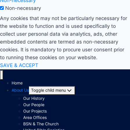
Non-necessary
Non-necessary
Any cookies that may not be particularly necessary for
the website to function and is used specifically to
collect user personal data via analytics, ads, other
embedded contents are termed as non-necessary
cookies. It is mandatory to procure user consent prior
to running these cookies on your website.
SAVE & ACCEPT
Home
About Us
Toggle child menu
Our History
Our People
Our Projects
Area Offices
BSN & The Church