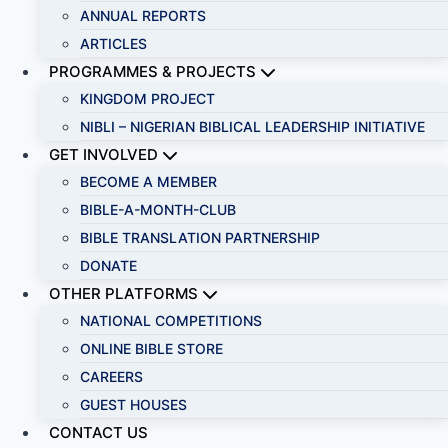
ANNUAL REPORTS
ARTICLES
PROGRAMMES & PROJECTS
KINGDOM PROJECT
NIBLI – NIGERIAN BIBLICAL LEADERSHIP INITIATIVE
GET INVOLVED
BECOME A MEMBER
BIBLE-A-MONTH-CLUB
BIBLE TRANSLATION PARTNERSHIP
DONATE
OTHER PLATFORMS
NATIONAL COMPETITIONS
ONLINE BIBLE STORE
CAREERS
GUEST HOUSES
CONTACT US