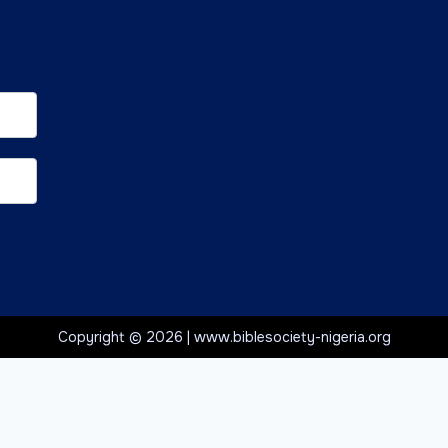
Copyright © 2026 | www.biblesociety-nigeria.org