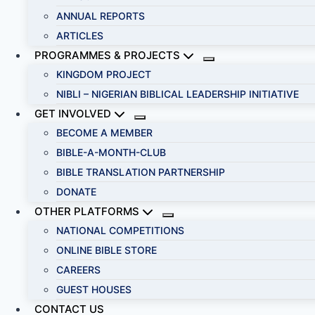
ANNUAL REPORTS
ARTICLES
PROGRAMMES & PROJECTS
KINGDOM PROJECT
NIBLI – NIGERIAN BIBLICAL LEADERSHIP INITIATIVE
GET INVOLVED
BECOME A MEMBER
BIBLE-A-MONTH-CLUB
BIBLE TRANSLATION PARTNERSHIP
DONATE
OTHER PLATFORMS
NATIONAL COMPETITIONS
ONLINE BIBLE STORE
CAREERS
GUEST HOUSES
CONTACT US