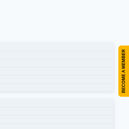
BECOME A MEMBER