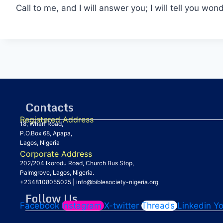
Call to me, and I will answer you; I will tell you w
Contacts
Registered Address
18, Wharf Road,
P.O.Box 68, Apapa,
Lagos, Nigeria
Corporate Address
202/204 Ikorodu Road, Church Bus Stop,
Palmgrove, Lagos, Nigeria.
+2348108055025
|
info@biblesociety-nigeria.org
Follow Us
Facebook
Instagram
X-twitter
Threads
Linkedin
Y