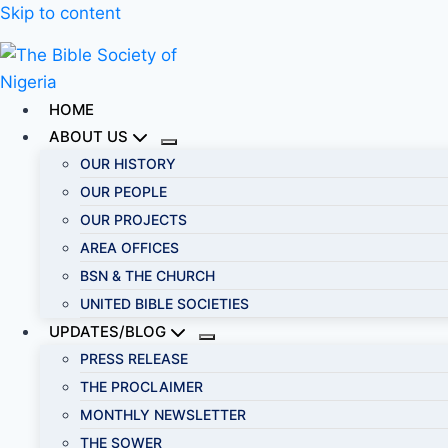
Skip to content
HOME
ABOUT US
OUR HISTORY
OUR PEOPLE
OUR PROJECTS
AREA OFFICES
BSN & THE CHURCH
UNITED BIBLE SOCIETIES
UPDATES/BLOG
PRESS RELEASE
THE PROCLAIMER
MONTHLY NEWSLETTER
THE SOWER