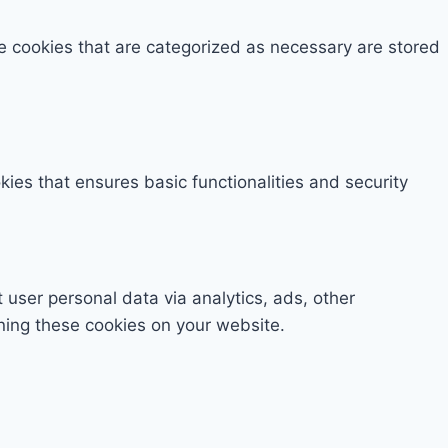
e cookies that are categorized as necessary are stored
kies that ensures basic functionalities and security
t user personal data via analytics, ads, other
ning these cookies on your website.