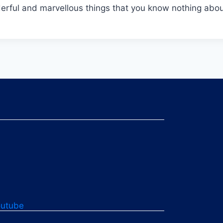
onderful and marvellous things that you know nothing abou
outube