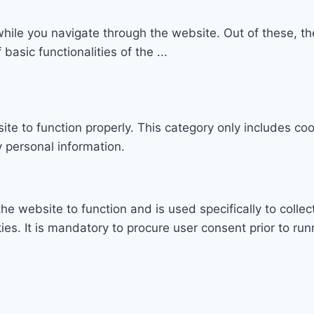
hile you navigate through the website. Out of these, th
 basic functionalities of the
...
te to function properly. This category only includes coo
 personal information.
he website to function and is used specifically to collec
. It is mandatory to procure user consent prior to run