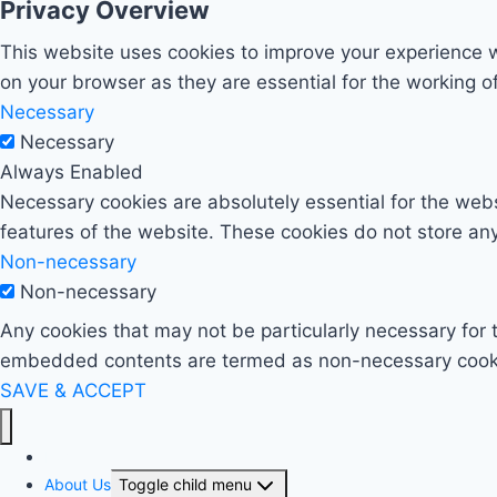
Privacy Overview
This website uses cookies to improve your experience w
on your browser as they are essential for the working of
Necessary
Necessary
Always Enabled
Necessary cookies are absolutely essential for the websi
features of the website. These cookies do not store any
Non-necessary
Non-necessary
Any cookies that may not be particularly necessary for t
embedded contents are termed as non-necessary cookies
SAVE & ACCEPT
Home
About Us
Toggle child menu