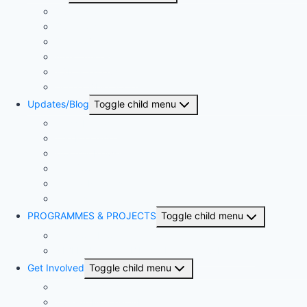
Our History
Our People
Our Projects
Area Offices
BSN & The Church
United Bible Societies
Updates/Blog
Toggle child menu
Press Release
The Proclaimer
Monthly Newsletter
The Sower
Annual Reports
Articles
PROGRAMMES & PROJECTS
Toggle child menu
Kingdom Project
NIBLI – Nigerian Biblical Leadership Initiative
Get Involved
Toggle child menu
Become a member
Bible-A-Month-Club