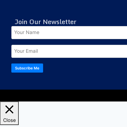
Join Our Newsletter
Subscribe Me
Close