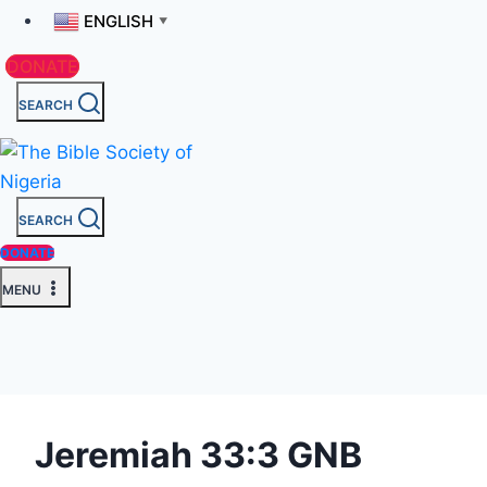
ENGLISH
▼
DONATE
SEARCH
SEARCH
DONATE
MENU
Jeremiah 33:3 GNB