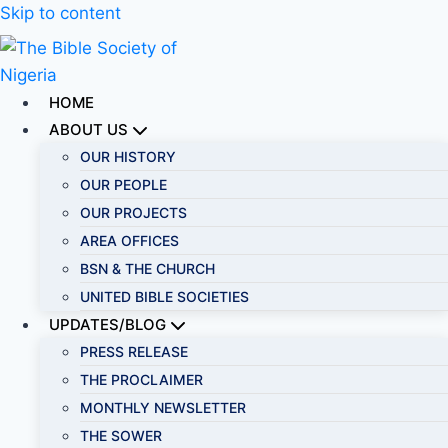
Skip to content
HOME
ABOUT US
OUR HISTORY
OUR PEOPLE
OUR PROJECTS
AREA OFFICES
BSN & THE CHURCH
UNITED BIBLE SOCIETIES
UPDATES/BLOG
PRESS RELEASE
THE PROCLAIMER
MONTHLY NEWSLETTER
THE SOWER