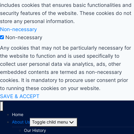
includes cookies that ensures basic functionalities and
security features of the website. These cookies do not
store any personal information.
Non-necessary
Non-necessary
Any cookies that may not be particularly necessary for
the website to function and is used specifically to
collect user personal data via analytics, ads, other
embedded contents are termed as non-necessary
cookies. It is mandatory to procure user consent prior
to running these cookies on your website.
SAVE & ACCEPT
Home
About Us
Toggle child menu
Our History