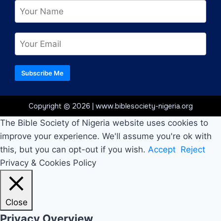
Subscribe Me
Copyright © 2026 | www.biblesociety-nigeria.org
The Bible Society of Nigeria website uses cookies to
improve your experience. We'll assume you're ok with
this, but you can opt-out if you wish.
Accept
Reject
Privacy & Cookies Policy
Close
Privacy Overview