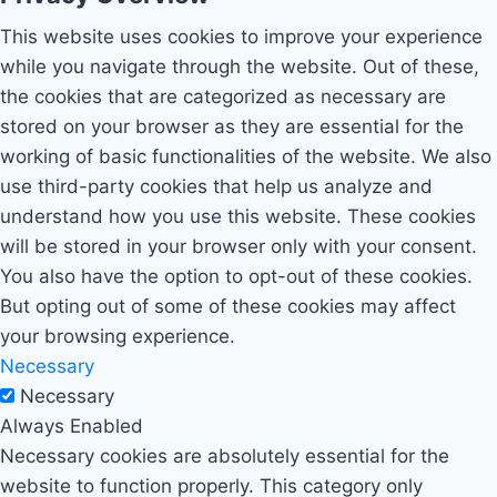
This website uses cookies to improve your experience
while you navigate through the website. Out of these,
the cookies that are categorized as necessary are
stored on your browser as they are essential for the
working of basic functionalities of the website. We also
use third-party cookies that help us analyze and
understand how you use this website. These cookies
will be stored in your browser only with your consent.
You also have the option to opt-out of these cookies.
But opting out of some of these cookies may affect
your browsing experience.
Necessary
Necessary
Always Enabled
Necessary cookies are absolutely essential for the
website to function properly. This category only