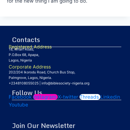
for the new thing I am going to do.
Contacts
Registered Address
18, Wharf Road,
P.O.Box 68, Apapa,
Lagos, Nigeria
Corporate Address
202/204 Ikorodu Road, Church Bus Stop,
Palmgrove, Lagos, Nigeria.
+2348108055025
|
info@biblesociety-nigeria.org
Follow Us
Facebook
Instagram
X-twitter
Threads
Linkedin
Youtube
Join Our Newsletter