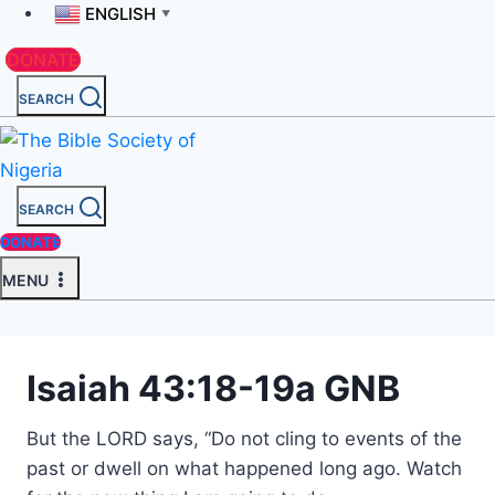
ENGLISH
▼
DONATE
SEARCH
SEARCH
DONATE
MENU
Isaiah 43:18-19a GNB
But the LORD says, “Do not cling to events of the
past or dwell on what happened long ago. Watch