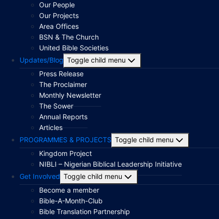
Our People
Our Projects
Area Offices
BSN & The Church
United Bible Societies
Updates/Blog
Toggle child menu
Press Release
The Proclaimer
Monthly Newsletter
The Sower
Annual Reports
Articles
PROGRAMMES & PROJECTS
Toggle child menu
Kingdom Project
NIBLI – Nigerian Biblical Leadership Initiative
Get Involved
Toggle child menu
Become a member
Bible-A-Month-Club
Bible Translation Partnership