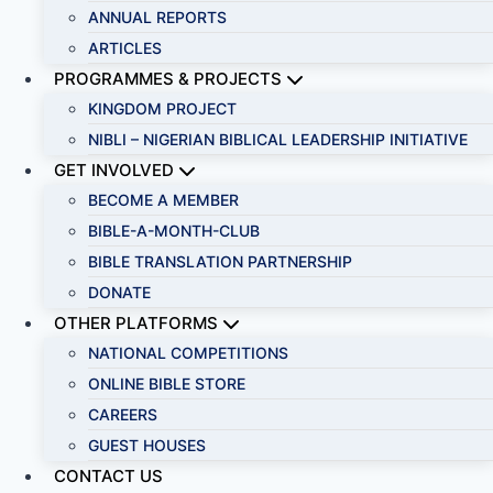
ANNUAL REPORTS
ARTICLES
PROGRAMMES & PROJECTS
KINGDOM PROJECT
NIBLI – NIGERIAN BIBLICAL LEADERSHIP INITIATIVE
GET INVOLVED
BECOME A MEMBER
BIBLE-A-MONTH-CLUB
BIBLE TRANSLATION PARTNERSHIP
DONATE
OTHER PLATFORMS
NATIONAL COMPETITIONS
ONLINE BIBLE STORE
CAREERS
GUEST HOUSES
CONTACT US