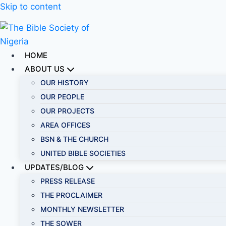
Skip to content
HOME
ABOUT US
OUR HISTORY
OUR PEOPLE
OUR PROJECTS
AREA OFFICES
BSN & THE CHURCH
UNITED BIBLE SOCIETIES
UPDATES/BLOG
PRESS RELEASE
THE PROCLAIMER
MONTHLY NEWSLETTER
THE SOWER