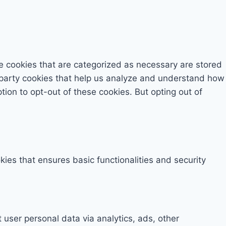
e cookies that are categorized as necessary are stored
rd-party cookies that help us analyze and understand how
tion to opt-out of these cookies. But opting out of
kies that ensures basic functionalities and security
t user personal data via analytics, ads, other