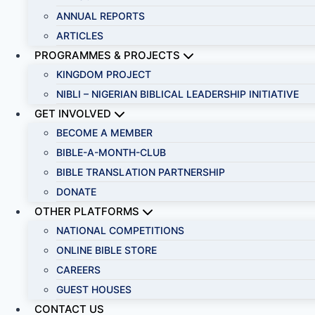
ANNUAL REPORTS
ARTICLES
PROGRAMMES & PROJECTS
KINGDOM PROJECT
NIBLI – NIGERIAN BIBLICAL LEADERSHIP INITIATIVE
GET INVOLVED
BECOME A MEMBER
BIBLE-A-MONTH-CLUB
BIBLE TRANSLATION PARTNERSHIP
DONATE
OTHER PLATFORMS
NATIONAL COMPETITIONS
ONLINE BIBLE STORE
CAREERS
GUEST HOUSES
CONTACT US