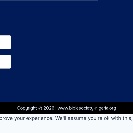
Copyright © 2026 | www.biblesociety-nigeria.org
prove your experience. We'll assume you're ok with this,