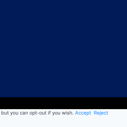
 but you can opt-out if you wish.
Accept
Reject