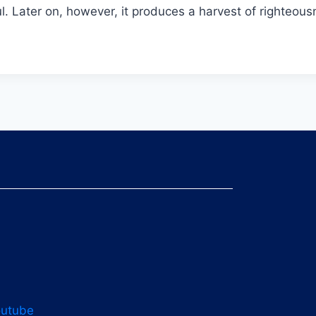
ful. Later on, however, it produces a harvest of righte
outube