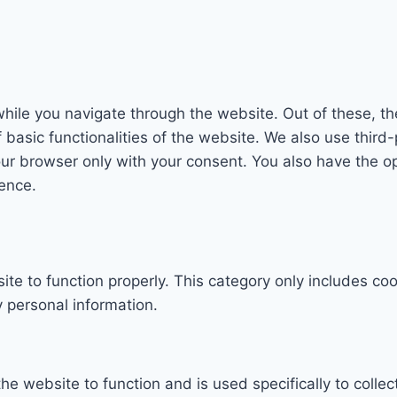
hile you navigate through the website. Out of these, th
f basic functionalities of the website. We also use thi
our browser only with your consent. You also have the op
ence.
te to function properly. This category only includes coo
 personal information.
he website to function and is used specifically to collec