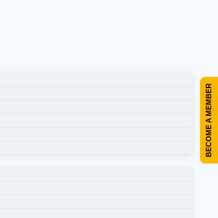
BECOME A MEMBER