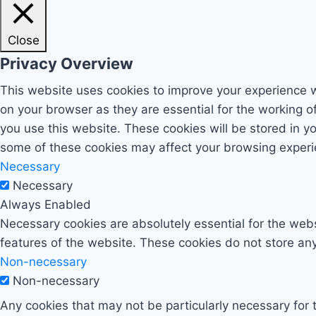
Close
Privacy Overview
This website uses cookies to improve your experience w
on your browser as they are essential for the working o
you use this website. These cookies will be stored in y
some of these cookies may affect your browsing experi
Necessary
Necessary
Always Enabled
Necessary cookies are absolutely essential for the websi
features of the website. These cookies do not store any
Non-necessary
Non-necessary
Any cookies that may not be particularly necessary for t