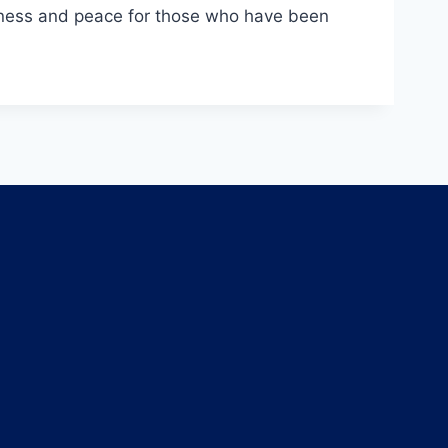
ousness and peace for those who have been