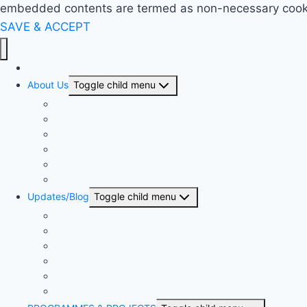
embedded contents are termed as non-necessary cookies
SAVE & ACCEPT
Home
About Us
Toggle child menu
Our History
Our People
Our Projects
Area Offices
BSN & The Church
United Bible Societies
Updates/Blog
Toggle child menu
Press Release
The Proclaimer
Monthly Newsletter
The Sower
Annual Reports
Articles