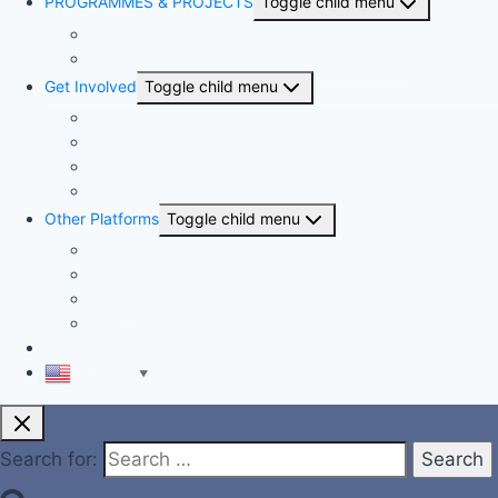
PROGRAMMES & PROJECTS
Toggle child menu
Kingdom Project
NIBLI – Nigerian Biblical Leadership Initiative
Get Involved
Toggle child menu
Become a member
Bible-A-Month-Club
Bible Translation Partnership
Donate
Other Platforms
Toggle child menu
National Competitions
Online Bible Store
Careers
Guest Houses
Contact Us
English
▼
Search for: