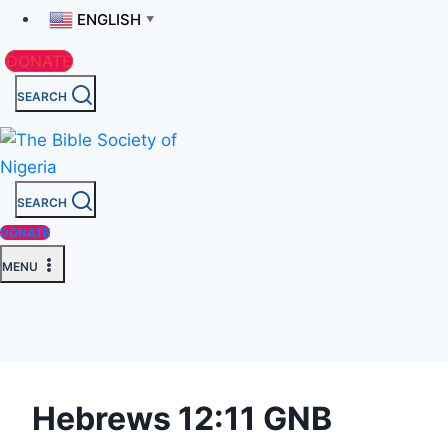
ENGLISH
▼
DONATE
SEARCH
SEARCH
DONATE
MENU
Hebrews 12:11 GNB