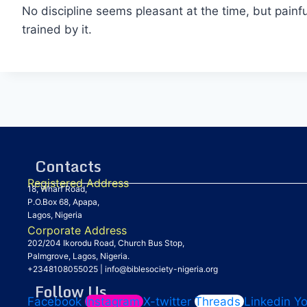
No discipline seems pleasant at the time, but pain
trained by it.
Contacts
Registered Address
18, Wharf Road,
P.O.Box 68, Apapa,
Lagos, Nigeria
Corporate Address
202/204 Ikorodu Road, Church Bus Stop,
Palmgrove, Lagos, Nigeria.
+2348108055025
|
info@biblesociety-nigeria.org
Follow Us
Facebook
Instagram
X-twitter
Threads
Linkedin
Y