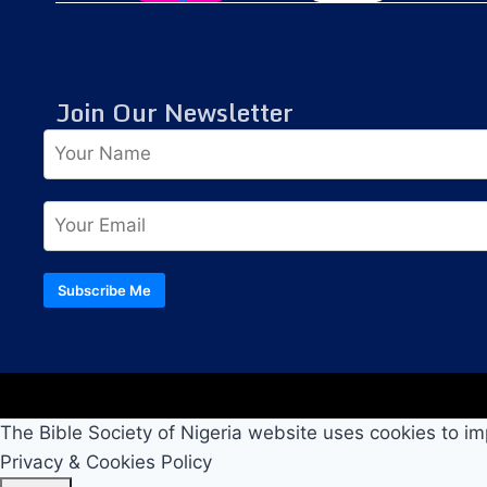
Join Our Newsletter
Subscribe Me
The Bible Society of Nigeria website uses cookies to im
Privacy & Cookies Policy