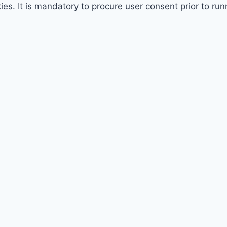
. It is mandatory to procure user consent prior to run