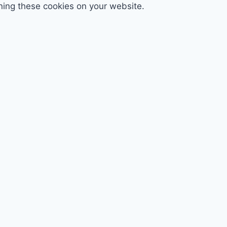
ning these cookies on your website.