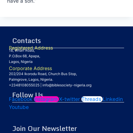
have a son.”
Contacts
Registered Address
18, Wharf Road,
P.O.Box 68, Apapa,
Lagos, Nigeria
Corporate Address
202/204 Ikorodu Road, Church Bus Stop,
Palmgrove, Lagos, Nigeria.
+2348108055025
|
info@biblesociety-nigeria.org
Follow Us
Facebook
Instagram
X-twitter
Threads
Linkedin
Youtube
Join Our Newsletter