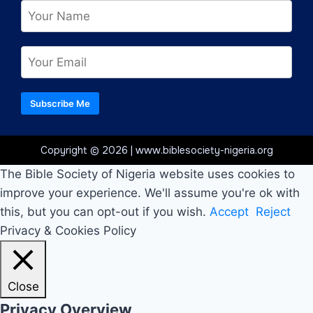
Subscribe Me
Copyright © 2026 | www.biblesociety-nigeria.org
The Bible Society of Nigeria website uses cookies to
improve your experience. We'll assume you're ok with
this, but you can opt-out if you wish.
Accept
Reject
Privacy & Cookies Policy
Close
Privacy Overview