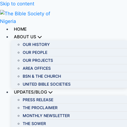
Skip to content
HOME
ABOUT US
OUR HISTORY
OUR PEOPLE
OUR PROJECTS
AREA OFFICES
BSN & THE CHURCH
UNITED BIBLE SOCIETIES
UPDATES/BLOG
PRESS RELEASE
THE PROCLAIMER
MONTHLY NEWSLETTER
THE SOWER