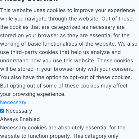
This website uses cookies to improve your experience
while you navigate through the website. Out of these,
the cookies that are categorized as necessary are
stored on your browser as they are essential for the
working of basic functionalities of the website. We also
use third-party cookies that help us analyze and
understand how you use this website. These cookies
will be stored in your browser only with your consent.
You also have the option to opt-out of these cookies.
But opting out of some of these cookies may affect
your browsing experience.
Necessary
Necessary
Always Enabled
Necessary cookies are absolutely essential for the
website to function properly. This category only