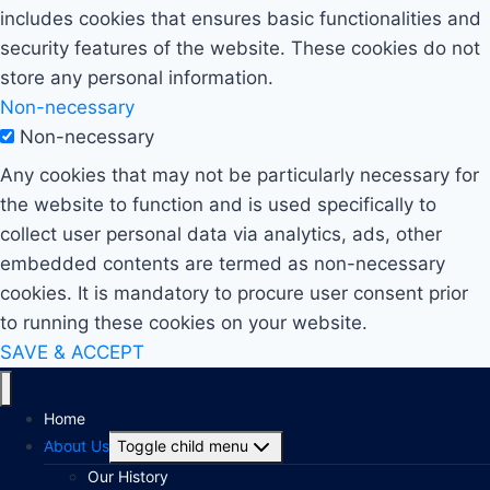
includes cookies that ensures basic functionalities and
security features of the website. These cookies do not
store any personal information.
Non-necessary
Non-necessary
Any cookies that may not be particularly necessary for
the website to function and is used specifically to
collect user personal data via analytics, ads, other
embedded contents are termed as non-necessary
cookies. It is mandatory to procure user consent prior
to running these cookies on your website.
SAVE & ACCEPT
Home
About Us
Toggle child menu
Our History