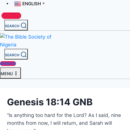
ENGLISH
▼
DONATE
SEARCH
SEARCH
DONATE
MENU
Genesis 18:14 GNB
“Is anything too hard for the Lord? As I said, nine
months from now, I will return, and Sarah will