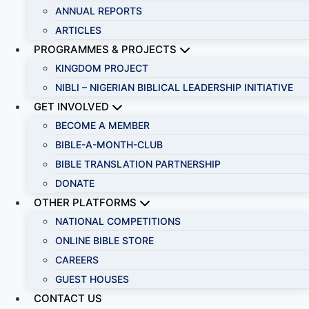
ANNUAL REPORTS
ARTICLES
PROGRAMMES & PROJECTS
KINGDOM PROJECT
NIBLI – NIGERIAN BIBLICAL LEADERSHIP INITIATIVE
GET INVOLVED
BECOME A MEMBER
BIBLE-A-MONTH-CLUB
BIBLE TRANSLATION PARTNERSHIP
DONATE
OTHER PLATFORMS
NATIONAL COMPETITIONS
ONLINE BIBLE STORE
CAREERS
GUEST HOUSES
CONTACT US