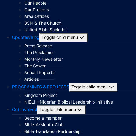
Our People
Our Projects
Area Offices
BSN & The Church
United Bible Societies
Updates/Blog
Toggle child menu
Press Release
The Proclaimer
Monthly Newsletter
The Sower
Annual Reports
Articles
PROGRAMMES & PROJECTS
Toggle child menu
Kingdom Project
NIBLI – Nigerian Biblical Leadership Initiative
Get Involved
Toggle child menu
Become a member
Bible-A-Month-Club
Bible Translation Partnership