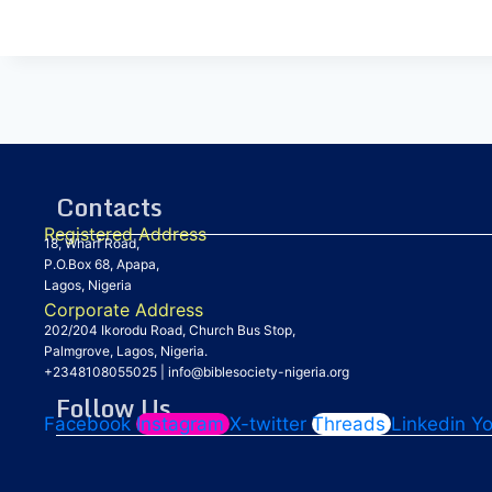
Contacts
Registered Address
18, Wharf Road,
P.O.Box 68, Apapa,
Lagos, Nigeria
Corporate Address
202/204 Ikorodu Road, Church Bus Stop,
Palmgrove, Lagos, Nigeria.
+2348108055025
|
info@biblesociety-nigeria.org
Follow Us
Facebook
Instagram
X-twitter
Threads
Linkedin
Y