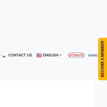
BECOME A MEMBER
DONATE
S
CONTACT US
ENGLISH
SEARCH
▼