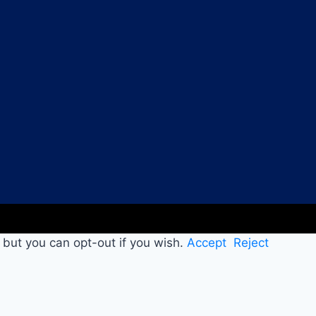
 but you can opt-out if you wish.
Accept
Reject