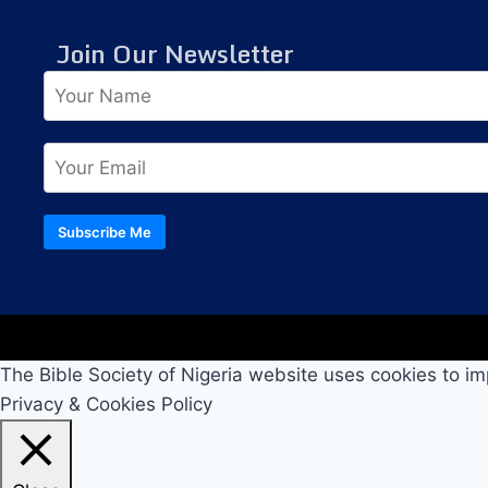
Join Our Newsletter
Subscribe Me
The Bible Society of Nigeria website uses cookies to im
Privacy & Cookies Policy