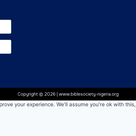
Copyright © 2026 | www.biblesociety-nigeria.org
prove your experience. We'll assume you're ok with this,