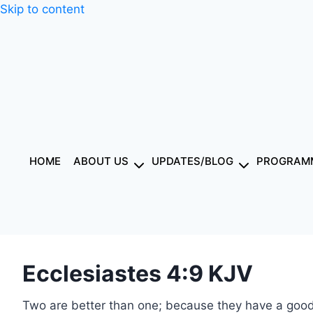
Skip to content
HOME
ABOUT US
UPDATES/BLOG
PROGRAMM
Ecclesiastes 4:9 KJV
Two are better than one; because they have a good 