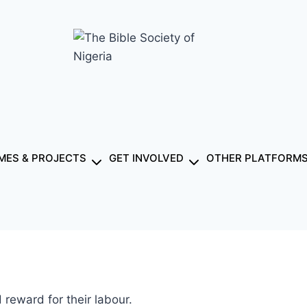
ES & PROJECTS
GET INVOLVED
OTHER PLATFORM
reward for their labour.