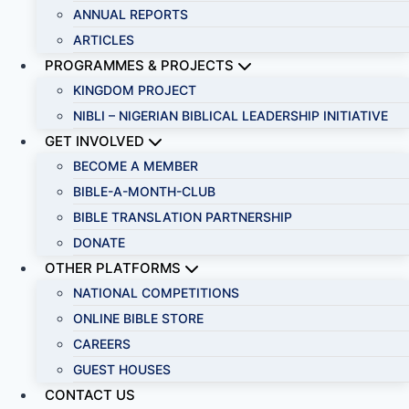
ANNUAL REPORTS
ARTICLES
PROGRAMMES & PROJECTS
KINGDOM PROJECT
NIBLI – NIGERIAN BIBLICAL LEADERSHIP INITIATIVE
GET INVOLVED
BECOME A MEMBER
BIBLE-A-MONTH-CLUB
BIBLE TRANSLATION PARTNERSHIP
DONATE
OTHER PLATFORMS
NATIONAL COMPETITIONS
ONLINE BIBLE STORE
CAREERS
GUEST HOUSES
CONTACT US