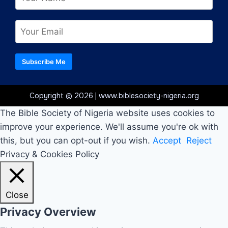
Subscribe Me
Copyright © 2026 | www.biblesociety-nigeria.org
The Bible Society of Nigeria website uses cookies to
improve your experience. We'll assume you're ok with
this, but you can opt-out if you wish.
Accept
Reject
Privacy & Cookies Policy
Close
Privacy Overview