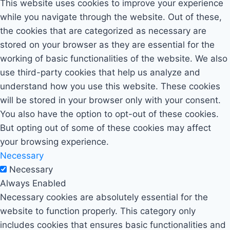
This website uses cookies to improve your experience
while you navigate through the website. Out of these,
the cookies that are categorized as necessary are
stored on your browser as they are essential for the
working of basic functionalities of the website. We also
use third-party cookies that help us analyze and
understand how you use this website. These cookies
will be stored in your browser only with your consent.
You also have the option to opt-out of these cookies.
But opting out of some of these cookies may affect
your browsing experience.
Necessary
Necessary
Always Enabled
Necessary cookies are absolutely essential for the
website to function properly. This category only
includes cookies that ensures basic functionalities and