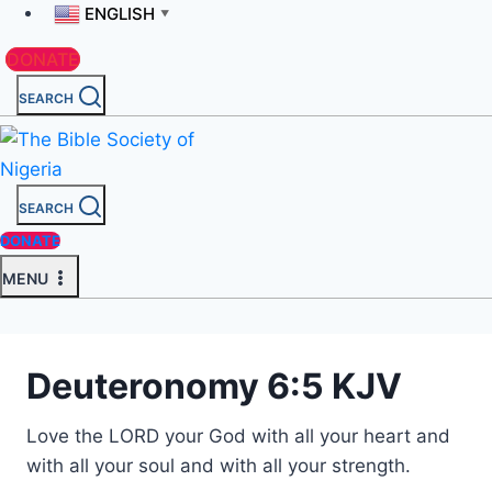
ENGLISH
▼
DONATE
SEARCH
SEARCH
DONATE
MENU
Deuteronomy 6:5 KJV
Love the LORD your God with all your heart and
with all your soul and with all your strength.