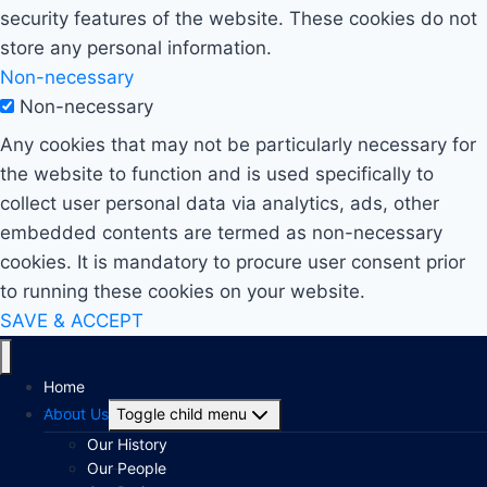
security features of the website. These cookies do not
store any personal information.
Non-necessary
Non-necessary
Any cookies that may not be particularly necessary for
the website to function and is used specifically to
collect user personal data via analytics, ads, other
embedded contents are termed as non-necessary
cookies. It is mandatory to procure user consent prior
to running these cookies on your website.
SAVE & ACCEPT
Home
About Us
Toggle child menu
Our History
Our People