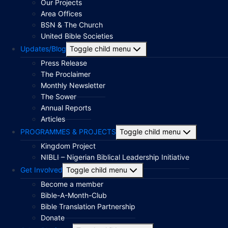
Our Projects
Area Offices
BSN & The Church
United Bible Societies
Updates/Blog
Toggle child menu
Press Release
The Proclaimer
Monthly Newsletter
The Sower
Annual Reports
Articles
PROGRAMMES & PROJECTS
Toggle child menu
Kingdom Project
NIBLI – Nigerian Biblical Leadership Initiative
Get Involved
Toggle child menu
Become a member
Bible-A-Month-Club
Bible Translation Partnership
Donate