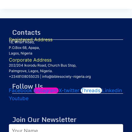
Contacts
Registered Address
18, Wharf Road,
P.O.Box 68, Apapa,
Lagos, Nigeria
Corporate Address
202/204 Ikorodu Road, Church Bus Stop,
Palmgrove, Lagos, Nigeria.
+2348108055025
|
info@biblesociety-nigeria.org
Follow Us
Facebook
Instagram
X-twitter
Threads
Linkedin
Youtube
Join Our Newsletter