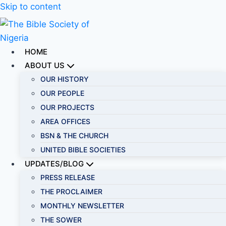
Skip to content
HOME
ABOUT US
OUR HISTORY
OUR PEOPLE
OUR PROJECTS
AREA OFFICES
BSN & THE CHURCH
UNITED BIBLE SOCIETIES
UPDATES/BLOG
PRESS RELEASE
THE PROCLAIMER
MONTHLY NEWSLETTER
THE SOWER