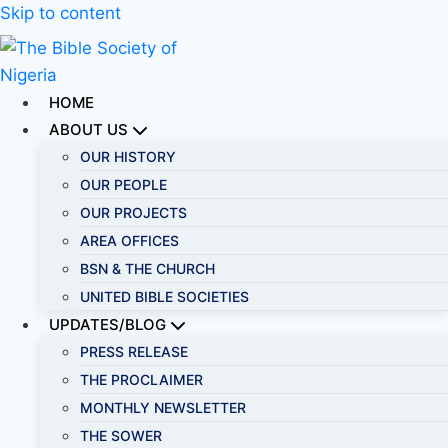
Skip to content
HOME
ABOUT US
OUR HISTORY
OUR PEOPLE
OUR PROJECTS
AREA OFFICES
BSN & THE CHURCH
UNITED BIBLE SOCIETIES
UPDATES/BLOG
PRESS RELEASE
THE PROCLAIMER
MONTHLY NEWSLETTER
THE SOWER