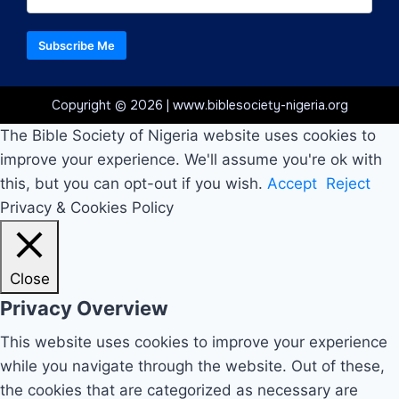
Subscribe Me
Copyright © 2026 | www.biblesociety-nigeria.org
The Bible Society of Nigeria website uses cookies to
improve your experience. We'll assume you're ok with
this, but you can opt-out if you wish.
Accept
Reject
Privacy & Cookies Policy
Close
Privacy Overview
This website uses cookies to improve your experience
while you navigate through the website. Out of these,
the cookies that are categorized as necessary are