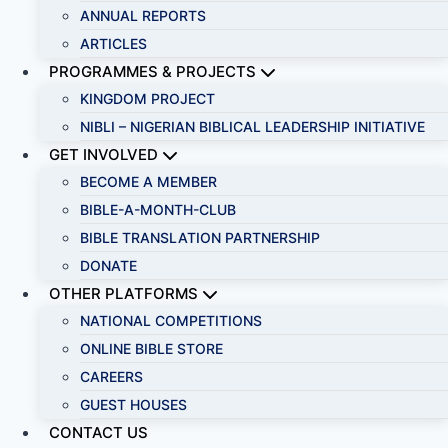
ANNUAL REPORTS
ARTICLES
PROGRAMMES & PROJECTS
KINGDOM PROJECT
NIBLI – NIGERIAN BIBLICAL LEADERSHIP INITIATIVE
GET INVOLVED
BECOME A MEMBER
BIBLE-A-MONTH-CLUB
BIBLE TRANSLATION PARTNERSHIP
DONATE
OTHER PLATFORMS
NATIONAL COMPETITIONS
ONLINE BIBLE STORE
CAREERS
GUEST HOUSES
CONTACT US