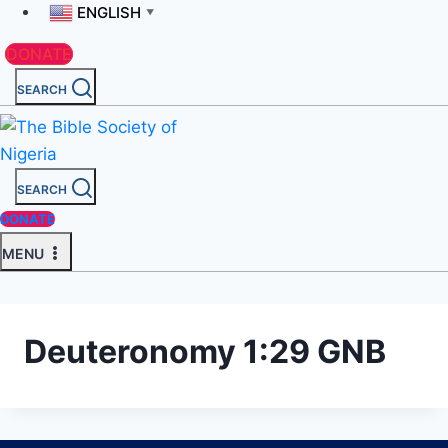
ENGLISH
▼
DONATE
SEARCH
SEARCH
DONATE
MENU
Deuteronomy 1:29 GNB