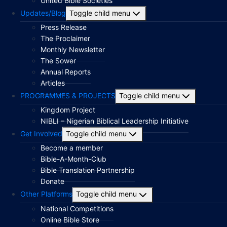
United Bible Societies
Updates/Blog
Toggle child menu
Press Release
The Proclaimer
Monthly Newsletter
The Sower
Annual Reports
Articles
PROGRAMMES & PROJECTS
Toggle child menu
Kingdom Project
NIBLI – Nigerian Biblical Leadership Initiative
Get Involved
Toggle child menu
Become a member
Bible-A-Month-Club
Bible Translation Partnership
Donate
Other Platforms
Toggle child menu
National Competitions
Online Bible Store