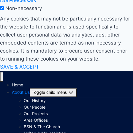
Non-necessary
Non-necessary
Any cookies that may not be particularly necessary for
the website to function and is used specifically to
collect user personal data via analytics, ads, other
embedded contents are termed as non-necessary
cookies. It is mandatory to procure user consent prior
to running these cookies on your website.
SAVE & ACCEPT
Home
About Us
Toggle child menu
Our History
Our People
Our Projects
Area Offices
BSN & The Church