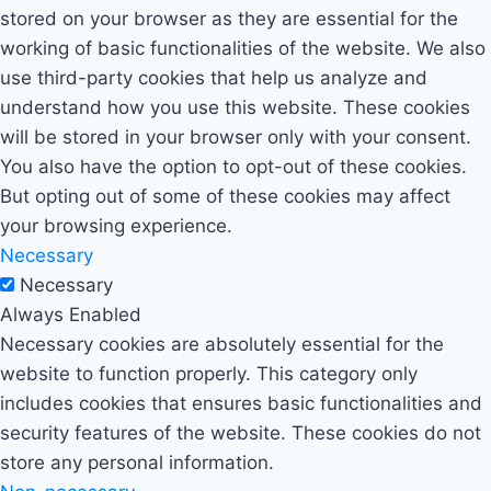
stored on your browser as they are essential for the
working of basic functionalities of the website. We also
use third-party cookies that help us analyze and
understand how you use this website. These cookies
will be stored in your browser only with your consent.
You also have the option to opt-out of these cookies.
But opting out of some of these cookies may affect
your browsing experience.
Necessary
Necessary
Always Enabled
Necessary cookies are absolutely essential for the
website to function properly. This category only
includes cookies that ensures basic functionalities and
security features of the website. These cookies do not
store any personal information.