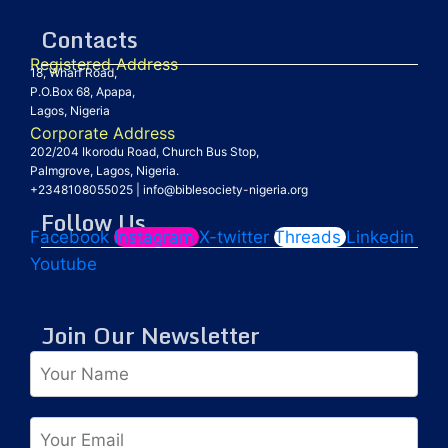
Contacts
Registered Address
18, Wharf Road,
P.O.Box 68, Apapa,
Lagos, Nigeria
Corporate Address
202/204 Ikorodu Road, Church Bus Stop,
Palmgrove, Lagos, Nigeria.
+2348108055025
|
info@biblesociety-nigeria.org
Follow Us
Facebook
Instagram
X-twitter
Threads
Linkedin
Youtube
Join Our Newsletter