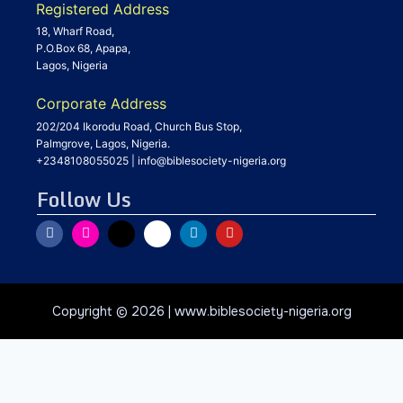
Registered Address
18, Wharf Road,
P.O.Box 68, Apapa,
Lagos, Nigeria
Corporate Address
202/204 Ikorodu Road, Church Bus Stop,
Palmgrove, Lagos, Nigeria.
+2348108055025
|
info@biblesociety-nigeria.org
Follow Us
Copyright © 2026 | www.biblesociety-nigeria.org
Privacy & Cookies Policy