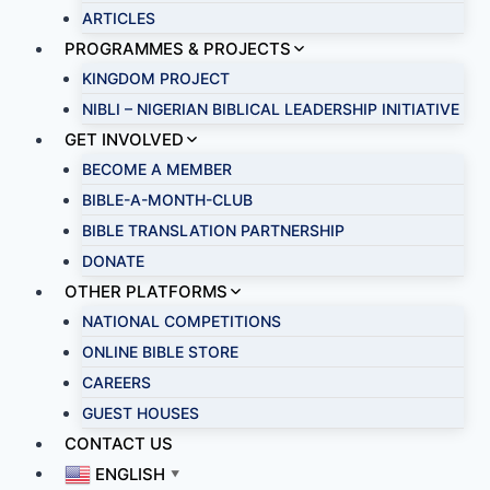
ARTICLES
PROGRAMMES & PROJECTS
KINGDOM PROJECT
NIBLI – NIGERIAN BIBLICAL LEADERSHIP INITIATIVE
GET INVOLVED
BECOME A MEMBER
BIBLE-A-MONTH-CLUB
BIBLE TRANSLATION PARTNERSHIP
DONATE
OTHER PLATFORMS
NATIONAL COMPETITIONS
ONLINE BIBLE STORE
CAREERS
GUEST HOUSES
CONTACT US
ENGLISH
▼