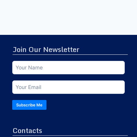
Join Our Newsletter
Subscribe Me
Contacts