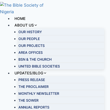
HOME
ABOUT US
OUR HISTORY
OUR PEOPLE
OUR PROJECTS
AREA OFFICES
BSN & THE CHURCH
UNITED BIBLE SOCIETIES
UPDATES/BLOG
PRESS RELEASE
THE PROCLAIMER
MONTHLY NEWSLETTER
THE SOWER
ANNUAL REPORTS