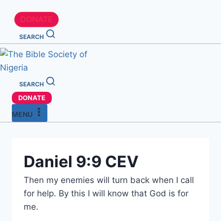
DONATE
SEARCH
SEARCH
DONATE
MENU
Daniel 9:9 CEV
Then my enemies will turn back when I call
for help. By this I will know that God is for
me.