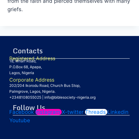
from the faith and pierced themselves with many
griefs.
Contacts
Registered Address
18, Wharf Road,
P.O.Box 68, Apapa,
Lagos, Nigeria
Corporate Address
202/204 Ikorodu Road, Church Bus Stop,
Palmgrove, Lagos, Nigeria.
+2348108055025
|
info@biblesociety-nigeria.org
Follow Us
Facebook
Instagram
X-twitter
Threads
Linkedin
Youtube