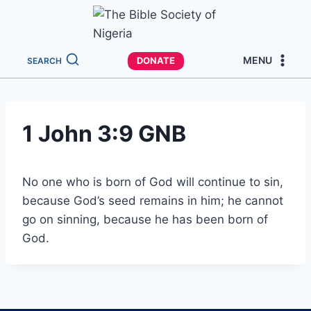
MENU
DONATE
SEARCH
1 John 3:9 GNB
No one who is born of God will continue to sin,
because God’s seed remains in him; he cannot
go on sinning, because he has been born of
God.