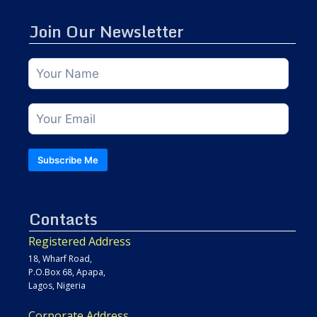
Join Our Newsletter
Subscribe Me
Contacts
Registered Address
18, Wharf Road,
P.O.Box 68, Apapa,
Lagos, Nigeria
Corporate Address