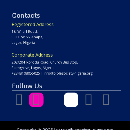
Contacts
Registered Address
18, Wharf Road,
P.O.Box 68, Apapa,
Lagos, Nigeria
Corporate Address
202/204 Ikorodu Road, Church Bus Stop,
Palmgrove, Lagos, Nigeria.
+2348108055025
|
info@biblesociety-nigeria.org
Follow Us