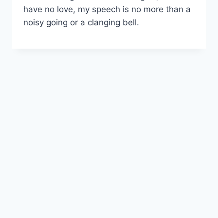
have no love, my speech is no more than a
noisy going or a clanging bell.