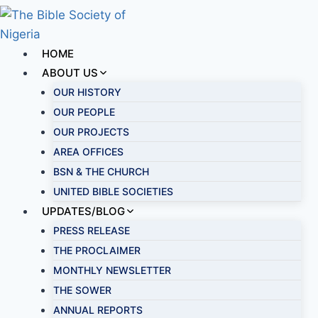
HOME
ABOUT US
OUR HISTORY
OUR PEOPLE
OUR PROJECTS
AREA OFFICES
BSN & THE CHURCH
UNITED BIBLE SOCIETIES
UPDATES/BLOG
PRESS RELEASE
THE PROCLAIMER
MONTHLY NEWSLETTER
THE SOWER
ANNUAL REPORTS