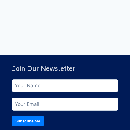
Join Our Newsletter
Subscribe Me