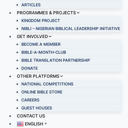
ARTICLES
PROGRAMMES & PROJECTS
KINGDOM PROJECT
NIBLI – NIGERIAN BIBLICAL LEADERSHIP INITIATIVE
GET INVOLVED
BECOME A MEMBER
BIBLE-A-MONTH-CLUB
BIBLE TRANSLATION PARTNERSHIP
DONATE
OTHER PLATFORMS
NATIONAL COMPETITIONS
ONLINE BIBLE STORE
CAREERS
GUEST HOUSES
CONTACT US
ENGLISH
▼