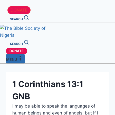
DONATE
SEARCH
SEARCH
DONATE
MENU
1 Corinthians 13:1
GNB
I may be able to speak the languages of
human beings and even of angels, but if I