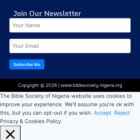
Join Our Newsletter
Subscribe Me
Copyright © 2026 | www.biblesociety-nigeria.org
The Bible Society of Nigeria website uses cookies to
improve your experience. We'll assume you're ok with
this, but you can opt-out if you wish.
Accept
Reject
Privacy & Cookies Policy