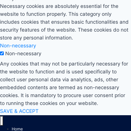
Necessary cookies are absolutely essential for the
website to function properly. This category only
includes cookies that ensures basic functionalities and
security features of the website. These cookies do not
store any personal information.
Non-necessary
Non-necessary
Any cookies that may not be particularly necessary for
the website to function and is used specifically to
collect user personal data via analytics, ads, other
embedded contents are termed as non-necessary
cookies. It is mandatory to procure user consent prior
to running these cookies on your website.
SAVE & ACCEPT
Home