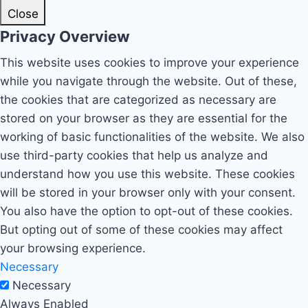
Close
Privacy Overview
This website uses cookies to improve your experience
while you navigate through the website. Out of these,
the cookies that are categorized as necessary are
stored on your browser as they are essential for the
working of basic functionalities of the website. We also
use third-party cookies that help us analyze and
understand how you use this website. These cookies
will be stored in your browser only with your consent.
You also have the option to opt-out of these cookies.
But opting out of some of these cookies may affect
your browsing experience.
Necessary
Necessary
Always Enabled