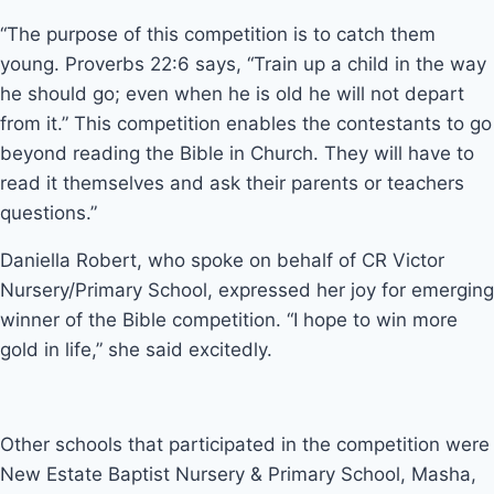
“The purpose of this competition is to catch them
young. Proverbs 22:6 says, “Train up a child in the way
he should go; even when he is old he will not depart
from it.” This competition enables the contestants to go
beyond reading the Bible in Church. They will have to
read it themselves and ask their parents or teachers
questions.”
Daniella Robert, who spoke on behalf of CR Victor
Nursery/Primary School, expressed her joy for emerging
winner of the Bible competition. “I hope to win more
gold in life,” she said excitedly.
Other schools that participated in the competition were
New Estate Baptist Nursery & Primary School, Masha,