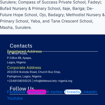
Surulere; Compass of Success Private School, Fadeyi;
Bufad Nursery & Primary School, Ilaje, Bariga; De-
Future Hope School, Ojo, Badagry; Methodist Nursery &
Primary School, Yaba, and Tane Crescent School,
Masha, Surulere.
Contacts
Registered Address
18, Wharf Road,
P.O.Box 68, Apapa,
Lagos, Nigeria
Corporate Address
202/204 Ikorodu Road, Church Bus Stop,
Palmgrove, Lagos, Nigeria.
+2348108055025
|
info@biblesociety-nigeria.org
Follow Us
Facebook
Instagram
X-twitter
Threads
Linkedin
Youtube