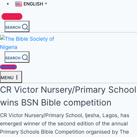
ENGLISH
▼
DONATE
SEARCH
SEARCH
DONATE
MENU
CR Victor Nursery/Primary School
wins BSN Bible competition
CR Victor Nursery/Primary School, Ijesha, Lagos, has
emerged winner of the second edition of the annual
Primary Schools Bible Competition organised by The