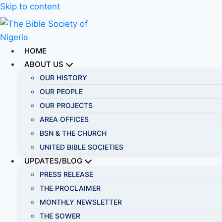
Skip to content
HOME
ABOUT US
OUR HISTORY
OUR PEOPLE
OUR PROJECTS
AREA OFFICES
BSN & THE CHURCH
UNITED BIBLE SOCIETIES
UPDATES/BLOG
PRESS RELEASE
THE PROCLAIMER
MONTHLY NEWSLETTER
THE SOWER