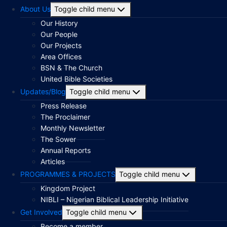
About Us
Toggle child menu
Our History
Our People
Our Projects
Area Offices
BSN & The Church
United Bible Societies
Updates/Blog
Toggle child menu
Press Release
The Proclaimer
Monthly Newsletter
The Sower
Annual Reports
Articles
PROGRAMMES & PROJECTS
Toggle child menu
Kingdom Project
NIBLI – Nigerian Biblical Leadership Initiative
Get Involved
Toggle child menu
Become a member