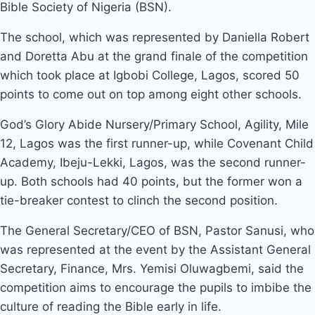
Bible Society of Nigeria (BSN).
The school, which was represented by Daniella Robert
and Doretta Abu at the grand finale of the competition
which took place at Igbobi College, Lagos, scored 50
points to come out on top among eight other schools.
God’s Glory Abide Nursery/Primary School, Agility, Mile
12, Lagos was the first runner-up, while Covenant Child
Academy, Ibeju-Lekki, Lagos, was the second runner-
up. Both schools had 40 points, but the former won a
tie-breaker contest to clinch the second position.
The General Secretary/CEO of BSN, Pastor Sanusi, who
was represented at the event by the Assistant General
Secretary, Finance, Mrs. Yemisi Oluwagbemi, said the
competition aims to encourage the pupils to imbibe the
culture of reading the Bible early in life.