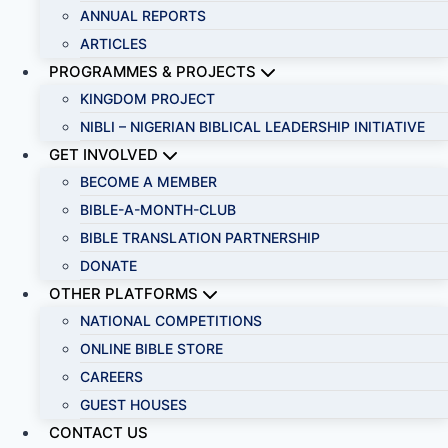
ANNUAL REPORTS
ARTICLES
PROGRAMMES & PROJECTS
KINGDOM PROJECT
NIBLI – NIGERIAN BIBLICAL LEADERSHIP INITIATIVE
GET INVOLVED
BECOME A MEMBER
BIBLE-A-MONTH-CLUB
BIBLE TRANSLATION PARTNERSHIP
DONATE
OTHER PLATFORMS
NATIONAL COMPETITIONS
ONLINE BIBLE STORE
CAREERS
GUEST HOUSES
CONTACT US