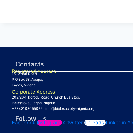
Contacts
Registered Address
18, Wharf Road,
P.O.Box 68, Apapa,
Lagos, Nigeria
Corporate Address
202/204 Ikorodu Road, Church Bus Stop,
Palmgrove, Lagos, Nigeria.
+2348108055025
|
info@biblesociety-nigeria.org
Follow Us
Facebook
Instagram
X-twitter
Threads
Linkedin
Y