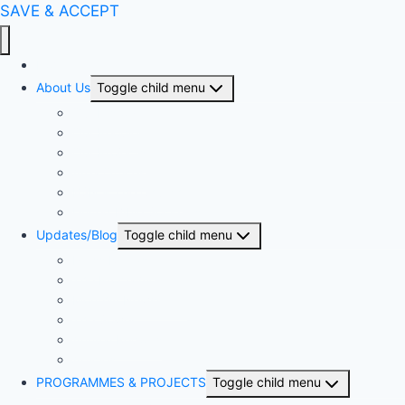
SAVE & ACCEPT
Home
About Us
Toggle child menu
Our History
Our People
Our Projects
Area Offices
BSN & The Church
United Bible Societies
Updates/Blog
Toggle child menu
Press Release
The Proclaimer
Monthly Newsletter
The Sower
Annual Reports
Articles
PROGRAMMES & PROJECTS
Toggle child menu