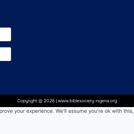
Copyright © 2026 | www.biblesociety-nigeria.org
prove your experience. We'll assume you're ok with this,