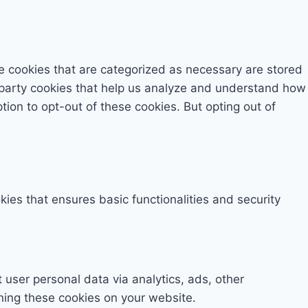
e cookies that are categorized as necessary are stored
rd-party cookies that help us analyze and understand how
tion to opt-out of these cookies. But opting out of
kies that ensures basic functionalities and security
t user personal data via analytics, ads, other
ning these cookies on your website.