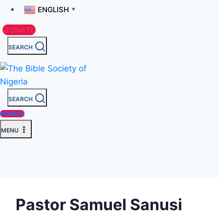
ENGLISH
▼
DONATE
SEARCH
SEARCH
DONATE
MENU
Pastor Samuel Sanusi