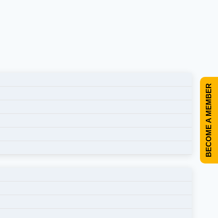
BECOME A MEMBER