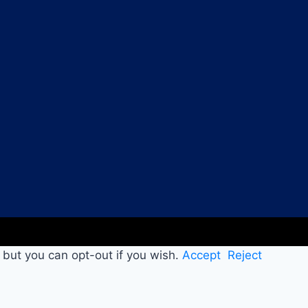
 but you can opt-out if you wish.
Accept
Reject