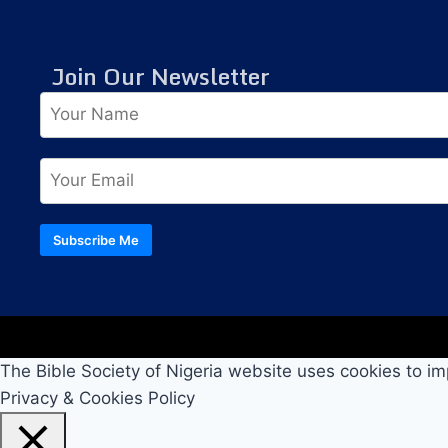
Join Our Newsletter
Subscribe Me
The Bible Society of Nigeria website uses cookies to im
Privacy & Cookies Policy