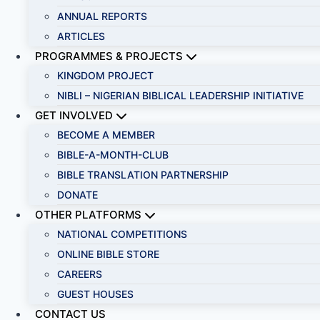
ANNUAL REPORTS
ARTICLES
PROGRAMMES & PROJECTS
KINGDOM PROJECT
NIBLI – NIGERIAN BIBLICAL LEADERSHIP INITIATIVE
GET INVOLVED
BECOME A MEMBER
BIBLE-A-MONTH-CLUB
BIBLE TRANSLATION PARTNERSHIP
DONATE
OTHER PLATFORMS
NATIONAL COMPETITIONS
ONLINE BIBLE STORE
CAREERS
GUEST HOUSES
CONTACT US