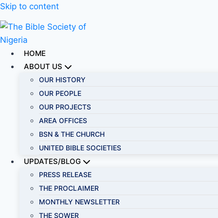
Skip to content
HOME
ABOUT US
OUR HISTORY
OUR PEOPLE
OUR PROJECTS
AREA OFFICES
BSN & THE CHURCH
UNITED BIBLE SOCIETIES
UPDATES/BLOG
PRESS RELEASE
THE PROCLAIMER
MONTHLY NEWSLETTER
THE SOWER