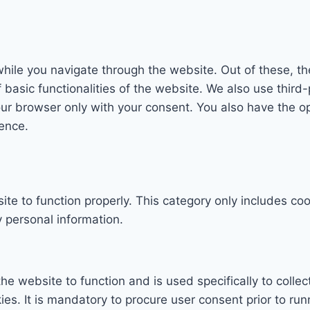
hile you navigate through the website. Out of these, th
f basic functionalities of the website. We also use thi
our browser only with your consent. You also have the op
ence.
te to function properly. This category only includes coo
 personal information.
he website to function and is used specifically to collec
. It is mandatory to procure user consent prior to run