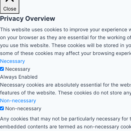
Close
Privacy Overview
This website uses cookies to improve your experience w
on your browser as they are essential for the working o
you use this website. These cookies will be stored in y
some of these cookies may affect your browsing experi
Necessary
Necessary
Always Enabled
Necessary cookies are absolutely essential for the websi
features of the website. These cookies do not store any
Non-necessary
Non-necessary
Any cookies that may not be particularly necessary for t
embedded contents are termed as non-necessary cookies