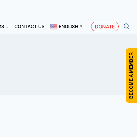
MS
CONTACT US
ENGLISH
DONATE
▼
BECOME A MEMBER