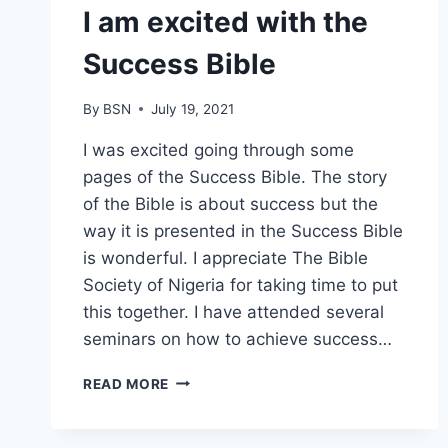
I am excited with the
Success Bible
By
BSN
July 19, 2021
I was excited going through some
pages of the Success Bible. The story
of the Bible is about success but the
way it is presented in the Success Bible
is wonderful. I appreciate The Bible
Society of Nigeria for taking time to put
this together. I have attended several
seminars on how to achieve success…
READ MORE