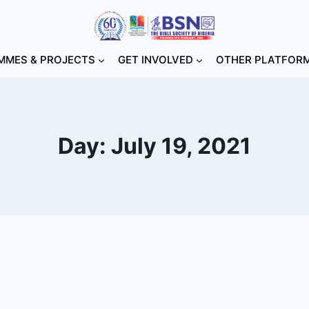
MES & PROJECTS
GET INVOLVED
OTHER PLATFOR
Day: July 19, 2021