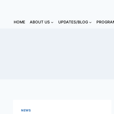
HOME
ABOUT US
UPDATES/BLOG
PROGRAM
NEWS