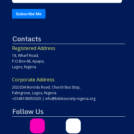
Subscribe Me
Contacts
Registered Address
18, Wharf Road,
P.O.Box 68, Apapa,
Lagos, Nigeria
Corporate Address
202/204 Ikorodu Road, Church Bus Stop,
Palmgrove, Lagos, Nigeria.
+2348108055025
|
info@biblesociety-nigeria.org
Follow Us