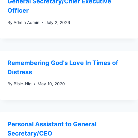
General Secretary/Chief Executive
Officer
By
Admin Admin
July 2, 2026
Remembering God’s Love In Times of
Distress
By
Bible-Nig
May 10, 2020
Personal Assistant to General
Secretary/CEO