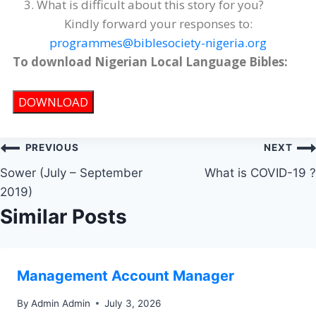
What is difficult about this story for you?
Kindly forward your responses to:
programmes@biblesociety-nigeria.org
To download Nigerian Local Language Bibles:
DOWNLOAD
PREVIOUS
NEXT
Sower (July – September
What is COVID-19 ?
2019)
Similar Posts
Management Account Manager
By
Admin Admin
July 3, 2026