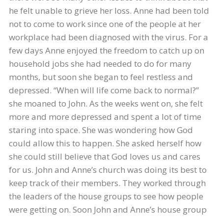
he felt unable to grieve her loss. Anne had been told
not to come to work since one of the people at her
workplace had been diagnosed with the virus. For a
few days Anne enjoyed the freedom to catch up on
household jobs she had needed to do for many
months, but soon she began to feel restless and
depressed. “When will life come back to normal?”
she moaned to John. As the weeks went on, she felt
more and more depressed and spent a lot of time
staring into space. She was wondering how God
could allow this to happen. She asked herself how
she could still believe that God loves us and cares
for us. John and Anne’s church was doing its best to
keep track of their members. They worked through
the leaders of the house groups to see how people
were getting on. Soon John and Anne’s house group