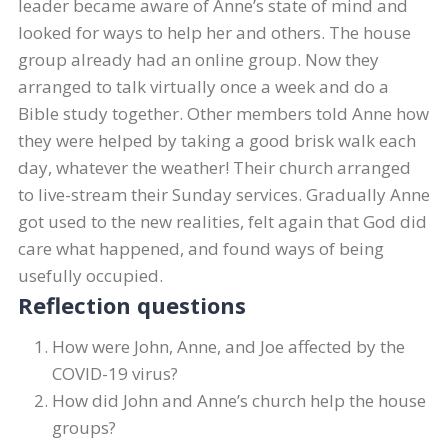
leader became aware of Anne’s state of mind and
looked for ways to help her and others. The house
group already had an online group. Now they
arranged to talk virtually once a week and do a
Bible study together. Other members told Anne how
they were helped by taking a good brisk walk each
day, whatever the weather! Their church arranged
to live-stream their Sunday services. Gradually Anne
got used to the new realities, felt again that God did
care what happened, and found ways of being
usefully occupied.
Reflection questions
How were John, Anne, and Joe affected by the
COVID-19 virus?
How did John and Anne’s church help the house
groups?