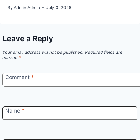
By
Admin Admin
July 3, 2026
Leave a Reply
Your email address will not be published.
Required fields are
marked
*
Comment
*
Name
*