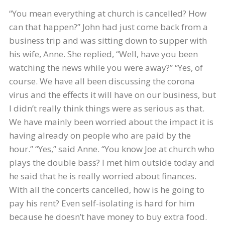
“You mean everything at church is cancelled? How
can that happen?” John had just come back from a
business trip and was sitting down to supper with
his wife, Anne. She replied, “Well, have you been
watching the news while you were away?” “Yes, of
course. We have all been discussing the corona
virus and the effects it will have on our business, but
I didn’t really think things were as serious as that.
We have mainly been worried about the impact it is
having already on people who are paid by the
hour.” “Yes,” said Anne. “You know Joe at church who
plays the double bass? I met him outside today and
he said that he is really worried about finances.
With all the concerts cancelled, how is he going to
pay his rent? Even self-isolating is hard for him
because he doesn’t have money to buy extra food.