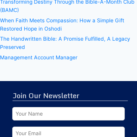
Transforming Destiny Through the Bible-A-Month Club
(BAMC)
When Faith Meets Compassion: How a Simple Gift
Restored Hope in Oshodi
The Handwritten Bible: A Promise Fulfilled, A Legacy
Preserved
Management Account Manager
Join Our Newsletter