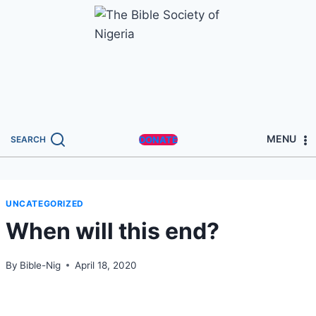
MENU
SEARCH
DONATE
UNCATEGORIZED
When will this end?
By
Bible-Nig
April 18, 2020