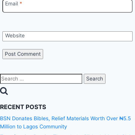
Email
*
Website
RECENT POSTS
BSN Donates Bibles, Relief Materials Worth Over ₦5.5
Million to Lagos Community