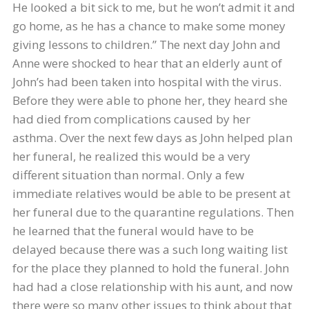
He looked a bit sick to me, but he won’t admit it and
go home, as he has a chance to make some money
giving lessons to children.” The next day John and
Anne were shocked to hear that an elderly aunt of
John’s had been taken into hospital with the virus.
Before they were able to phone her, they heard she
had died from complications caused by her
asthma. Over the next few days as John helped plan
her funeral, he realized this would be a very
different situation than normal. Only a few
immediate relatives would be able to be present at
her funeral due to the quarantine regulations. Then
he learned that the funeral would have to be
delayed because there was a such long waiting list
for the place they planned to hold the funeral. John
had had a close relationship with his aunt, and now
there were so many other issues to think about that