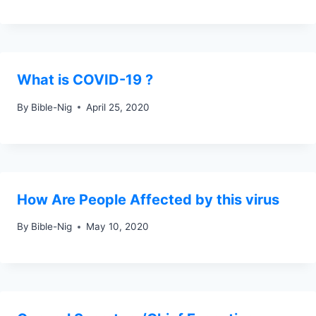
What is COVID-19 ?
By
Bible-Nig
April 25, 2020
How Are People Affected by this virus
By
Bible-Nig
May 10, 2020