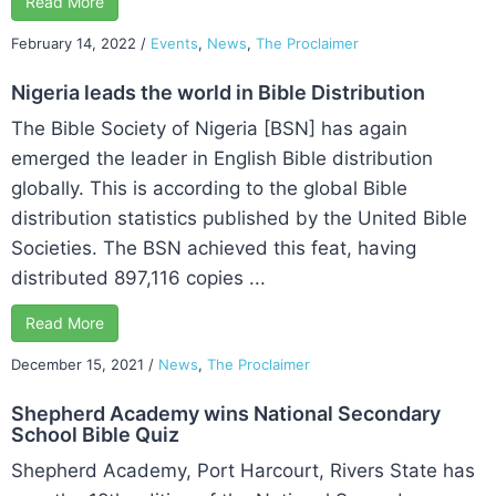
Read More
February 14, 2022
/
Events
,
News
,
The Proclaimer
Nigeria leads the world in Bible Distribution
The Bible Society of Nigeria [BSN] has again
emerged the leader in English Bible distribution
globally. This is according to the global Bible
distribution statistics published by the United Bible
Societies. The BSN achieved this feat, having
distributed 897,116 copies ...
Read More
December 15, 2021
/
News
,
The Proclaimer
Shepherd Academy wins National Secondary
School Bible Quiz
Shepherd Academy, Port Harcourt, Rivers State has