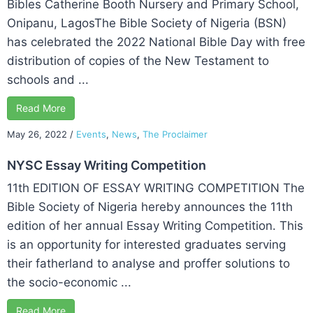
Bibles Catherine Booth Nursery and Primary School,
Onipanu, LagosThe Bible Society of Nigeria (BSN)
has celebrated the 2022 National Bible Day with free
distribution of copies of the New Testament to
schools and ...
Read More
May 26, 2022
/
Events
,
News
,
The Proclaimer
NYSC Essay Writing Competition
11th EDITION OF ESSAY WRITING COMPETITION The
Bible Society of Nigeria hereby announces the 11th
edition of her annual Essay Writing Competition. This
is an opportunity for interested graduates serving
their fatherland to analyse and proffer solutions to
the socio-economic ...
Read More