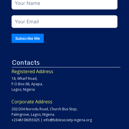
Subscribe Me
Contacts
Registered Address
18, Wharf Road,
P.O.Box 68, Apapa,
Lagos, Nigeria
Corporate Address
202/204 Ikorodu Road, Church Bus Stop,
Palmgrove, Lagos, Nigeria.
+2348108055025
|
info@biblesociety-nigeria.org