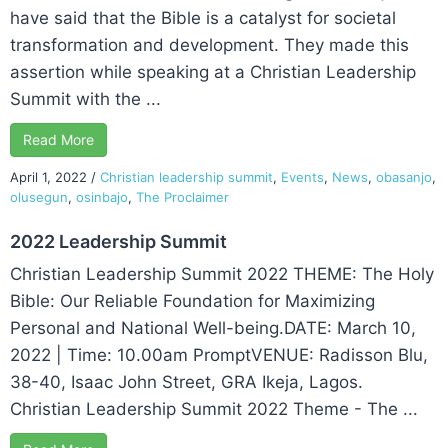
have said that the Bible is a catalyst for societal
transformation and development. They made this
assertion while speaking at a Christian Leadership
Summit with the ...
Read More
April 1, 2022
/
Christian leadership summit
,
Events
,
News
,
obasanjo
,
olusegun
,
osinbajo
,
The Proclaimer
2022 Leadership Summit
Christian Leadership Summit 2022 THEME: The Holy
Bible: Our Reliable Foundation for Maximizing
Personal and National Well-being.DATE: March 10,
2022 | Time: 10.00am PromptVENUE: Radisson Blu,
38-40, Isaac John Street, GRA Ikeja, Lagos.
Christian Leadership Summit 2022 Theme - The ...