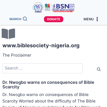
MENU
DONATE
SEARCH
www.biblesociety-nigeria.org
The Proclaimer
Dr. Nwogbo warns on consequences of Bible
Scarcity
Dr. Nwogbo warns on consequences of Bible
Scarcity Worried about the difficulty of The Bible