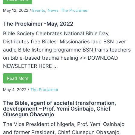
May 12, 2022
/
Events
,
News
,
The Proclaimer
The Proclaimer -May, 2022
Bible Society Celebrates National Bible Day,
Distributes free Bibles Missionaries laud BSN over
audio Bible listening programme BSN trains teachers
on Bible-based trauma healing >> DOWNLOAD
NEWSLETTER HERE ...
Read More
May 4, 2022
/
The Proclaimer
The Bible, agent of societal transformation,
development – Prof. Yemi Osinbajo, Chief
Olusegun Obasanjo
The Vice President of Nigeria, Prof. Yemi Osinbajo
and former President, Chief Olusegun Obasanjo,