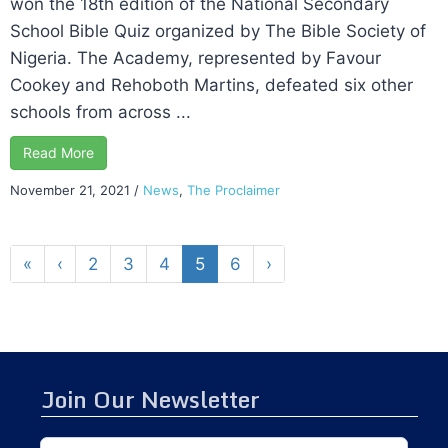
won the 18th edition of the National Secondary
School Bible Quiz organized by The Bible Society of
Nigeria. The Academy, represented by Favour
Cookey and Rehoboth Martins, defeated six other
schools from across ...
Read More
November 21, 2021
/
News
,
The Proclaimer
«
‹
2
3
4
5
6
›
Join Our Newsletter