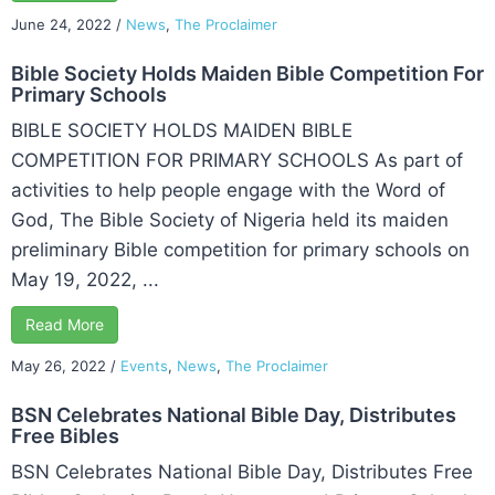
June 24, 2022
/
News
,
The Proclaimer
Bible Society Holds Maiden Bible Competition For
Primary Schools
BIBLE SOCIETY HOLDS MAIDEN BIBLE
COMPETITION FOR PRIMARY SCHOOLS As part of
activities to help people engage with the Word of
God, The Bible Society of Nigeria held its maiden
preliminary Bible competition for primary schools on
May 19, 2022, ...
Read More
May 26, 2022
/
Events
,
News
,
The Proclaimer
BSN Celebrates National Bible Day, Distributes
Free Bibles
BSN Celebrates National Bible Day, Distributes Free