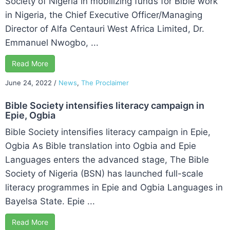
Society of Nigeria in mobilizing funds for Bible work
in Nigeria, the Chief Executive Officer/Managing
Director of Alfa Centauri West Africa Limited, Dr.
Emmanuel Nwogbo, ...
Read More
June 24, 2022
/
News
,
The Proclaimer
Bible Society intensifies literacy campaign in
Epie, Ogbia
Bible Society intensifies literacy campaign in Epie,
Ogbia As Bible translation into Ogbia and Epie
Languages enters the advanced stage, The Bible
Society of Nigeria (BSN) has launched full-scale
literacy programmes in Epie and Ogbia Languages in
Bayelsa State. Epie ...
Read More