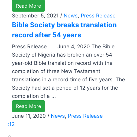
Read More
September 5, 2021
/
News
,
Press Release
Bible Society breaks translation
record after 54 years
Press Release June 4, 2020 The Bible
Society of Nigeria has broken an over 54-
year-old Bible translation record with the
completion of three New Testament
translations in a record time of five years. The
Society had set a period of 12 years for the
completion of a ...
Read More
June 11, 2020
/
News
,
Press Release
‹
1
2