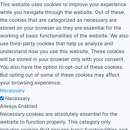
This website uses cookies to improve your experience
while you navigate through the website. Out of these,
the cookies that are categorized as necessary are
stored on your browser as they are essential for the
working of basic functionalities of the website. We also
use third-party cookies that help us analyze and
understand how you use this website. These cookies
will be stored in your browser only with your consent.
You also have the option to opt-out of these cookies.
But opting out of some of these cookies may affect
your browsing experience.
Necessary
Necessary
Always Enabled
Necessary cookies are absolutely essential for the
website to function properly. This category only
includes cookies that ensures basic functionalities and