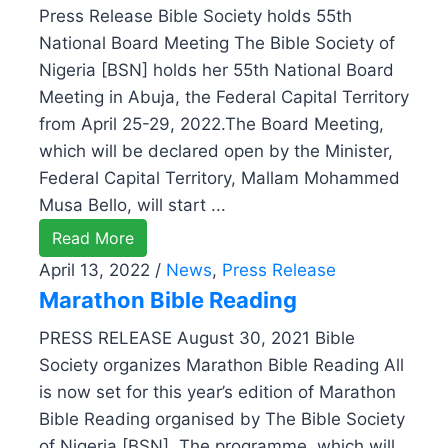
Press Release Bible Society holds 55th
National Board Meeting The Bible Society of
Nigeria [BSN] holds her 55th National Board
Meeting in Abuja, the Federal Capital Territory
from April 25-29, 2022.The Board Meeting,
which will be declared open by the Minister,
Federal Capital Territory, Mallam Mohammed
Musa Bello, will start ...
Read More
April 13, 2022
/
News
,
Press Release
Marathon Bible Reading
PRESS RELEASE August 30, 2021 Bible
Society organizes Marathon Bible Reading All
is now set for this year’s edition of Marathon
Bible Reading organised by The Bible Society
of Nigeria [BSN]. The programme, which will