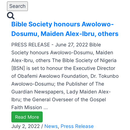
Bible Society honours Awolowo-
Dosumu, Maiden Alex-Ibru, others
PRESS RELEASE - June 27, 2022 Bible
Society honours Awolowo-Dosumu, Maiden
Alex-Ibru, others The Bible Society of Nigeria
[BSN] is set to honour the Executive Director
of Obafemi Awolowo Foundation, Dr. Tokunbo
Awolowo-Dosumu; the Publisher of The
Guardian Newspapers, Lady Maiden Alex-
Ibru; the General Overseer of the Gospel
Faith Mission ...
Read More
July 2, 2022
/
News
,
Press Release