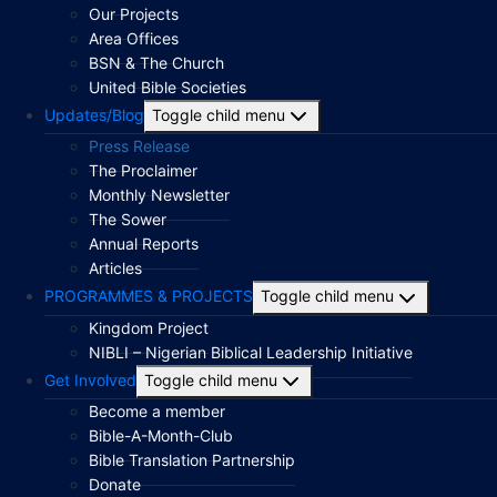
Our Projects
Area Offices
BSN & The Church
United Bible Societies
Updates/Blog
Toggle child menu
Press Release
The Proclaimer
Monthly Newsletter
The Sower
Annual Reports
Articles
PROGRAMMES & PROJECTS
Toggle child menu
Kingdom Project
NIBLI – Nigerian Biblical Leadership Initiative
Get Involved
Toggle child menu
Become a member
Bible-A-Month-Club
Bible Translation Partnership
Donate