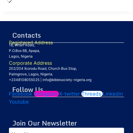
Contacts
Registered Address
18, Wharf Road,
P.O.Box 68, Apapa,
Lagos, Nigeria
Corporate Address
202/204 Ikorodu Road, Church Bus Stop,
Palmgrove, Lagos, Nigeria.
+2348108055025
|
info@biblesociety-nigeria.org
Follow Us
Facebook
Instagram
X-twitter
Threads
Linkedin
Youtube
Join Our Newsletter