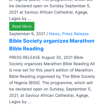
be declared open on Sunday September 5,
2021 at Saviour African Cathedral, Agege,
Lagos by ...
Read More
September 9, 2021
/
News
,
Press Release
Bible Society organizes Marathon
Bible Reading
PRESS RELEASE August 30, 2021 Bible
Society organizes Marathon Bible Reading All
is now set for this year’s edition of Marathon
Bible Reading organised by The Bible Society
of Nigeria [BSN]. The programme, which will
be declared open on Sunday, September 5,
2021, at Saviour African Cathedral, Agege,
Lagos by ...