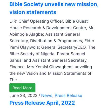
Bible Society unveils new mission,
vision statements
L-R: Chief Operating Officer, Bible Guest
House Research & Development Centre, Mr.
Abimbola Alagbe; Assistant General
Secretary, Distribution & Programmes, Elder
Yemi Olayiwola; General Secretary/CEO, The
Bible Society of Nigeria, Pastor Samuel
Sanusi and Assistant General Secretary,
Finance, Mrs Yemisi Oluwagbemi unveiling
the new Vision and Mission Statements of
The ...
Read More
June 23, 2022
/
News
,
Press Release
Press Release April, 2022