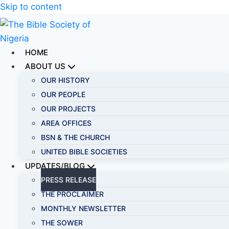
Skip to content
HOME
ABOUT US
OUR HISTORY
OUR PEOPLE
OUR PROJECTS
AREA OFFICES
BSN & THE CHURCH
UNITED BIBLE SOCIETIES
UPDATES/BLOG
PRESS RELEASE
THE PROCLAIMER
MONTHLY NEWSLETTER
THE SOWER