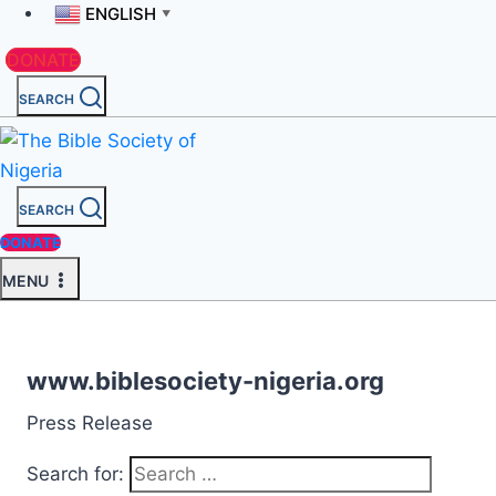
ENGLISH
▼
DONATE
SEARCH
SEARCH
DONATE
MENU
www.biblesociety-nigeria.org
Press Release
Search for: