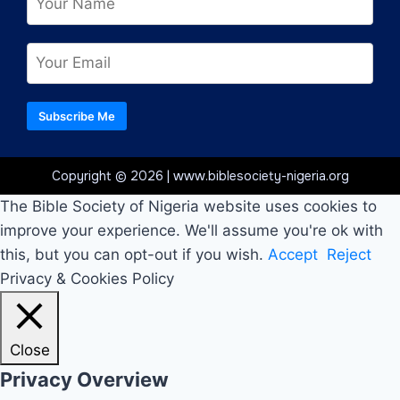
Subscribe Me
Copyright © 2026 | www.biblesociety-nigeria.org
The Bible Society of Nigeria website uses cookies to
improve your experience. We'll assume you're ok with
this, but you can opt-out if you wish.
Accept
Reject
Privacy & Cookies Policy
Close
Privacy Overview