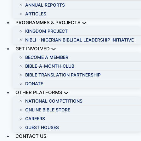
ANNUAL REPORTS
ARTICLES
PROGRAMMES & PROJECTS
KINGDOM PROJECT
NIBLI – NIGERIAN BIBLICAL LEADERSHIP INITIATIVE
GET INVOLVED
BECOME A MEMBER
BIBLE-A-MONTH-CLUB
BIBLE TRANSLATION PARTNERSHIP
DONATE
OTHER PLATFORMS
NATIONAL COMPETITIONS
ONLINE BIBLE STORE
CAREERS
GUEST HOUSES
CONTACT US