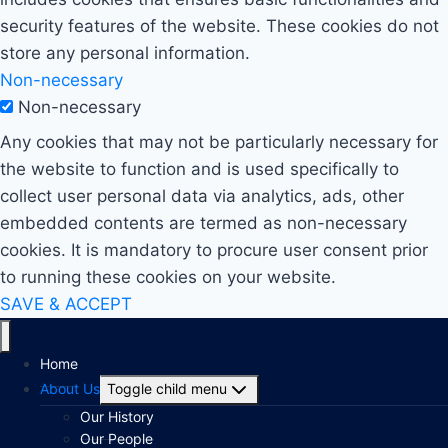
security features of the website. These cookies do not
store any personal information.
Non-necessary
Non-necessary
Any cookies that may not be particularly necessary for
the website to function and is used specifically to
collect user personal data via analytics, ads, other
embedded contents are termed as non-necessary
cookies. It is mandatory to procure user consent prior
to running these cookies on your website.
SAVE & ACCEPT
Home
About Us
Toggle child menu
Our History
Our People