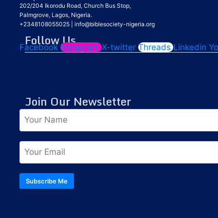
202/204 Ikorodu Road, Church Bus Stop,
Palmgrove, Lagos, Nigeria.
+2348108055025
|
info@biblesociety-nigeria.org
Follow Us
Facebook
Instagram
X-twitter
Threads
Linkedin
Y
Join Our Newsletter
Subscribe Me