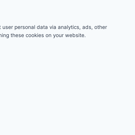
t user personal data via analytics, ads, other
ning these cookies on your website.