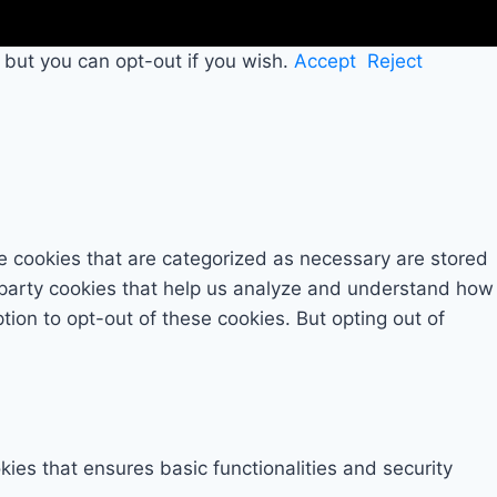
 but you can opt-out if you wish.
Accept
Reject
e cookies that are categorized as necessary are stored
rd-party cookies that help us analyze and understand how
tion to opt-out of these cookies. But opting out of
kies that ensures basic functionalities and security