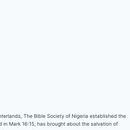
nterlands, The Bible Society of Nigeria established the
in Mark 16:15, has brought about the salvation of