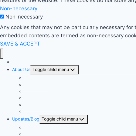
features of the website. These cookies do not store any
Non-necessary
Non-necessary
Any cookies that may not be particularly necessary for t
embedded contents are termed as non-necessary cookies
SAVE & ACCEPT
Home
About Us
Toggle child menu
Our History
Our People
Our Projects
Area Offices
BSN & The Church
United Bible Societies
Updates/Blog
Toggle child menu
Press Release
The Proclaimer