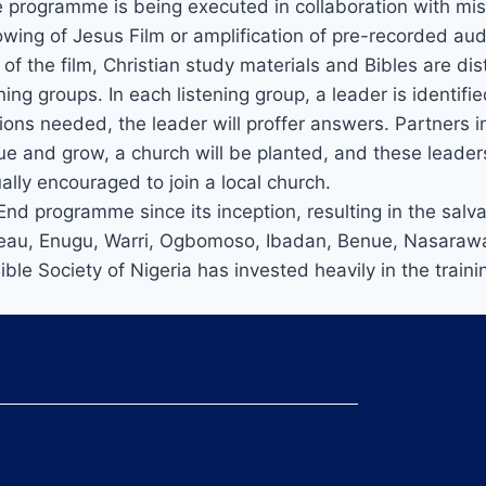
he programme is being executed in collaboration with mi
ng of Jesus Film or amplification of pre-recorded audi
ng of the film, Christian study materials and Bibles are 
ning groups. In each listening group, a leader is identi
tions needed, the leader will proffer answers. Partners i
nue and grow, a church will be planted, and these leader
ally encouraged to join a local church.
d programme since its inception, resulting in the salv
lateau, Enugu, Warri, Ogbomoso, Ibadan, Benue, Nasaraw
Bible Society of Nigeria has invested heavily in the trai