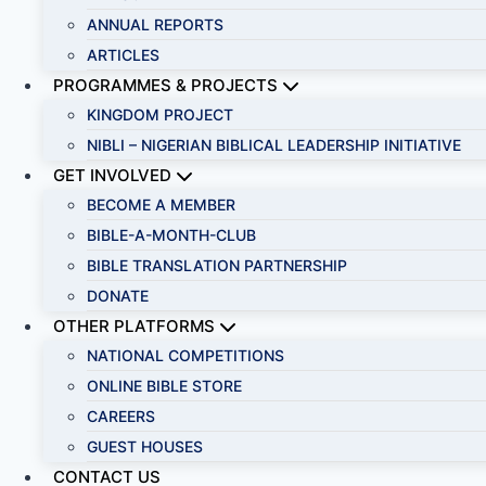
ANNUAL REPORTS
ARTICLES
PROGRAMMES & PROJECTS
KINGDOM PROJECT
NIBLI – NIGERIAN BIBLICAL LEADERSHIP INITIATIVE
GET INVOLVED
BECOME A MEMBER
BIBLE-A-MONTH-CLUB
BIBLE TRANSLATION PARTNERSHIP
DONATE
OTHER PLATFORMS
NATIONAL COMPETITIONS
ONLINE BIBLE STORE
CAREERS
GUEST HOUSES
CONTACT US