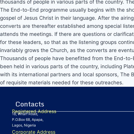
thousands of people in various parts of the country. T
The End-to-End programme usually begins with the showi
gospel of Jesus Christ in their language. After the airi
converts are thereafter established among special liste
attends the meetings. If there are questions or clarifica
for these leaders, so that as the listening groups conti
invariably grows the Church, as the converts are eventu
Thousands of people have benefitted from the End-to-En
been held in various parts of the country, including P
with its international partners and local sponsors, The 
of requisite materials needed for these outreaches.
Contacts
Registered Address
18, Wharf Road,
P.O.Box 68, Apapa,
Lagos, Nigeria
Corporate Address