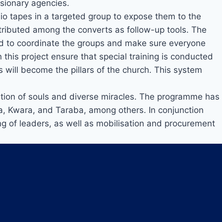
ssionary agencies.
o tapes in a targeted group to expose them to the
distributed among the converts as follow-up tools. The
fied to coordinate the groups and make sure everyone
n this project ensure that special training is conducted
s will become the pillars of the church. This system
ation of souls and diverse miracles. The programme has
a, Kwara, and Taraba, among others. In conjunction
ning of leaders, as well as mobilisation and procurement