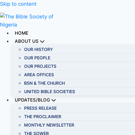
Skip to content
HOME
ABOUT US
OUR HISTORY
OUR PEOPLE
OUR PROJECTS
AREA OFFICES
BSN & THE CHURCH
UNITED BIBLE SOCIETIES
UPDATES/BLOG
PRESS RELEASE
THE PROCLAIMER
MONTHLY NEWSLETTER
THE SOWER