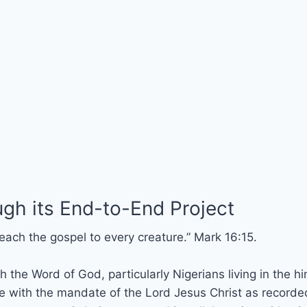
gh its End-to-End Project
each the gospel to every creature.” Mark 16:15.
 the Word of God, particularly Nigerians living in the hi
with the mandate of the Lord Jesus Christ as recorded 