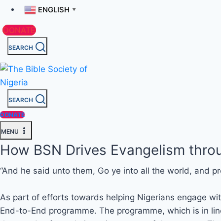
ENGLISH
▼
DONATE
SEARCH
SEARCH
DONATE
MENU
How BSN Drives Evangelism throu
“And he said unto them, Go ye into all the world, and pr
As part of efforts towards helping Nigerians engage with
End-to-End programme. The programme, which is in line 