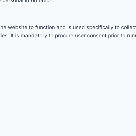
 personal information.
he website to function and is used specifically to collec
. It is mandatory to procure user consent prior to run