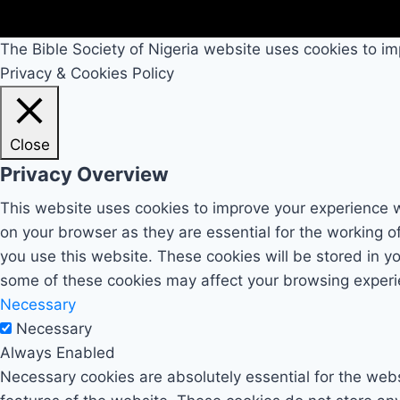
The Bible Society of Nigeria website uses cookies to im
Privacy & Cookies Policy
Close
Privacy Overview
This website uses cookies to improve your experience w
on your browser as they are essential for the working o
you use this website. These cookies will be stored in y
some of these cookies may affect your browsing experi
Necessary
Necessary
Always Enabled
Necessary cookies are absolutely essential for the websi