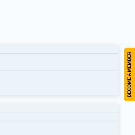
BECOME A MEMBER