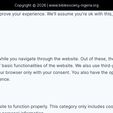
Copyright © 2026 | www.biblesociety-nigeria.org
prove your experience. We'll assume you're ok with this,
hile you navigate through the website. Out of these, th
f basic functionalities of the website. We also use thi
our browser only with your consent. You also have the op
ence.
te to function properly. This category only includes coo