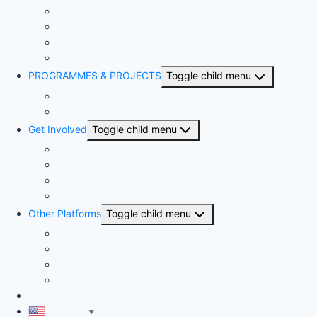
Monthly Newsletter
The Sower
Annual Reports
Articles
PROGRAMMES & PROJECTS
Toggle child menu
Kingdom Project
NIBLI – Nigerian Biblical Leadership Initiative
Get Involved
Toggle child menu
Become a member
Bible-A-Month-Club
Bible Translation Partnership
Donate
Other Platforms
Toggle child menu
National Competitions
Online Bible Store
Careers
Guest Houses
Contact Us
English
▼