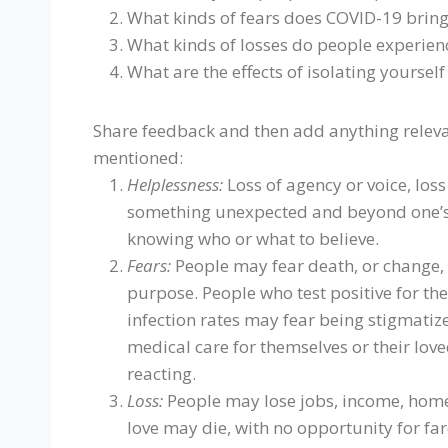
What kinds of fears does COVID-19 bring
What kinds of losses do people experien
What are the effects of isolating yoursel
Share feedback and then add anything relevan
mentioned:
Helplessness:
Loss of agency or voice, loss 
something unexpected and beyond one’s 
knowing who or what to believe.
Fears:
People may fear death, or change, or
purpose. People who test positive for th
infection rates may fear being stigmatiz
medical care for themselves or their lov
reacting.
Loss:
People may lose jobs, income, home
love may die, with no opportunity for fa