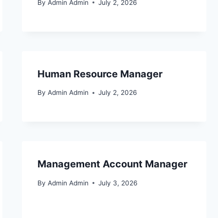
By
Admin Admin
July 2, 2026
Human Resource Manager
By
Admin Admin
July 2, 2026
Management Account Manager
By
Admin Admin
July 3, 2026