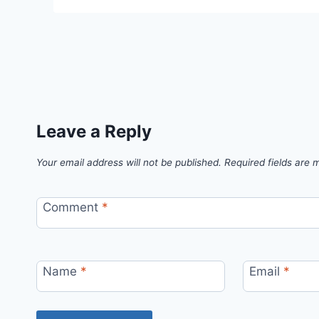
Leave a Reply
Your email address will not be published.
Required fields are
Comment
*
Name
*
Email
*