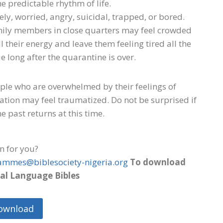
e predictable rhythm of life.
ly, worried, angry, suicidal, trapped, or bored.
mily members in close quarters may feel crowded
 their energy and leave them feeling tired all the
 long after the quarantine is over.
eople who are overwhelmed by their feelings of
solation may feel traumatized. Do not be surprised if
e past returns at this time.
on for you?
ammes@biblesociety-nigeria.org
To download
al Language Bibles
ownload