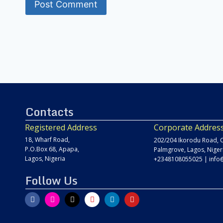
Contacts
Registered Address
Corporate Addres
18, Wharf Road,
202/204 Ikorodu Road, C
P.O.Box 68, Apapa,
Palmgrove, Lagos, Niger
Lagos, Nigeria
+2348108055025
|
info
Follow Us