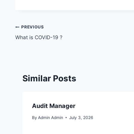
PREVIOUS
What is COVID-19 ?
Similar Posts
Audit Manager
By
Admin Admin
July 3, 2026