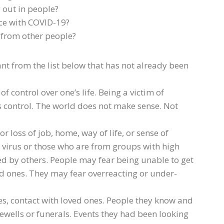
 out in people?
ce with COVID-19?
f from other people?
t from the list below that has not already been
of control over one’s life. Being a victim of
control. The world does not make sense. Not
 loss of job, home, way of life, or sense of
e virus or those who are from groups with high
ed by others. People may fear being unable to get
ed ones. They may fear overreacting or under-
s, contact with loved ones. People they know and
rewells or funerals. Events they had been looking