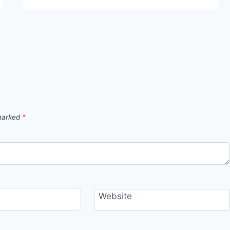
 marked
*
Website