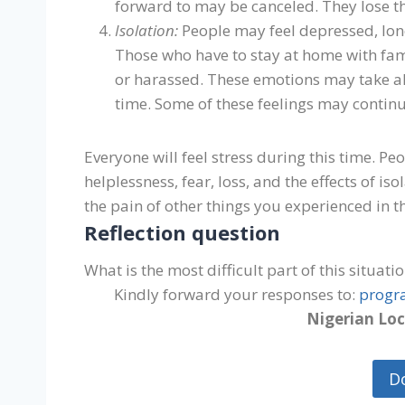
forward to may be canceled. They lose th
Isolation:
People may feel depressed, lone
Those who have to stay at home with fa
or harassed. These emotions may take all
time. Some of these feelings may continue
Everyone will feel stress during this time. P
helplessness, fear, loss, and the effects of i
the pain of other things you experienced in th
Reflection question
What is the most difficult part of this situati
Kindly forward your responses to:
progr
Nigerian Loc
D