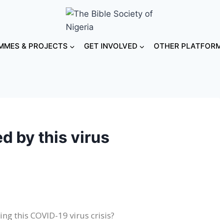
MES & PROJECTS
GET INVOLVED
OTHER PLATFOR
d by this virus
ng this COVID-19 virus crisis?