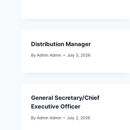
Distribution Manager
By
Admin Admin
July 3, 2026
General Secretary/Chief
Executive Officer
By
Admin Admin
July 2, 2026