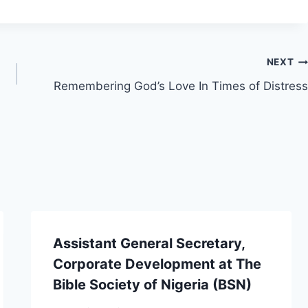
NEXT
Remembering God’s Love In Times of Distress
Assistant General Secretary,
Corporate Development at The
Bible Society of Nigeria (BSN)