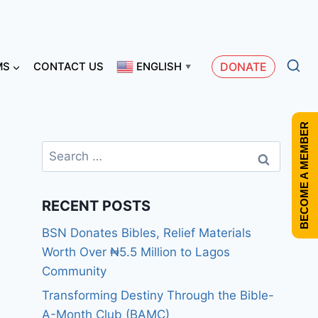
MS
CONTACT US
ENGLISH
DONATE
▼
BECOME A MEMBER
RECENT POSTS
BSN Donates Bibles, Relief Materials
Worth Over ₦5.5 Million to Lagos
Community
Transforming Destiny Through the Bible-
A-Month Club (BAMC)