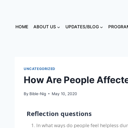
HOME
ABOUT US
UPDATES/BLOG
PROGRAM
UNCATEGORIZED
How Are People Affecte
By
Bible-Nig
May 10, 2020
Reflection questions
In what ways do people feel helpless duri