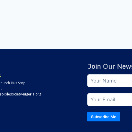
Join Our News
s
hurch Bus Stop,
ia.
@biblesociety-nigeria.org
Subscribe Me