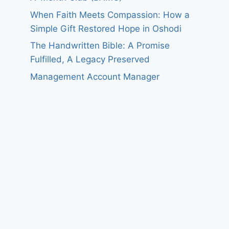
When Faith Meets Compassion: How a
Simple Gift Restored Hope in Oshodi
The Handwritten Bible: A Promise
Fulfilled, A Legacy Preserved
Management Account Manager