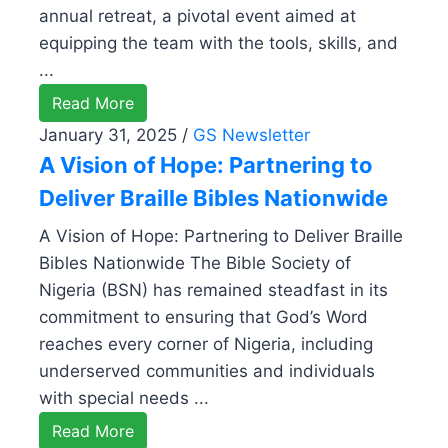
annual retreat, a pivotal event aimed at
equipping the team with the tools, skills, and
...
Read More
January 31, 2025
/
GS Newsletter
A Vision of Hope: Partnering to
Deliver Braille Bibles Nationwide
A Vision of Hope: Partnering to Deliver Braille
Bibles Nationwide The Bible Society of
Nigeria (BSN) has remained steadfast in its
commitment to ensuring that God’s Word
reaches every corner of Nigeria, including
underserved communities and individuals
with special needs ...
Read More