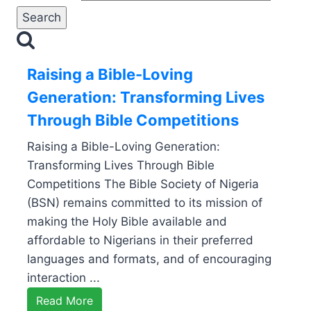
Raising a Bible-Loving
Generation: Transforming Lives
Through Bible Competitions
Raising a Bible-Loving Generation:
Transforming Lives Through Bible
Competitions The Bible Society of Nigeria
(BSN) remains committed to its mission of
making the Holy Bible available and
affordable to Nigerians in their preferred
languages and formats, and of encouraging
interaction ...
Read More