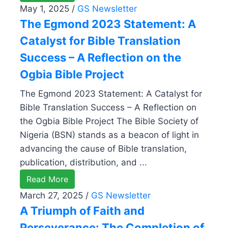
May 1, 2025
/
GS Newsletter
The Egmond 2023 Statement: A
Catalyst for Bible Translation
Success – A Reflection on the
Ogbia Bible Project
The Egmond 2023 Statement: A Catalyst for
Bible Translation Success – A Reflection on
the Ogbia Bible Project The Bible Society of
Nigeria (BSN) stands as a beacon of light in
advancing the cause of Bible translation,
publication, distribution, and ...
Read More
March 27, 2025
/
GS Newsletter
A Triumph of Faith and
Perseverance: The Completion of