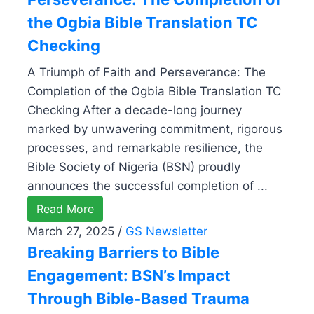
the Ogbia Bible Translation TC
Checking
A Triumph of Faith and Perseverance: The
Completion of the Ogbia Bible Translation TC
Checking After a decade-long journey
marked by unwavering commitment, rigorous
processes, and remarkable resilience, the
Bible Society of Nigeria (BSN) proudly
announces the successful completion of ...
Read More
March 27, 2025
/
GS Newsletter
Breaking Barriers to Bible
Engagement: BSN’s Impact
Through Bible-Based Trauma