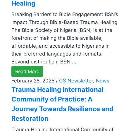
Healing
Breaking Barriers to Bible Engagement: BSN’s
Impact Through Bible-Based Trauma Healing
The Bible Society of Nigeria (BSN) is at the
forefront of making the Bible available,
affordable, and accessible to Nigerians in
their preferred languages and formats.
Beyond distribution, BSN ...
Read More
February 28, 2025
/
GS Newsletter
,
News
Trauma Healing International
Community of Practice: A
Journey Towards Resilience and
Restoration
Trauma Healing International Community of