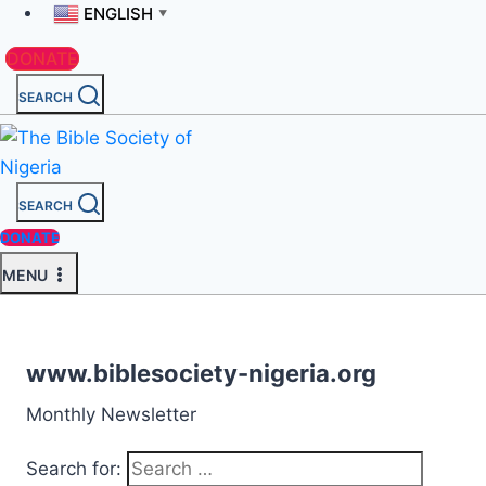
ENGLISH
▼
DONATE
SEARCH
SEARCH
DONATE
MENU
www.biblesociety-nigeria.org
Monthly Newsletter
Search for: