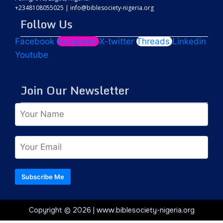
+2348108055025
|
info@biblesociety-nigeria.org
Follow Us
Facebook
Instagram
X-twitter
Threads
Linkedin
Youtube
Join Our Newsletter
Subscribe Me
Copyright © 2026 | www.biblesociety-nigeria.org